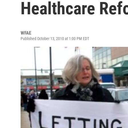
Healthcare Ref
WFAE
Published October 13, 2010 at 1:00 PM EDT