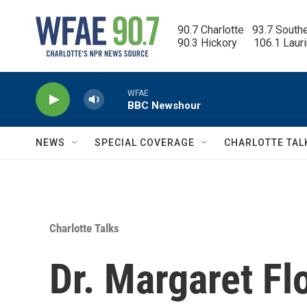
Skip to main content
90.7 Charlotte   93.7 South
90.3 Hickory      106.1 Laur
WFAE
BBC Newshour
NEWS
SPECIAL COVERAGE
CHARLOTTE TAL
Charlotte Talks
Dr. Margaret Fl