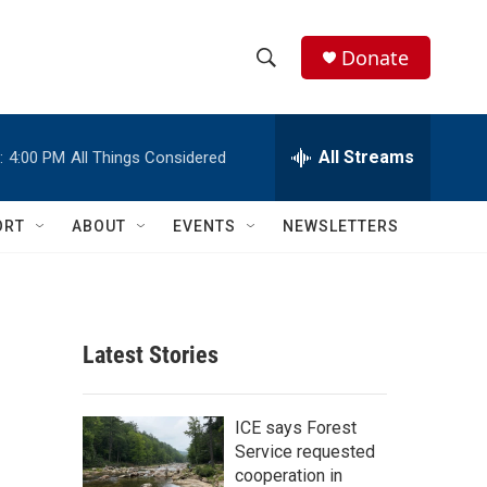
Donate
S
S
e
h
a
r
All Streams
:
4:00 PM
All Things Considered
o
c
h
w
Q
ORT
ABOUT
EVENTS
NEWSLETTERS
u
S
e
r
e
y
a
Latest Stories
r
c
ICE says Forest
Service requested
h
cooperation in