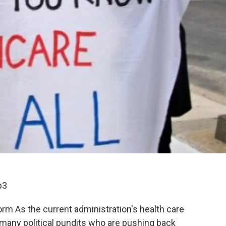
p3
rm As the current administration's health care
 many political pundits who are pushing back