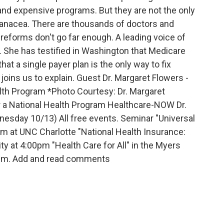
 and expensive programs. But they are not the only
panacea. There are thousands of doctors and
reforms don't go far enough. A leading voice of
s. She has testified in Washington that Medicare
hat a single payer plan is the only way to fix
 joins us to explain. Guest Dr. Margaret Flowers -
lth Program *Photo Courtesy: Dr. Margaret
or a National Health Program Healthcare-NOW Dr.
sday 10/13) All free events. Seminar "Universal
pm at UNC Charlotte "National Health Insurance:
 at 4:00pm "Health Care for All" in the Myers
0pm. Add and read comments