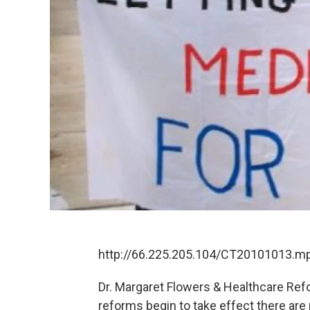
http://66.225.205.104/CT20101013.m
Dr. Margaret Flowers & Healthcare Refo
reforms begin to take effect there are