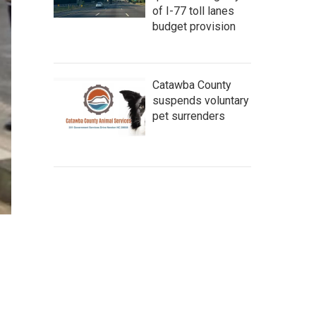
of I-77 toll lanes
budget provision
Catawba County
suspends voluntary
pet surrenders