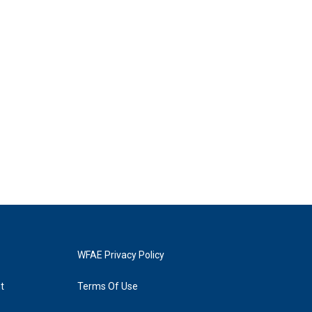
WFAE Privacy Policy
t
Terms Of Use