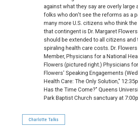
against what they say are overly large
folks who don't see the reforms as a 
many more U.S. citizens who think the 
that contingent is Dr. Margaret Flower
should be extended to all citizens and t
spiraling health care costs. Dr. Flowers
Member, Physicians for a National Hea
Flowers (pictured right.) Physicians f
Flowers' Speaking Engagements (Wedne
Health Care: The Only Solution," 12:35
Has the Time Come?" Queens University
Park Baptist Church sanctuary at 7:0
Charlotte Talks