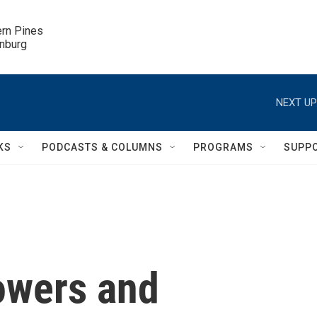
ern Pines

inburg
NEXT UP
KS
PODCASTS & COLUMNS
PROGRAMS
SUPP
owers and