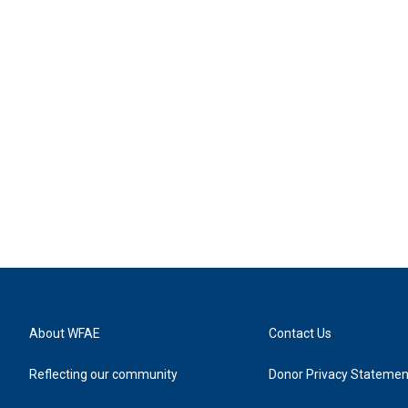
About WFAE
Contact Us
Reflecting our community
Donor Privacy Statemen