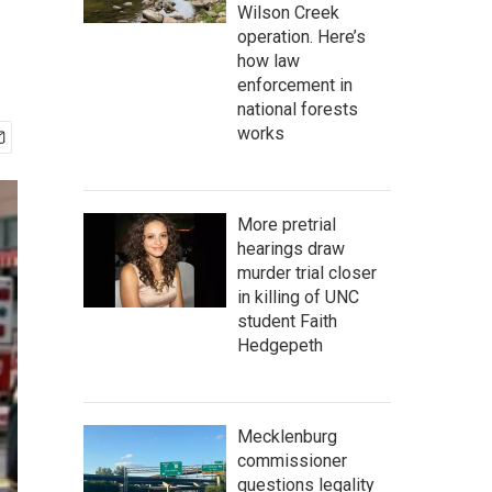
Wilson Creek
operation. Here’s
how law
enforcement in
national forests
works
More pretrial
hearings draw
murder trial closer
in killing of UNC
student Faith
Hedgepeth
Mecklenburg
commissioner
questions legality