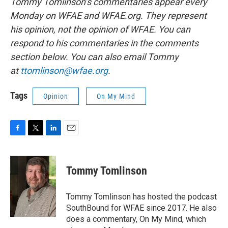
Tommy Tomlinson’s commentaries appear every
Monday on WFAE and WFAE.org. They represent
his opinion, not the opinion of WFAE. You can
respond to his commentaries in the comments
section below. You can also email Tommy
at
ttomlinson@wfae.org
.
Tags
Opinion
On My Mind
F
T
L
E
a
w
i
m
c
i
n
a
e
t
k
i
Tommy Tomlinson
b
t
e
l
o
e
d
o
r
I
Tommy Tomlinson has hosted the podcast
k
n
SouthBound for WFAE since 2017. He also
does a commentary, On My Mind, which