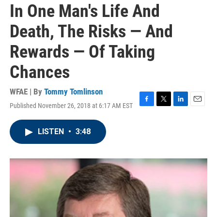
In One Man's Life And
Death, The Risks — And
Rewards — Of Taking
Chances
WFAE | By
Tommy Tomlinson
Published November 26, 2018 at 6:17 AM EST
F
T
L
E
a
w
i
m
c
i
n
a
LISTEN
•
3:48
e
t
k
i
b
t
e
l
o
e
d
o
r
I
k
n