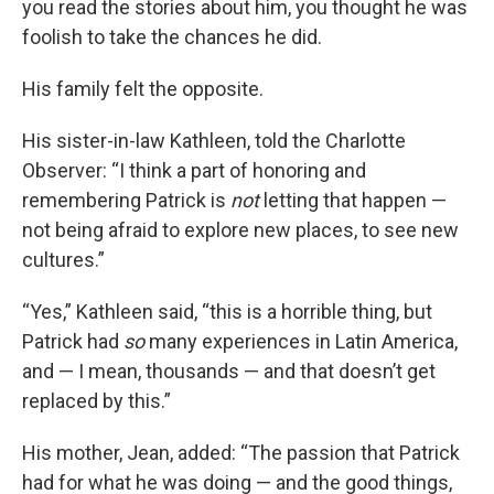
you read the stories about him, you thought he was
foolish to take the chances he did.
His family felt the opposite.
His sister-in-law Kathleen, told the Charlotte
Observer: “I think a part of honoring and
remembering Patrick is
not
letting that happen —
not being afraid to explore new places, to see new
cultures.”
“Yes,” Kathleen said, “this is a horrible thing, but
Patrick had
so
many experiences in Latin America,
and — I mean, thousands — and that doesn’t get
replaced by this.”
His mother, Jean, added: “The passion that Patrick
had for what he was doing — and the good things,