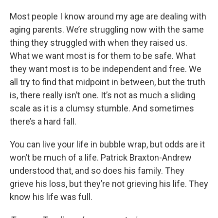
Most people I know around my age are dealing with
aging parents. We’re struggling now with the same
thing they struggled with when they raised us.
What we want most is for them to be safe. What
they want most is to be independent and free. We
all try to find that midpoint in between, but the truth
is, there really isn’t one. It’s not as much a sliding
scale as it is a clumsy stumble. And sometimes
there’s a hard fall.
You can live your life in bubble wrap, but odds are it
won’t be much of a life. Patrick Braxton-Andrew
understood that, and so does his family. They
grieve his loss, but they’re not grieving his life. They
know his life was full.