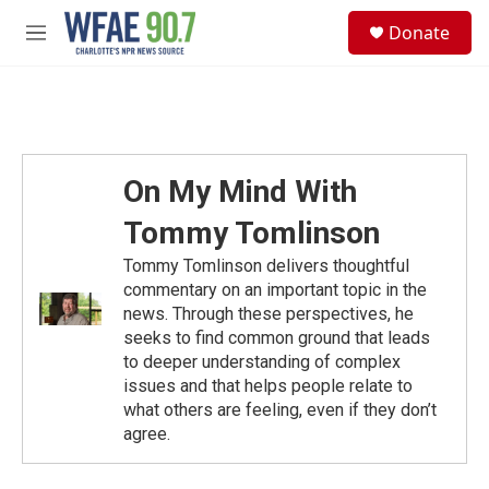
Skip to main content
S
Donate
e
M
a
e
r
n
c
u
h
u
e
On My Mind With
r
y
Tommy Tomlinson
Tommy Tomlinson delivers thoughtful
commentary on an important topic in the
news. Through these perspectives, he
seeks to find common ground that leads
to deeper understanding of complex
issues and that helps people relate to
what others are feeling, even if they don’t
agree.