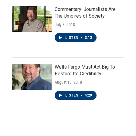
Commentary: Journalists Are
The Umpires of Society
July 3, 2018
LISTEN
•
3:13
Wells Fargo Must Act Big To
Restore Its Credibility
August 13, 2018
LISTEN
•
4:29