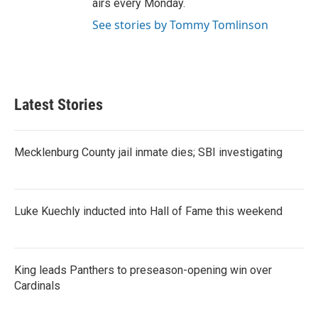
airs every Monday.
See stories by Tommy Tomlinson
Latest Stories
Mecklenburg County jail inmate dies; SBI investigating
Luke Kuechly inducted into Hall of Fame this weekend
King leads Panthers to preseason-opening win over
Cardinals