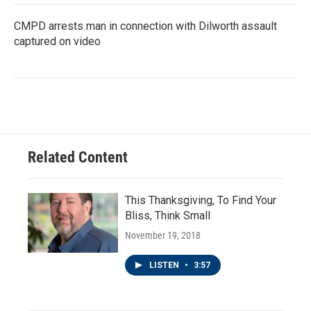
CMPD arrests man in connection with Dilworth assault
captured on video
Related Content
This Thanksgiving, To Find Your
Bliss, Think Small
November 19, 2018
LISTEN
•
3:57