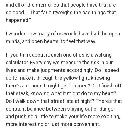
and all of the memories that people have that are
so good.... That far outweighs the bad things that
happened.”
I wonder how many of us would have had the open
minds, and open hearts, to feel that way.
If you think about it, each one of us is a walking
calculator. Every day we measure the risk in our
lives and make judgments accordingly. Do I speed
up to make it through the yellow light, knowing
there’s a chance I might get T-boned? Do I finish off
that steak, knowing what it might do to my heart?
Do I walk down that street late at night? There’s that
constant balance between staying out of danger
and pushing a little to make your life more exciting,
more interesting or just more convenient.