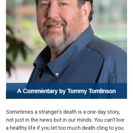
Sometimes a stranger’s death is a one-day story,
not just in the news but in our minds. You can’t live
a healthy life if you let too much death cling to you.