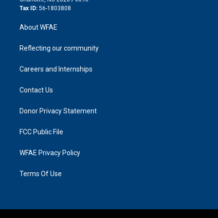
Tax ID:
56-1803808
About WFAE
Reflecting our community
Careers and Internships
Contact Us
Donor Privacy Statement
FCC Public File
WFAE Privacy Policy
Terms Of Use