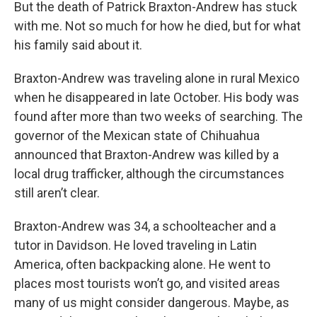
But the death of Patrick Braxton-Andrew has stuck
with me. Not so much for how he died, but for what
his family said about it.
Braxton-Andrew was traveling alone in rural Mexico
when he disappeared in late October. His body was
found after more than two weeks of searching. The
governor of the Mexican state of Chihuahua
announced that Braxton-Andrew was killed by a
local drug trafficker, although the circumstances
still aren’t clear.
Braxton-Andrew was 34, a schoolteacher and a
tutor in Davidson. He loved traveling in Latin
America, often backpacking alone. He went to
places most tourists won’t go, and visited areas
many of us might consider dangerous. Maybe, as