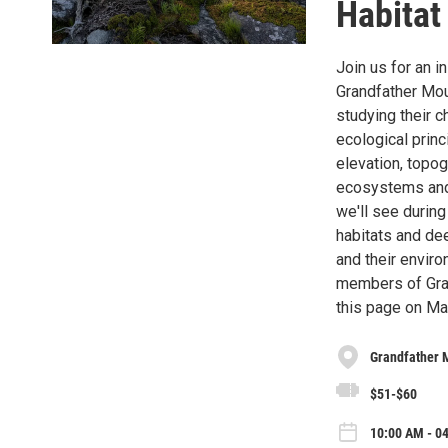
Habitat
Join us for an i
Grandfather Moun
studying their c
ecological princ
elevation, topo
ecosystems and 
we'll see during
habitats and de
and their envir
members of Gran
this page on May
Grandfather 
$51-$60
10:00 AM - 04