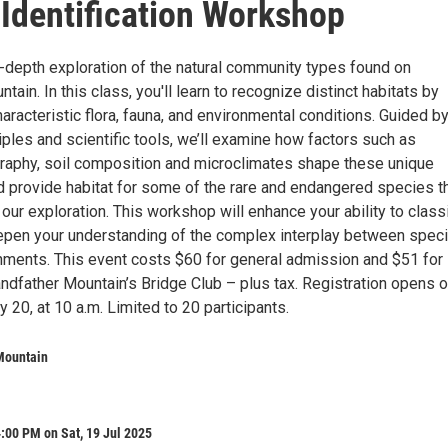
 Identification Workshop
n-depth exploration of the natural community types found on
tain. In this class, you'll learn to recognize distinct habitats by
haracteristic flora, fauna, and environmental conditions. Guided b
iples and scientific tools, we’ll examine how factors such as
graphy, soil composition and microclimates shape these unique
provide habitat for some of the rare and endangered species t
 our exploration. This workshop will enhance your ability to class
epen your understanding of the complex interplay between spec
onments. This event costs $60 for general admission and $51 for
dfather Mountain’s Bridge Club – plus tax. Registration opens 
 20, at 10 a.m. Limited to 20 participants.
Mountain
:00 PM on Sat, 19 Jul 2025