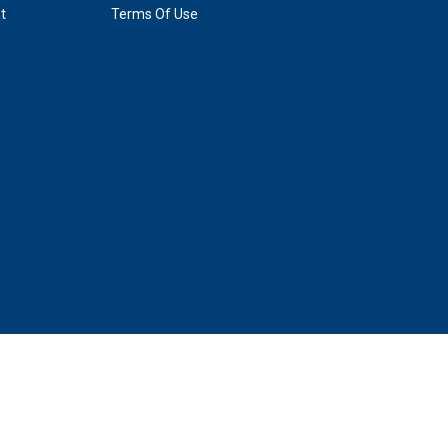
t
Terms Of Use