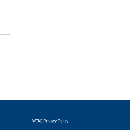
WFAE Privacy Policy