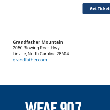
Get Ticket
Grandfather Mountain
2050 Blowing Rock Hwy
Linville
,
North Carolina
28604
grandfather.com