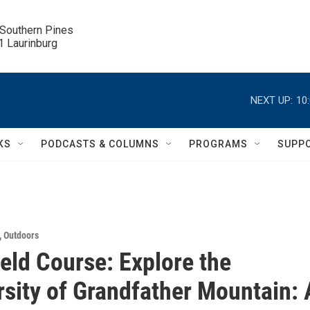
 Southern Pines

.1 Laurinburg
NEXT UP:
10
KS
PODCASTS & COLUMNS
PROGRAMS
SUPP
,
Outdoors
ield Course: Explore the
rsity of Grandfather Mountain: 