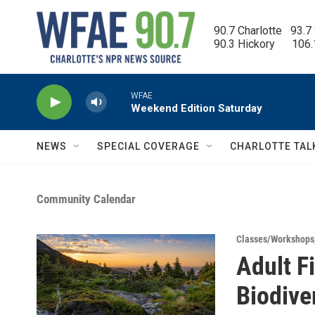
Skip to main content
90.7 Charlotte   93.7
90.3 Hickory      106
WFAE
Weekend Edition Saturday
NEWS
SPECIAL COVERAGE
CHARLOTTE TAL
Community Calendar
Classes/Workshops
Adult F
Biodive