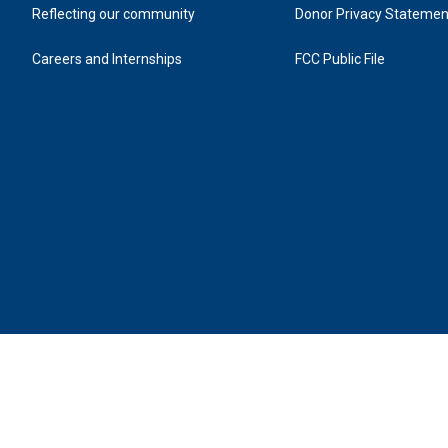
Reflecting our community
Donor Privacy Statemen
Careers and Internships
FCC Public File