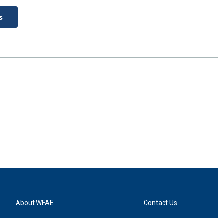
s
About WFAE
Contact Us