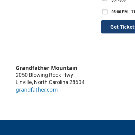
05:00 PM - 11
Get Ticket
Grandfather Mountain
2050 Blowing Rock Hwy
Linville
,
North Carolina
28604
grandfather.com