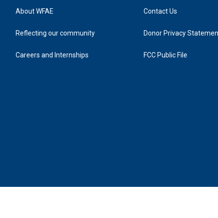
About WFAE
Contact Us
Reflecting our community
Donor Privacy Statemen
Careers and Internships
FCC Public File