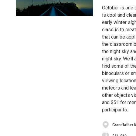
October is one o
is cool and clea
early winter sig
class is to crea
that can be appl
the classroom by
the night sky an
night sky. We’ll
find some of th
binoculars or sm
viewing location
meteors and lea
other objects vi
and $51 for mem
participants.
Grandfather 
$51-$60