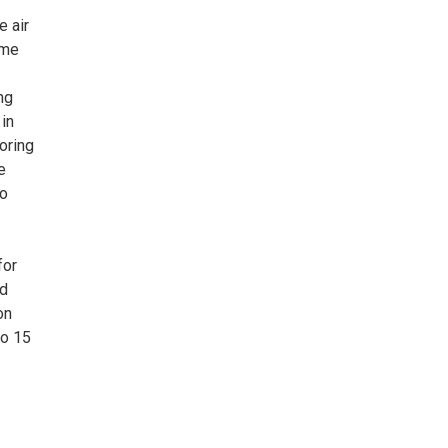
e air
ome
ng
 in
oring
e
to
for
nd
on
to 15