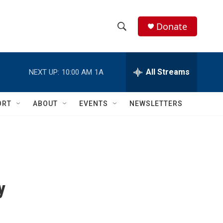
Donate
S
S
e
h
a
r
All Streams
NEXT UP:
10:00 AM
1A
o
c
h
w
Q
ORT
ABOUT
EVENTS
NEWSLETTERS
u
S
e
r
e
y
a
r
y
c
h