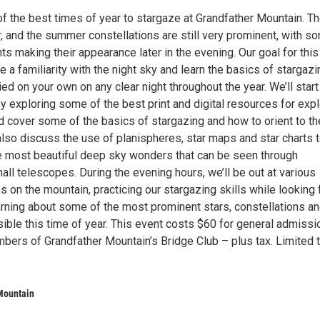
f the best times of year to stargaze at Grandfather Mountain. Th
r, and the summer constellations are still very prominent, with s
hts making their appearance later in the evening. Our goal for this
te a familiarity with the night sky and learn the basics of stargazi
ied on your own on any clear night throughout the year. We’ll start
 exploring some of the best print and digital resources for expl
d cover some of the basics of stargazing and how to orient to th
 also discuss the use of planispheres, star maps and star charts 
e most beautiful deep sky wonders that can be seen through
all telescopes. During the evening hours, we’ll be out at various
s on the mountain, practicing our stargazing skills while looking 
rning about some of the most prominent stars, constellations a
sible this time of year. This event costs $60 for general admissi
bers of Grandfather Mountain’s Bridge Club – plus tax. Limited 
Mountain