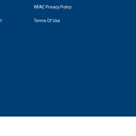
WFAE Privacy Policy
t
Terms Of Use