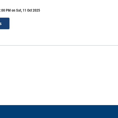
:00 PM on Sat, 11 Oct 2025
s