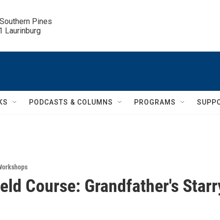
 Southern Pines

.1 Laurinburg
KS
PODCASTS & COLUMNS
PROGRAMS
SUPP
Workshops
ield Course: Grandfather's Starr