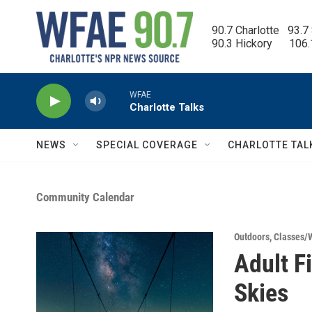
Skip to main content
90.7 Charlotte   93.7
90.3 Hickory      106
WFAE
Charlotte Talks
NEWS
SPECIAL COVERAGE
CHARLOTTE TAL
Community Calendar
Outdoors
,
Classes/
Adult F
Skies