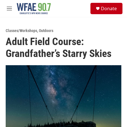
Skip to main content
S
Donate
e
M
a
e
r
n
c
u
h
Classes/Workshops
,
Outdoors
Adult Field Course:
u
e
Grandfather’s Starry Skies
r
y