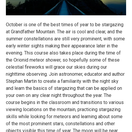
October is one of the best times of year to be stargazing
at Grandfather Mountain. The air is cool and clear, and the
summer constellations are still very prominent, with some
early winter sights making their appearance later in the
evening. This course also takes place during the time of
the Orionid meteor shower, so hopefully some of these
celestial fireworks will grace our skies during our
nighttime observing. Join astronomer, educator and author
Stephan Martin to create a familiarity with the night sky
and learn the basics of stargazing that can be applied on
your own on any clear night throughout the year. The
course begins in the classroom and transitions to various
viewing locations on the mountain, practicing stargazing
skills while looking for meteors and learning about some
of the most prominent stars, constellations and other
objects visible this time of year. The moon will be near