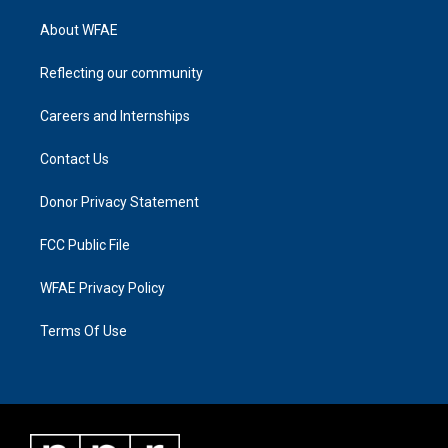
About WFAE
Reflecting our community
Careers and Internships
Contact Us
Donor Privacy Statement
FCC Public File
WFAE Privacy Policy
Terms Of Use