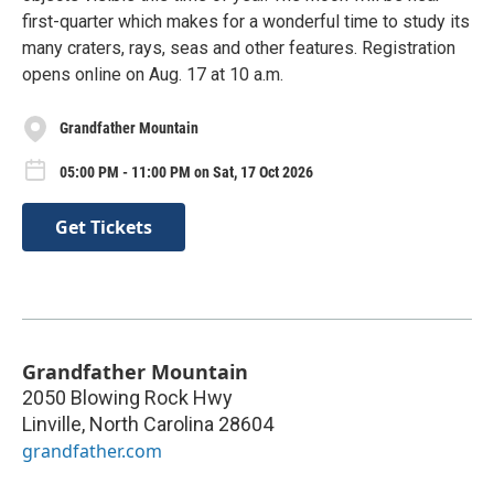
first-quarter which makes for a wonderful time to study its
many craters, rays, seas and other features. Registration
opens online on Aug. 17 at 10 a.m.
Grandfather Mountain
05:00 PM - 11:00 PM on Sat, 17 Oct 2026
Get Tickets
Grandfather Mountain
2050 Blowing Rock Hwy
Linville
,
North Carolina
28604
grandfather.com