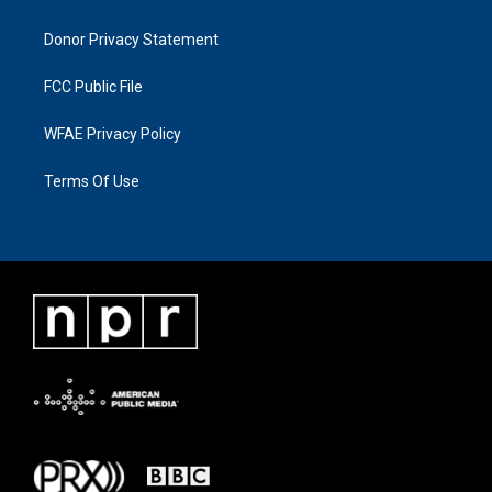
Donor Privacy Statement
FCC Public File
WFAE Privacy Policy
Terms Of Use