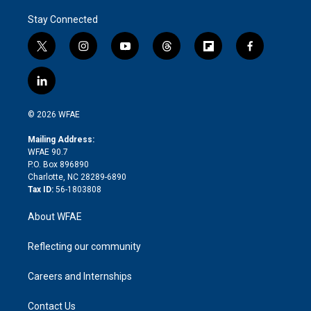
Stay Connected
t
i
y
t
f
f
w
n
o
h
l
a
i
s
u
r
i
c
l
t
t
t
e
p
e
i
t
a
u
a
b
b
n
e
g
b
d
o
o
© 2026 WFAE
k
r
r
e
s
a
o
e
a
r
k
Mailing Address:
d
m
d
WFAE 90.7
i
P.O. Box 896890
n
Charlotte, NC 28289-6890
Tax ID:
56-1803808
About WFAE
Reflecting our community
Careers and Internships
Contact Us