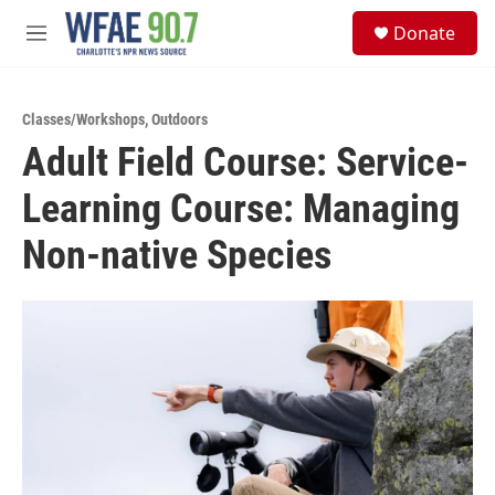
Skip to main content
S
Donate
e
M
a
e
r
n
c
u
h
Classes/Workshops
,
Outdoors
Adult Field Course: Service-
u
e
Learning Course: Managing
r
y
Non-native Species