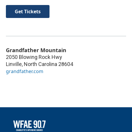
Get Tickets
Grandfather Mountain
2050 Blowing Rock Hwy
Linville
,
North Carolina
28604
grandfather.com