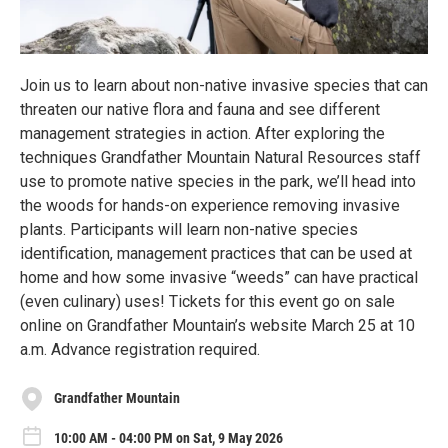
Join us to learn about non-native invasive species that can
threaten our native flora and fauna and see different
management strategies in action. After exploring the
techniques Grandfather Mountain Natural Resources staff
use to promote native species in the park, we’ll head into
the woods for hands-on experience removing invasive
plants. Participants will learn non-native species
identification, management practices that can be used at
home and how some invasive “weeds” can have practical
(even culinary) uses! Tickets for this event go on sale
online on Grandfather Mountain’s website March 25 at 10
a.m. Advance registration required.
Grandfather Mountain
10:00 AM - 04:00 PM on Sat, 9 May 2026