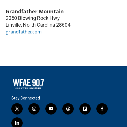
Grandfather Mountain
2050 Blowing Rock Hwy
Linville
,
North Carolina
28604
grandfather.com
Stay Connected
t
i
y
t
f
f
w
n
o
h
l
a
i
s
u
r
i
c
l
t
t
t
e
p
e