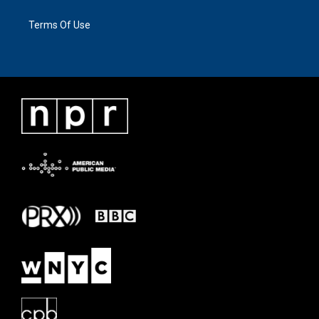
Terms Of Use