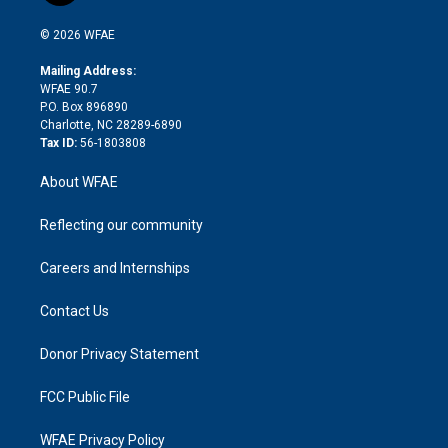
i
t
a
u
a
b
b
n
e
g
b
d
o
o
© 2026 WFAE
k
r
r
e
s
a
o
e
a
r
k
Mailing Address:
d
m
d
WFAE 90.7
i
P.O. Box 896890
n
Charlotte, NC 28289-6890
Tax ID:
56-1803808
About WFAE
Reflecting our community
Careers and Internships
Contact Us
Donor Privacy Statement
FCC Public File
WFAE Privacy Policy