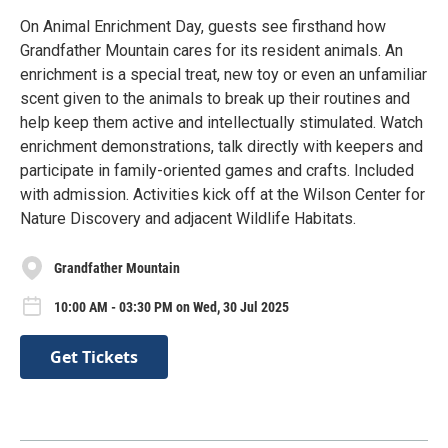
On Animal Enrichment Day, guests see firsthand how
Grandfather Mountain cares for its resident animals. An
enrichment is a special treat, new toy or even an unfamiliar
scent given to the animals to break up their routines and
help keep them active and intellectually stimulated. Watch
enrichment demonstrations, talk directly with keepers and
participate in family-oriented games and crafts. Included
with admission. Activities kick off at the Wilson Center for
Nature Discovery and adjacent Wildlife Habitats.
Grandfather Mountain
10:00 AM - 03:30 PM on Wed, 30 Jul 2025
Get Tickets