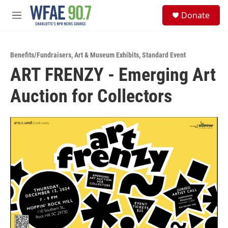
Skip to main content
S
Donate
e
M
a
e
r
n
c
u
h
Benefits/Fundraisers
,
Art & Museum Exhibits
,
Standard Event
ART FRENZY - Emerging Art
u
e
Auction for Collectors
r
y