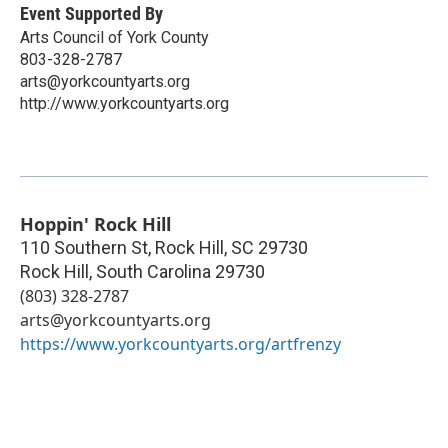
Event Supported By
Arts Council of York County
803-328-2787
arts@yorkcountyarts.org
http://www.yorkcountyarts.org
Hoppin' Rock Hill
110 Southern St, Rock Hill, SC 29730
Rock Hill
,
South Carolina
29730
(803) 328-2787
arts@yorkcountyarts.org
https://www.yorkcountyarts.org/artfrenzy