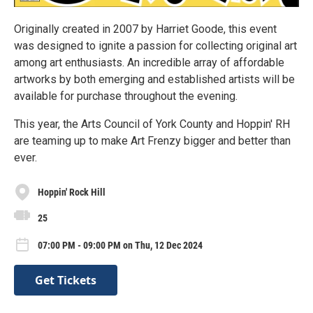
Originally created in 2007 by Harriet Goode, this event
was designed to ignite a passion for collecting original art
among art enthusiasts. An incredible array of affordable
artworks by both emerging and established artists will be
available for purchase throughout the evening.
This year, the Arts Council of York County and Hoppin' RH
are teaming up to make Art Frenzy bigger and better than
ever.
Hoppin' Rock Hill
25
07:00 PM - 09:00 PM on Thu, 12 Dec 2024
Get Tickets