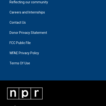
Reflecting our community
Careers and Internships
Contact Us
Donor Privacy Statement
FCC Public File
WFAE Privacy Policy
Terms Of Use