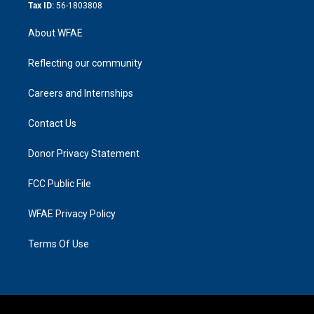
Tax ID:
56-1803808
About WFAE
Reflecting our community
Careers and Internships
Contact Us
Donor Privacy Statement
FCC Public File
WFAE Privacy Policy
Terms Of Use