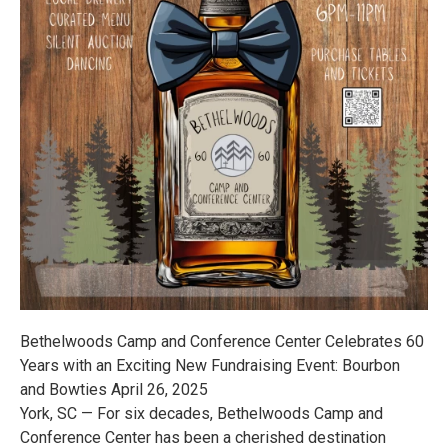
Bethelwoods Camp and Conference Center Celebrates 60
Years with an Exciting New Fundraising Event: Bourbon
and Bowties April 26, 2025
York, SC — For six decades, Bethelwoods Camp and
Conference Center has been a cherished destination