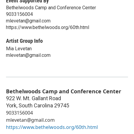
Event Supported By
Bethelwoods Camp and Conference Center
9033156004
mlevetan@gmail.com
https://www.bethelwoods.org/60th.html
Artist Group Info
Mia Levetan
mlevetan@gmail.com
Bethelwoods Camp and Conference Center
922 W. Mt. Gallant Road
York
,
South Carolina
29745
9033156004
mlevetan@gmail.com
https://www.bethelwoods.org/60th.html