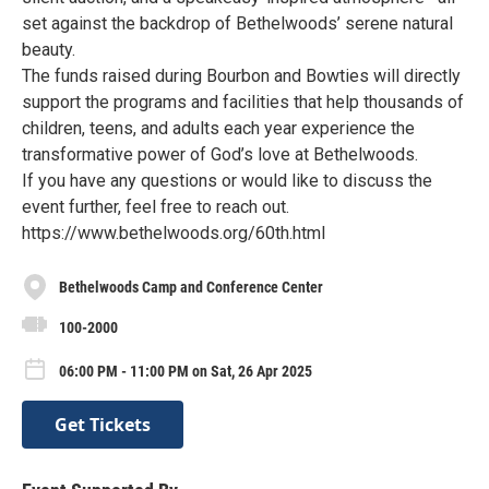
set against the backdrop of Bethelwoods’ serene natural
beauty.
The funds raised during Bourbon and Bowties will directly
support the programs and facilities that help thousands of
children, teens, and adults each year experience the
transformative power of God’s love at Bethelwoods.
If you have any questions or would like to discuss the
event further, feel free to reach out.
https://www.bethelwoods.org/60th.html
Bethelwoods Camp and Conference Center
100-2000
06:00 PM - 11:00 PM on Sat, 26 Apr 2025
Get Tickets