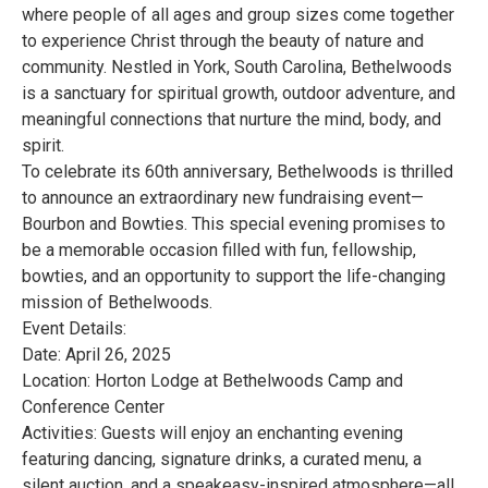
where people of all ages and group sizes come together
to experience Christ through the beauty of nature and
community. Nestled in York, South Carolina, Bethelwoods
is a sanctuary for spiritual growth, outdoor adventure, and
meaningful connections that nurture the mind, body, and
spirit.
To celebrate its 60th anniversary, Bethelwoods is thrilled
to announce an extraordinary new fundraising event—
Bourbon and Bowties. This special evening promises to
be a memorable occasion filled with fun, fellowship,
bowties, and an opportunity to support the life-changing
mission of Bethelwoods.
Event Details:
Date: April 26, 2025
Location: Horton Lodge at Bethelwoods Camp and
Conference Center
Activities: Guests will enjoy an enchanting evening
featuring dancing, signature drinks, a curated menu, a
silent auction, and a speakeasy-inspired atmosphere—all