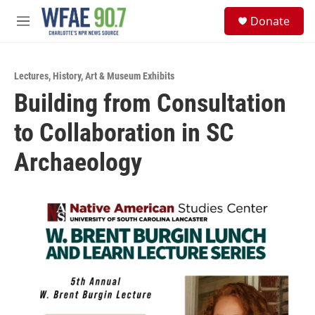
Skip to main content
S
Donate
e
M
a
e
r
n
c
u
h
Lectures
,
History
,
Art & Museum Exhibits
Building from Consultation
u
e
to Collaboration in SC
r
y
Archaeology