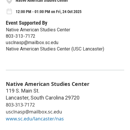
Native American Studies Center
12:00 PM - 01:00 PM on Fri, 24 Oct 2025
Event Supported By
Native American Studies Center
803-313-7172
usclnasp@mailbox.sc.edu
Native American Studies Center (USC Lancaster)
Native American Studies Center
119 S. Main St.
Lancaster
,
South Carolina
29720
803-313-7172
usclnasp@mailbox.sc.edu
www.sc.edu/lancaster/nas