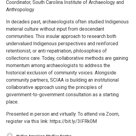
Coordinator, South Carolina Institute of Archaeology and
Anthropology
In decades past, archaeologists often studied Indigenous
material culture without input from descendant
communities. This insular approach to research both
undervalued Indigenous perspectives and reinforced
retentionist, or anti-repatriation, philosophies of
collections care. Today, collaborative methods are gaining
momentum among archaeologists to address the
historical exclusion of community voices. Alongside
community partners, SCIAA is building an institutional
collaborative approach using the principles of
government-to-government consultation as a starting
place.
Presented in person and virtually. To attend via Zoom,
register via this link: https://bit.ly/3IFRk0M