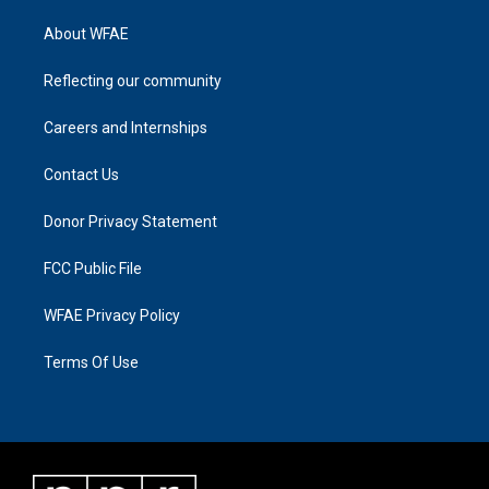
About WFAE
Reflecting our community
Careers and Internships
Contact Us
Donor Privacy Statement
FCC Public File
WFAE Privacy Policy
Terms Of Use