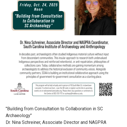
"Building from Consultation to Collaboration in SC
Archaeology"
Dr. Nina Schreiner, Associate Director and NAGPRA