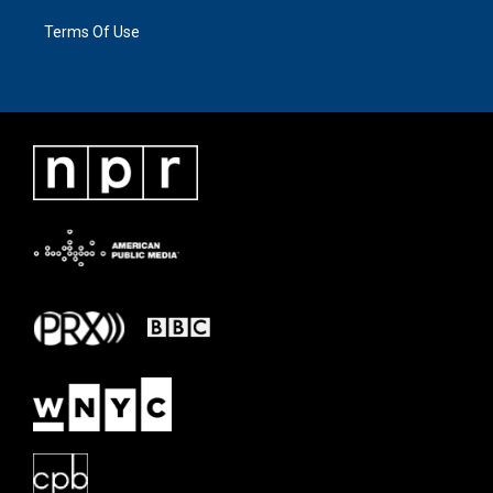
Terms Of Use