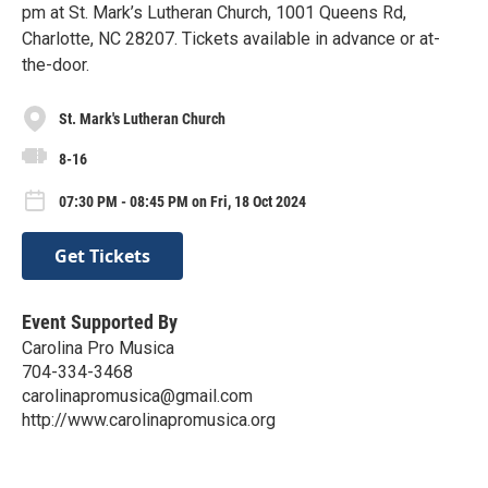
pm at St. Mark’s Lutheran Church, 1001 Queens Rd,
Charlotte, NC 28207. Tickets available in advance or at-
the-door.
St. Mark's Lutheran Church
8-16
07:30 PM - 08:45 PM on Fri, 18 Oct 2024
Get Tickets
Event Supported By
Carolina Pro Musica
704-334-3468
carolinapromusica@gmail.com
http://www.carolinapromusica.org