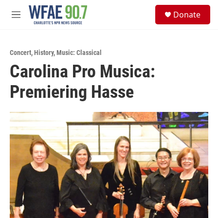
Skip to main content
S
Donate
e
M
a
e
r
n
c
u
h
Concert
,
History
,
Music: Classical
Carolina Pro Musica:
u
e
Premiering Hasse
r
y