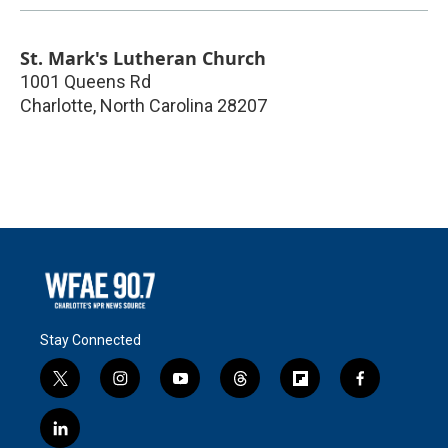
St. Mark's Lutheran Church
1001 Queens Rd
Charlotte
,
North Carolina
28207
Stay Connected
t
i
y
t
f
f
w
n
o
h
l
a
i
s
u
r
i
c
l
t
t
t
e
p
e