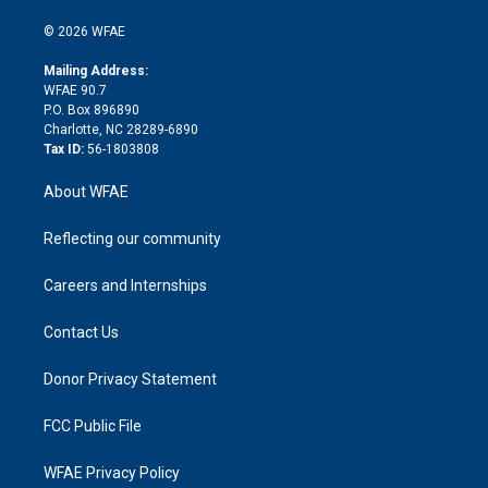
i
t
a
u
a
b
b
n
e
g
b
d
o
o
© 2026 WFAE
k
r
r
e
s
a
o
e
a
r
k
Mailing Address:
d
m
d
WFAE 90.7
i
P.O. Box 896890
n
Charlotte, NC 28289-6890
Tax ID:
56-1803808
About WFAE
Reflecting our community
Careers and Internships
Contact Us
Donor Privacy Statement
FCC Public File
WFAE Privacy Policy