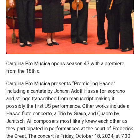
Carolina Pro Musica opens season 47 with a premiere
from the 18th c.
Carolina Pro Musica presents “Premiering Hasse”
including a cantata by Johann Adolf Hasse for soprano
and strings transcribed from manuscript making it
possibly the first US performance. Other works include a
Hasse flute concerto, a Trio by Graun, and Quadro by
Janitsch. All composers most likely knew each other as
they participated in performances at the court of Frederick
the Great. The concert is Friday, October 18, 2024, at 7:30