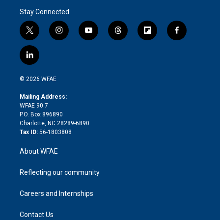
Stay Connected
t
i
y
t
f
f
w
n
o
h
l
a
i
s
u
r
i
c
l
t
t
t
e
p
e
i
t
a
u
a
b
b
n
e
g
b
d
o
o
© 2026 WFAE
k
r
r
e
s
a
o
e
a
r
k
Mailing Address:
d
m
d
WFAE 90.7
i
P.O. Box 896890
n
Charlotte, NC 28289-6890
Tax ID:
56-1803808
About WFAE
Reflecting our community
Careers and Internships
Contact Us