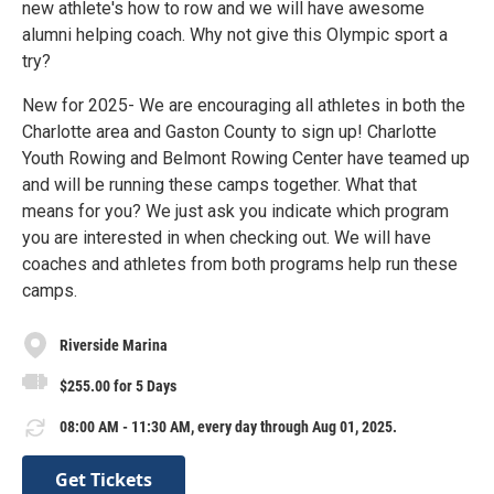
new athlete's how to row and we will have awesome
alumni helping coach. Why not give this Olympic sport a
try?
New for 2025- We are encouraging all athletes in both the
Charlotte area and Gaston County to sign up! Charlotte
Youth Rowing and Belmont Rowing Center have teamed up
and will be running these camps together. What that
means for you? We just ask you indicate which program
you are interested in when checking out. We will have
coaches and athletes from both programs help run these
camps.
Riverside Marina
$255.00 for 5 Days
08:00 AM - 11:30 AM, every day through Aug 01, 2025.
Get Tickets