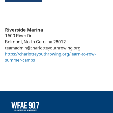
Riverside Marina
1500 River Dr
Belmont
,
North Carolina
28012
teamadmin@charlotteyouthrowing.org
https://charlotteyouthrowing.org/learn-to-row-
summer-camps