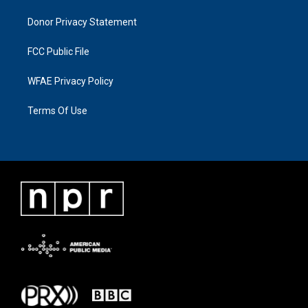
Donor Privacy Statement
FCC Public File
WFAE Privacy Policy
Terms Of Use