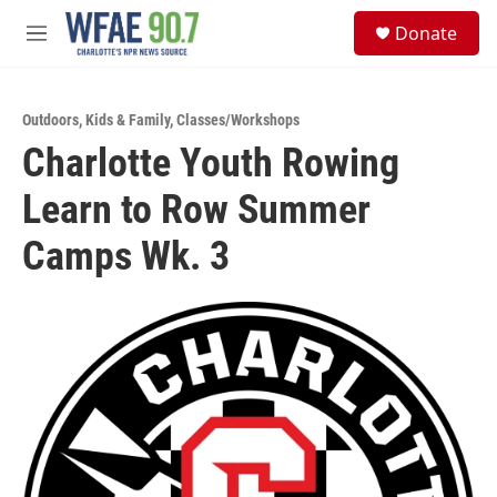
Skip to main content
S
Donate
e
M
a
e
r
n
c
u
h
Outdoors
,
Kids & Family
,
Classes/Workshops
Charlotte Youth Rowing
u
e
Learn to Row Summer
r
y
Camps Wk. 3