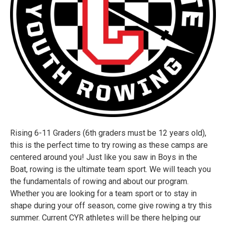
Rising 6-11 Graders (6th graders must be 12 years old),
this is the perfect time to try rowing as these camps are
centered around you! Just like you saw in Boys in the
Boat, rowing is the ultimate team sport. We will teach you
the fundamentals of rowing and about our program.
Whether you are looking for a team sport or to stay in
shape during your off season, come give rowing a try this
summer. Current CYR athletes will be there helping our