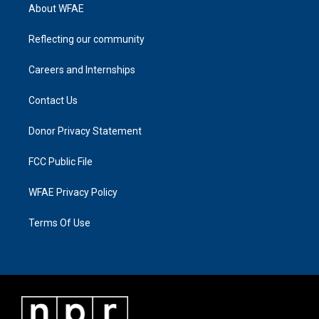
About WFAE
Reflecting our community
Careers and Internships
Contact Us
Donor Privacy Statement
FCC Public File
WFAE Privacy Policy
Terms Of Use