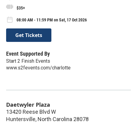
$35+
08:00 AM - 11:59 PM on Sat, 17 Oct 2026
Get Tickets
Event Supported By
Start 2 Finish Events
www.s2fevents.com/charlotte
Daetwyler Plaza
13420 Reese Blvd W
Huntersville
,
North Carolina
28078