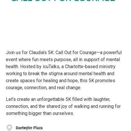
Join us for Claudia’s 5K: Call Out for Courage—a powerful
event where fun meets purpose, all in support of mental
health. Hosted by icuTalks, a Charlotte-based ministry
working to break the stigma around mental health and
create spaces for healing and hope, this 5K promotes
courage, connection, and real change.
Let’s create an unforgettable 5K filled with laughter,
connection, and the shared joy of walking and running for
something bigger than ourselves.
Daetwyler Plaza