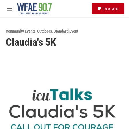
Skip to main content
S
Donate
e
M
a
e
r
n
c
u
h
Community Events
,
Outdoors
,
Standard Event
Claudia's 5K
u
e
r
y