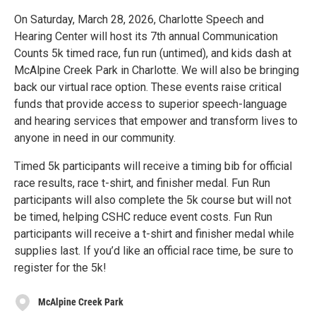
On Saturday, March 28, 2026, Charlotte Speech and
Hearing Center will host its 7th annual Communication
Counts 5k timed race, fun run (untimed), and kids dash at
McAlpine Creek Park in Charlotte. We will also be bringing
back our virtual race option. These events raise critical
funds that provide access to superior speech-language
and hearing services that empower and transform lives to
anyone in need in our community.
Timed 5k participants will receive a timing bib for official
race results, race t-shirt, and finisher medal. Fun Run
participants will also complete the 5k course but will not
be timed, helping CSHC reduce event costs. Fun Run
participants will receive a t-shirt and finisher medal while
supplies last. If you’d like an official race time, be sure to
register for the 5k!
McAlpine Creek Park