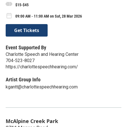
$15-$45
09:00 AM - 11:00 AM on Sat, 28 Mar 2026
Get Tickets
Event Supported By
Charlotte Speech and Hearing Center
704-523-8027
https://charlottespeechhearing.com/
Artist Group Info
kgantt@charlottespeechhearing.com
McAlpine Creek Park