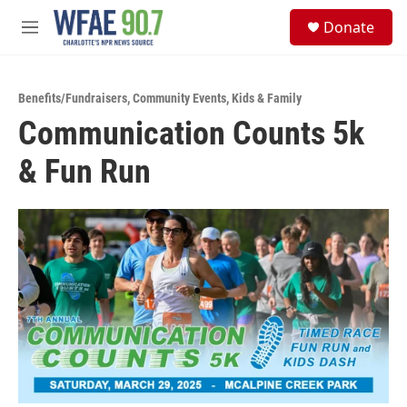
Skip to main content
S
Donate
e
M
a
e
r
n
c
u
h
Benefits/Fundraisers
,
Community Events
,
Kids & Family
Communication Counts 5k
u
e
& Fun Run
r
y