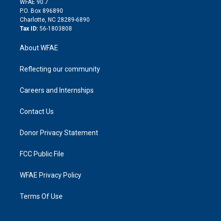
m
d
WFAE 90.7
i
P.O. Box 896890
n
Charlotte, NC 28289-6890
Tax ID:
56-1803808
About WFAE
Reflecting our community
Careers and Internships
Contact Us
Donor Privacy Statement
FCC Public File
WFAE Privacy Policy
Terms Of Use