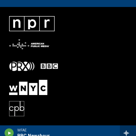
WFAE
BBC Newshour