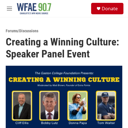
Skip to main content
S
Donate
e
M
a
e
r
n
c
u
h
Forums/Discussions
Creating a Winning Culture:
u
e
Speaker Panel Event
r
y