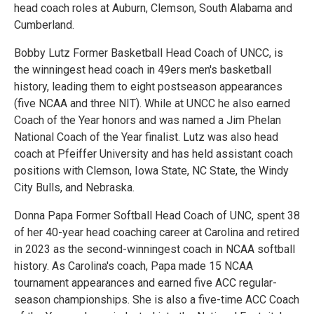
head coach roles at Auburn, Clemson, South Alabama and
Cumberland.
Bobby Lutz Former Basketball Head Coach of UNCC, is
the winningest head coach in 49ers men's basketball
history, leading them to eight postseason appearances
(five NCAA and three NIT). While at UNCC he also earned
Coach of the Year honors and was named a Jim Phelan
National Coach of the Year finalist. Lutz was also head
coach at Pfeiffer University and has held assistant coach
positions with Clemson, Iowa State, NC State, the Windy
City Bulls, and Nebraska.
Donna Papa Former Softball Head Coach of UNC, spent 38
of her 40-year head coaching career at Carolina and retired
in 2023 as the second-winningest coach in NCAA softball
history. As Carolina's coach, Papa made 15 NCAA
tournament appearances and earned five ACC regular-
season championships. She is also a five-time ACC Coach