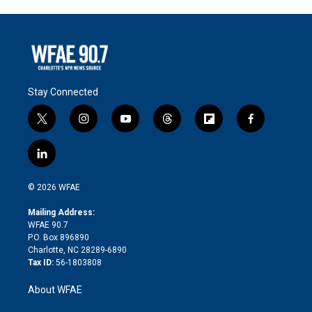
Stay Connected
t
i
y
t
f
f
w
n
o
h
l
a
i
s
u
r
i
c
l
t
t
t
e
p
e
i
t
a
u
a
b
b
n
e
g
b
d
o
o
© 2026 WFAE
k
r
r
e
s
a
o
e
a
r
k
Mailing Address:
d
m
d
WFAE 90.7
i
P.O. Box 896890
n
Charlotte, NC 28289-6890
Tax ID:
56-1803808
About WFAE