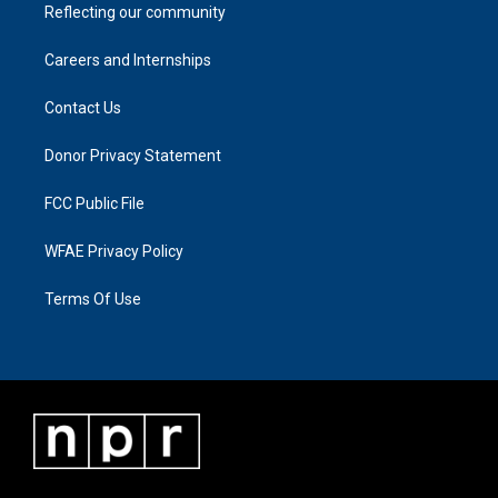
Reflecting our community
Careers and Internships
Contact Us
Donor Privacy Statement
FCC Public File
WFAE Privacy Policy
Terms Of Use