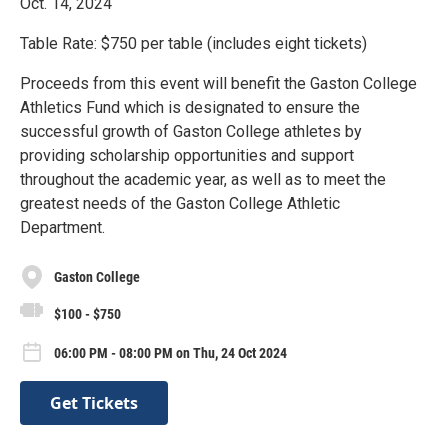
Oct. 14, 2024
Table Rate: $750 per table (includes eight tickets)
Proceeds from this event will benefit the Gaston College
Athletics Fund which is designated to ensure the
successful growth of Gaston College athletes by
providing scholarship opportunities and support
throughout the academic year, as well as to meet the
greatest needs of the Gaston College Athletic
Department.
Gaston College
$100 - $750
06:00 PM - 08:00 PM on Thu, 24 Oct 2024
Get Tickets