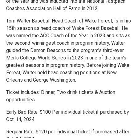
of the Year and was inducted into the National Fastpitch
Coaches Association Hall of Fame in 2012.
Tom Walter Baseball Head Coach of Wake Forest, is in his
15th season as head coach of Wake Forest Baseball. He
was named the ACC Coach of the Year in 2023 and sits as
the second-winningest coach in program history. Walter
guided the Demon Deacons to the program's third-ever
Men's College World Series in 2023 in one of the team's
greatest seasons in program history. Before joining Wake
Forest, Walter held head coaching positions at New
Orleans and George Washington.
Ticket includes: Dinner, Two drink tickets & Auction
opportunities
Early Bird Rate: $100 Per individual ticket if purchased by
Oct. 14, 2024
Regular Rate: $120 per individual ticket if purchased after