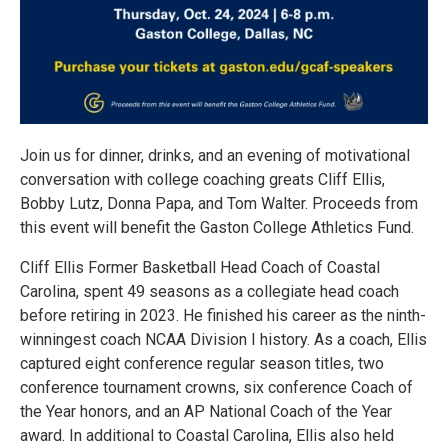
Join us for dinner, drinks, and an evening of motivational
conversation with college coaching greats Cliff Ellis,
Bobby Lutz, Donna Papa, and Tom Walter. Proceeds from
this event will benefit the Gaston College Athletics Fund.
Cliff Ellis Former Basketball Head Coach of Coastal
Carolina, spent 49 seasons as a collegiate head coach
before retiring in 2023. He finished his career as the ninth-
winningest coach NCAA Division I history. As a coach, Ellis
captured eight conference regular season titles, two
conference tournament crowns, six conference Coach of
the Year honors, and an AP National Coach of the Year
award. In additional to Coastal Carolina, Ellis also held