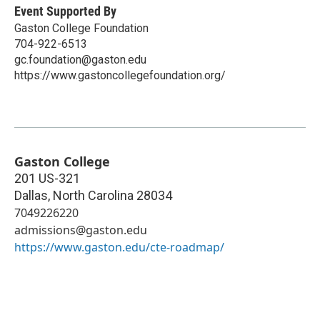
Event Supported By
Gaston College Foundation
704-922-6513
gc.foundation@gaston.edu
https://www.gastoncollegefoundation.org/
Gaston College
201 US-321
Dallas
,
North Carolina
28034
7049226220
admissions@gaston.edu
https://www.gaston.edu/cte-roadmap/