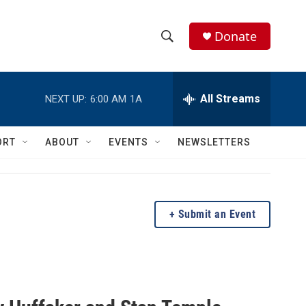
Donate
S
S
e
h
a
r
All Streams
NEXT UP:
6:00 AM
1A
o
c
h
w
Q
ORT
ABOUT
EVENTS
NEWSLETTERS
u
S
e
r
e
y
a
Submit an Event
r
c
h