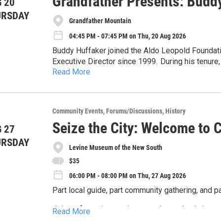
Grandfather Presents: Budd
 20
URSDAY
Grandfather Mountain
04:45 PM - 07:45 PM on Thu, 20 Aug 2026
Buddy Huffaker joined the Aldo Leopold Foundati
Executive Director since 1999. During his tenure,
Read More
organization with international reach, realizing th
Beers-Bascom Professor Emeritus in Conservation
the University of Wisconsin-Madison. For 32 yea
Aldo Leopold, and during that time he won every 
Community Events
Forums/Discussions
History
students have helped save many of the world’s e
Seize the City: Welcome to C
depend. The Aug. 20 presentation is titled “Aldo
 27
conservation.” Join a fireside chat with Huffaker,
URSDAY
Levine Museum of the New South
and CEO of Grandfather Mountain Stewardship Fo
Temple will share stories from his lifetime of w
$35
across the world, including one right here at Gra
06:00 PM - 08:00 PM on Thu, 27 Aug 2026
Leopold’s Land Ethic today, why it continues to 
Part local guide, part community gathering, and par
Grandfather. Tickets go on sale online for this eve
Join us for an immersive experience that brings the
Read More
and community. Whether you’re new to Charlotte or