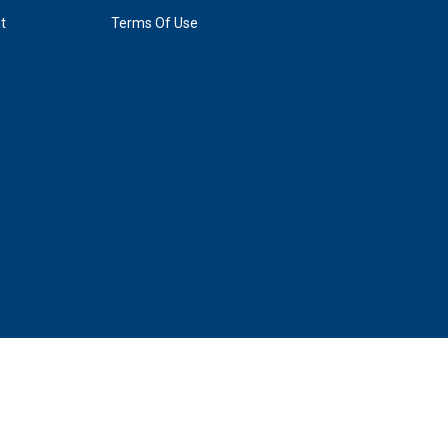
. Tickets go on sale online for this event at 10 a.m. on
t
Terms Of Use