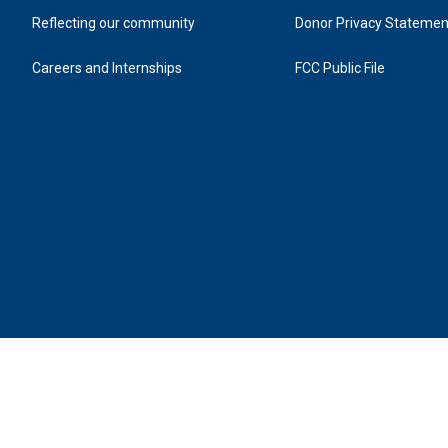
kids to nature via the treetops and her friend Jane
Friday, July 31.
Reflecting our community
Donor Privacy Statemen
Careers and Internships
FCC Public File