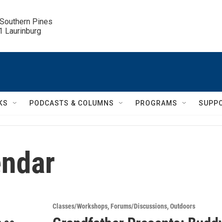
 Southern Pines

.1 Laurinburg
KS
PODCASTS & COLUMNS
PROGRAMS
SUPP
ndar
Classes/Workshops
Forums/Discussions
Outdoors