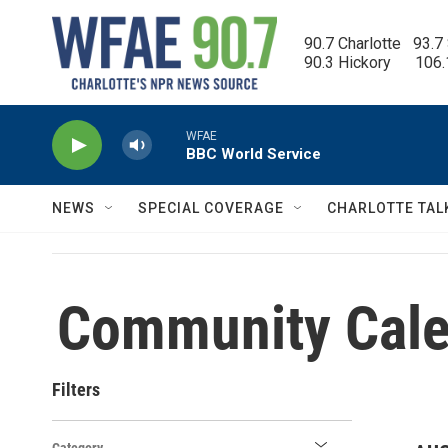
Skip to main content
90.7 Charlotte   93.7
90.3 Hickory      106
WFAE
BBC World Service
NEWS
SPECIAL COVERAGE
CHARLOTTE TAL
Community Cale
Filters