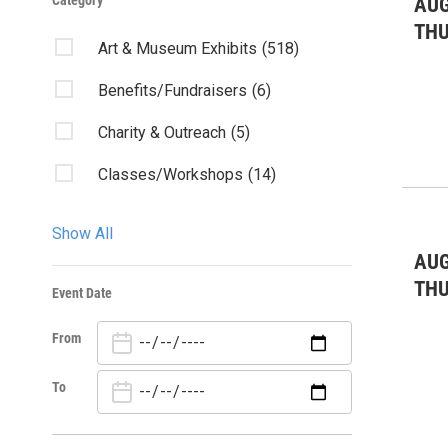
Category
AUG
TH
Art & Museum Exhibits
(518)
Benefits/Fundraisers
(6)
Charity & Outreach
(5)
Classes/Workshops
(14)
Community Events
(57)
Show All
Community Forum
(1)
AUG
TH
Event Date
Concert
(35)
From
Dance
(60)
Fairs & Festivals
(1)
To
Forums/Discussions
(3)