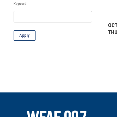
Keyword
History
(95)
Kids & Family
(419)
OCT
Lectures
(4)
TH
Apply
Misc.
(8)
Music: All
(20)
Music: Classical
(1)
Music: Country
(3)
Music: Jazz
(18)
Outdoors
(83)
Standard Event
(2)
Theater: All
(7)