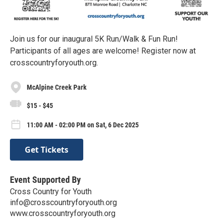
Join us for our inaugural 5K Run/Walk & Fun Run!
Participants of all ages are welcome! Register now at
crosscountryforyouth.org.
McAlpine Creek Park
$15 - $45
11:00 AM - 02:00 PM on Sat, 6 Dec 2025
Get Tickets
Event Supported By
Cross Country for Youth
info@crosscountryforyouth.org
www.crosscountryforyouth.org