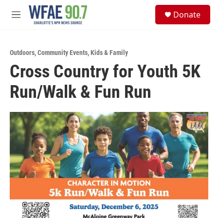
Skip to main content
S
Donate
e
M
a
e
r
n
c
u
h
Outdoors
,
Community Events
,
Kids & Family
Cross Country for Youth 5K
u
e
Run/Walk & Fun Run
r
y