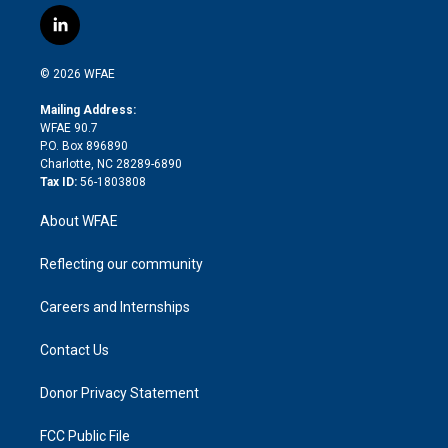
w
n
o
h
l
a
i
s
u
r
i
c
l
t
t
t
e
p
e
i
t
a
u
a
b
b
n
e
g
b
d
o
o
© 2026 WFAE
k
r
r
e
s
a
o
e
a
r
k
Mailing Address:
d
m
d
WFAE 90.7
i
P.O. Box 896890
n
Charlotte, NC 28289-6890
Tax ID:
56-1803808
About WFAE
Reflecting our community
Careers and Internships
Contact Us
Donor Privacy Statement
FCC Public File