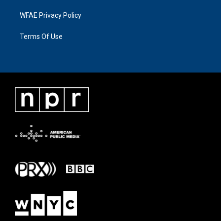
WFAE Privacy Policy
Terms Of Use