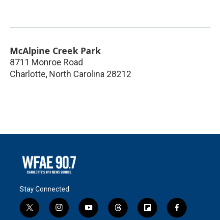
McAlpine Creek Park
8711 Monroe Road
Charlotte
,
North Carolina
28212
Stay Connected
t
i
y
t
f
f