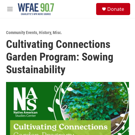
Skip to main content
S
Donate
e
M
a
e
r
n
c
u
h
Community Events
,
History
,
Misc.
Cultivating Connections
u
e
Garden Program: Sowing
r
y
Sustainability