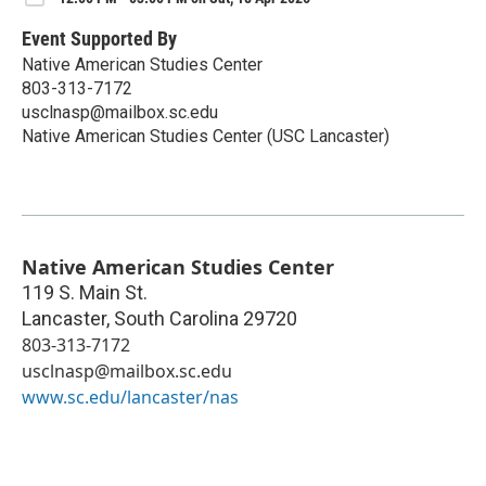
Event Supported By
Native American Studies Center
803-313-7172
usclnasp@mailbox.sc.edu
Native American Studies Center (USC Lancaster)
Native American Studies Center
119 S. Main St.
Lancaster
,
South Carolina
29720
803-313-7172
usclnasp@mailbox.sc.edu
www.sc.edu/lancaster/nas