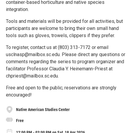
container-based horticulture and native species
integration.
Tools and materials will be provided for all activities, but
participants are welcome to bring their own small hand
tools such as gloves, trowels, clippers if they prefer.
To register, contact us at (803) 313-7172 or email
usclnasp@mailbox.sc.edu. Please direct any questions or
comments regarding the series to program organizer and
facilitator Professor Claudia Y. Heinemann-Priest at
chpriest@mailbox.sc.edu.
Free and open to the public; reservations are strongly
encouraged!
Native American Studies Center
Free
12:00 PM - 03:00 PM on Sat, 18 Apr 2026