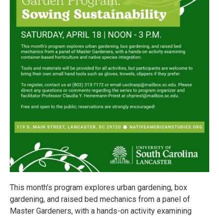
This month’s program explores urban gardening, box
gardening, and raised bed mechanics from a panel of
Master Gardeners, with a hands-on activity examining