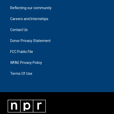
Reflecting our community
Careers and Internships
Contact Us
Donor Privacy Statement
FCC Public File
WFAE Privacy Policy
Terms Of Use