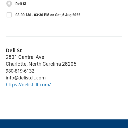
Deli St
08:00 AM - 03:30 PM on Sat, 6 Aug 2022
Deli St
2801 Central Ave
Charlotte
,
North Carolina
28205
980-819-6132
info@delistclt.com
https://delistclt.com/