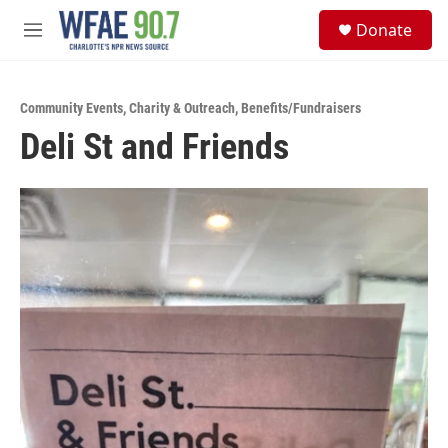
Skip to main content
S
Donate
e
M
a
e
r
n
c
u
h
Community Events
,
Charity & Outreach
,
Benefits/Fundraisers
Deli St and Friends
u
e
r
y