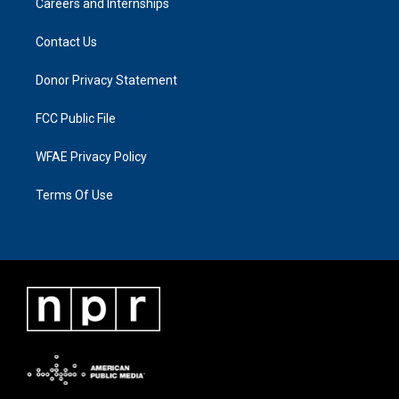
Careers and Internships
Contact Us
Donor Privacy Statement
FCC Public File
WFAE Privacy Policy
Terms Of Use