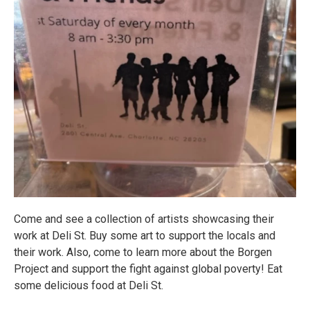
Come and see a collection of artists showcasing their
work at Deli St. Buy some art to support the locals and
their work. Also, come to learn more about the Borgen
Project and support the fight against global poverty! Eat
some delicious food at Deli St.