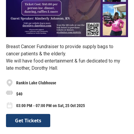
Breast Cancer Fundraiser to provide supply bags to
cancer patients & the elderly.
We will have food entertainment & fun dedicated to my
late mother, Dorothy Hall.
Rankin Lake Clubhouse
$40
03:00 PM - 07:00 PM on Sat, 25 Oct 2025
Get Tickets