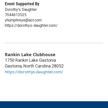
Event Supported By
Dorothy's Daughter
7044613525
yhumphreye@aol.com
https://dorothys-daughter.com/
Rankin Lake Clubhouse
1750 Rankin Lake Gastonia
Gastonia
,
North Carolina
28052
https://dorothys-daughter.com/