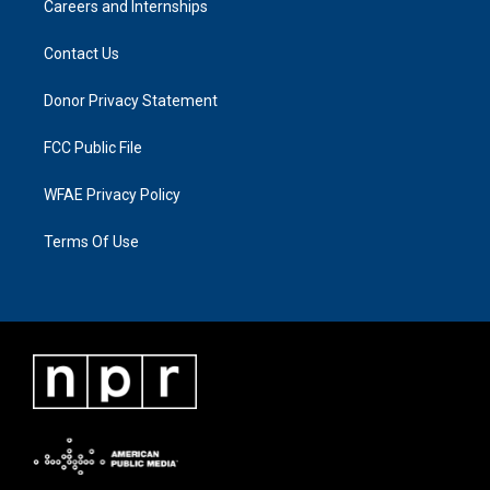
Careers and Internships
Contact Us
Donor Privacy Statement
FCC Public File
WFAE Privacy Policy
Terms Of Use