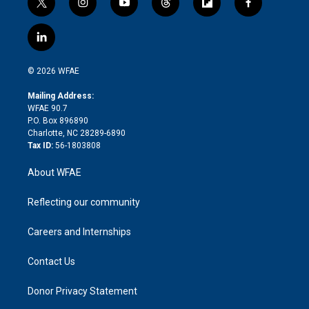
t
i
y
t
f
f
w
n
o
h
l
a
i
s
u
r
i
c
l
t
t
t
e
p
e
i
t
a
u
a
b
b
n
e
g
b
d
o
o
© 2026 WFAE
k
r
r
e
s
a
o
e
a
r
k
Mailing Address:
d
m
d
WFAE 90.7
i
P.O. Box 896890
n
Charlotte, NC 28289-6890
Tax ID:
56-1803808
About WFAE
Reflecting our community
Careers and Internships
Contact Us
Donor Privacy Statement