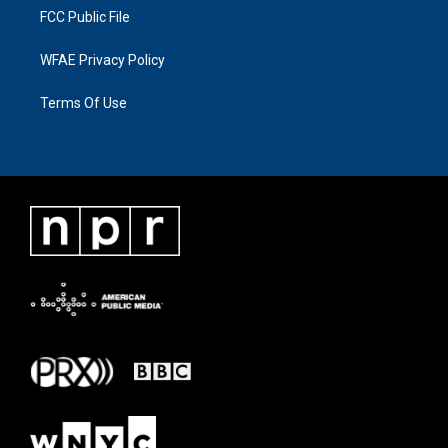
FCC Public File
WFAE Privacy Policy
Terms Of Use