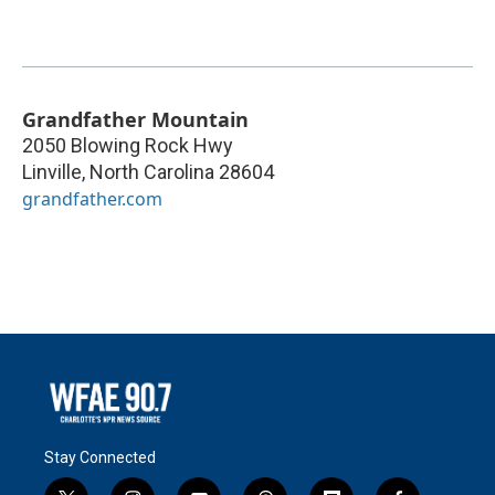
Grandfather Mountain
2050 Blowing Rock Hwy
Linville
,
North Carolina
28604
grandfather.com
Stay Connected