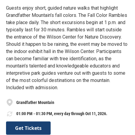
Guests enjoy short, guided nature walks that highlight
Grandfather Mountain’s fall colors. The Fall Color Rambles
take place daily. The short excursions begin at 1 p.m. and
typically last for 30 minutes. Rambles will start outside
the entrance of the Wilson Center for Nature Discovery.
Should it happen to be raining, the event may be moved to
the indoor exhibit hall in the Wilson Center. Participants
can become familiar with tree identification, as the
mountain’s talented and knowledgeable educators and
interpretive park guides venture out with guests to some
of the most colorful destinations on the mountain.
Included with admission.
Grandfather Mountain
01:00 PM - 01:30 PM, every day through Oct 11, 2026.
Get Tickets