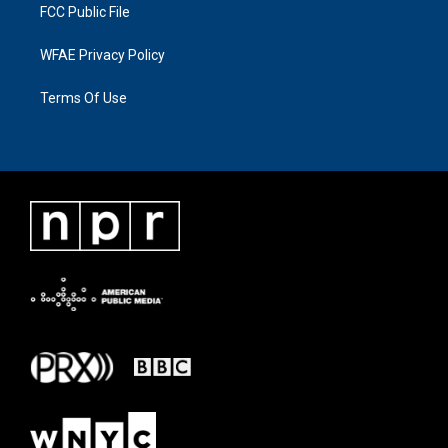
FCC Public File
WFAE Privacy Policy
Terms Of Use