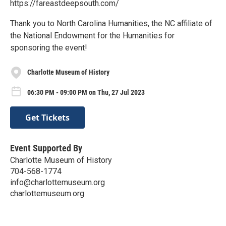
https://fareastdeepsouth.com/
Thank you to North Carolina Humanities, the NC affiliate of
the National Endowment for the Humanities for
sponsoring the event!
Charlotte Museum of History
06:30 PM - 09:00 PM on Thu, 27 Jul 2023
Get Tickets
Event Supported By
Charlotte Museum of History
704-568-1774
info@charlottemuseum.org
charlottemuseum.org