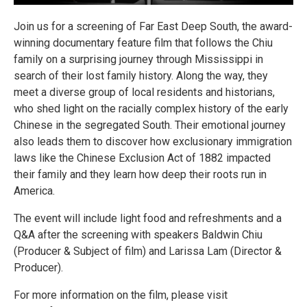
Join us for a screening of Far East Deep South, the award-
winning documentary feature film that follows the Chiu
family on a surprising journey through Mississippi in
search of their lost family history. Along the way, they
meet a diverse group of local residents and historians,
who shed light on the racially complex history of the early
Chinese in the segregated South. Their emotional journey
also leads them to discover how exclusionary immigration
laws like the Chinese Exclusion Act of 1882 impacted
their family and they learn how deep their roots run in
America.
The event will include light food and refreshments and a
Q&A after the screening with speakers Baldwin Chiu
(Producer & Subject of film) and Larissa Lam (Director &
Producer).
For more information on the film, please visit