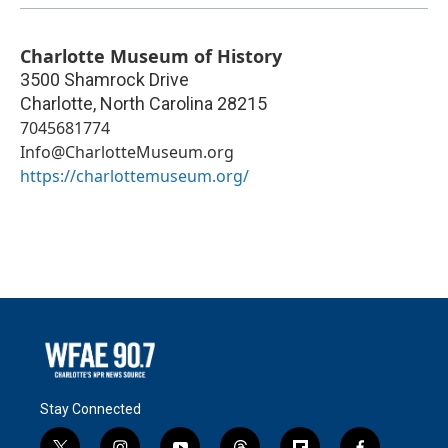
Charlotte Museum of History
3500 Shamrock Drive
Charlotte
,
North Carolina
28215
7045681774
Info@CharlotteMuseum.org
https://charlottemuseum.org/
Stay Connected