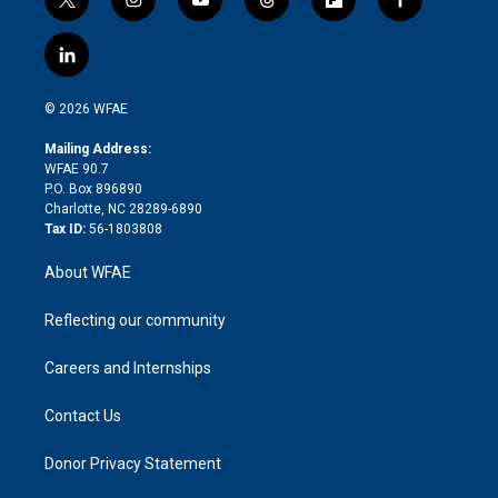
t
i
y
t
f
f
w
n
o
h
l
a
i
s
u
r
i
c
l
t
t
t
e
p
e
i
t
a
u
a
b
b
n
e
g
b
d
o
o
© 2026 WFAE
k
r
r
e
s
a
o
e
a
r
k
Mailing Address:
d
m
d
WFAE 90.7
i
P.O. Box 896890
n
Charlotte, NC 28289-6890
Tax ID:
56-1803808
About WFAE
Reflecting our community
Careers and Internships
Contact Us
Donor Privacy Statement