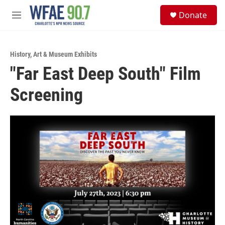
Skip to main content
S
Donate
e
M
a
e
r
n
c
u
h
History
,
Art & Museum Exhibits
"Far East Deep South" Film
u
e
Screening
r
y