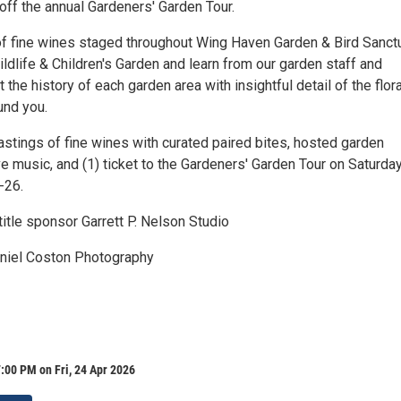
off the annual Gardeners' Garden Tour.
 of fine wines staged throughout Wing Haven Garden & Bird Sanct
dlife & Children's Garden and learn from our garden staff and
 the history of each garden area with insightful detail of the flor
und you.
astings of fine wines with curated paired bites, hosted garden
ve music, and (1) ticket to the Gardeners' Garden Tour on Saturda
-26.
itle sponsor Garrett P. Nelson Studio
aniel Coston Photography
:00 PM on Fri, 24 Apr 2026