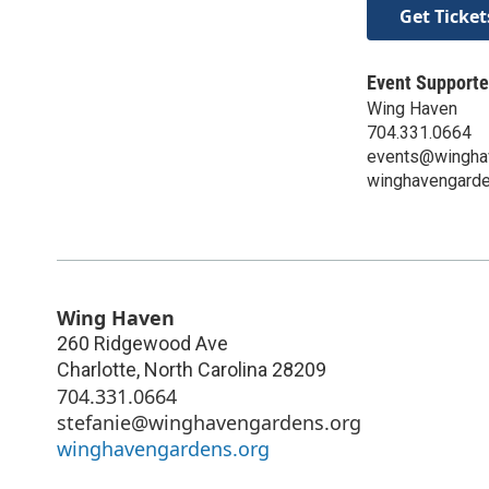
Get Ticket
Event Supporte
Wing Haven
704.331.0664
events@wingha
winghavengarde
Wing Haven
260 Ridgewood Ave
Charlotte
,
North Carolina
28209
704.331.0664
stefanie@winghavengardens.org
winghavengardens.org