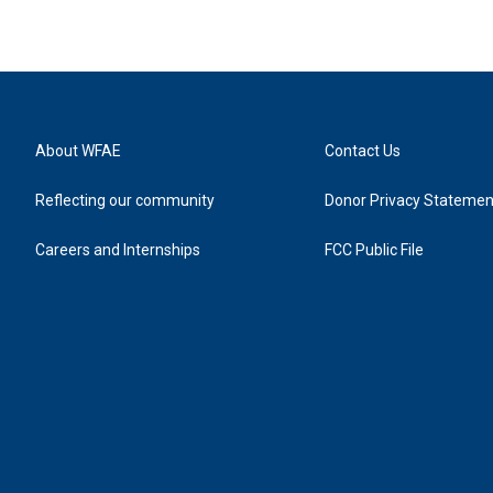
About WFAE
Contact Us
Reflecting our community
Donor Privacy Statemen
Careers and Internships
FCC Public File