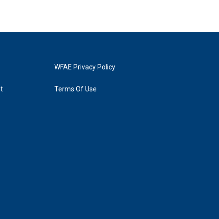
WFAE Privacy Policy
t
Terms Of Use