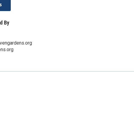
s
d By
vengardens.org
ns.org