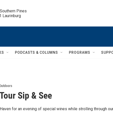
 Southern Pines

.1 Laurinburg
KS
PODCASTS & COLUMNS
PROGRAMS
SUPP
Outdoors
Tour Sip & See
Haven for an evening of special wines while strolling through ou