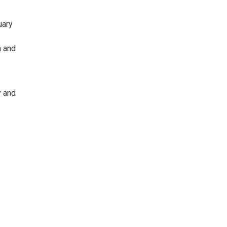
uary
a and
y and