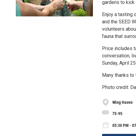
gardens to kick 
Enjoy a tasting
and the SEED Wil
volunteers about
fauna that surro
Price includes t
conversation, li
Sunday, April 25
Many thanks to t
Photo credit: D
Wing Haven
75-95
05:30 PM - 07