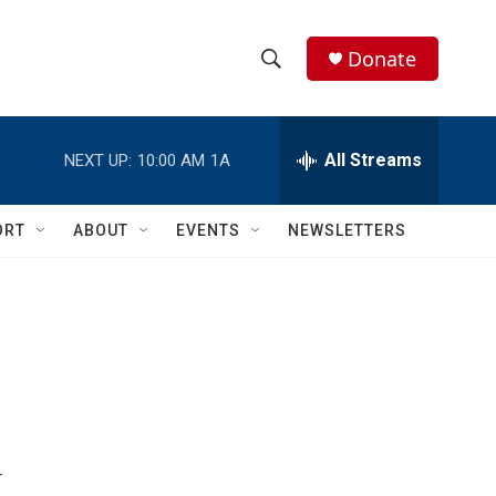
Donate
S
S
e
h
a
r
All Streams
NEXT UP:
10:00 AM
1A
o
c
h
w
Q
ORT
ABOUT
EVENTS
NEWSLETTERS
u
S
e
r
e
y
a
r
c
h
r