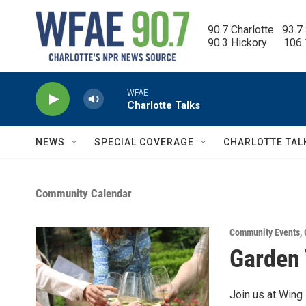
Skip to main content
90.7 Charlotte   93.7
90.3 Hickory      106
WFAE
Charlotte Talks
NEWS
SPECIAL COVERAGE
CHARLOTTE TAL
Community Calendar
Community Events
,
Garden 
Join us at Wing 