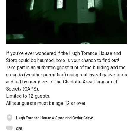
If you've ever wondered if the Hugh Torance House and
Store could be haunted, here is your chance to find out!
Take part in an authentic ghost hunt of the building and the
grounds (weather permitting) using real investigative tools
and led by members of the Charlotte Area Paranormal
Society (CAPS).
Limited to 12 guests.
All tour guests must be age 12 or over.
Hugh Torance House & Store and Cedar Grove
$25