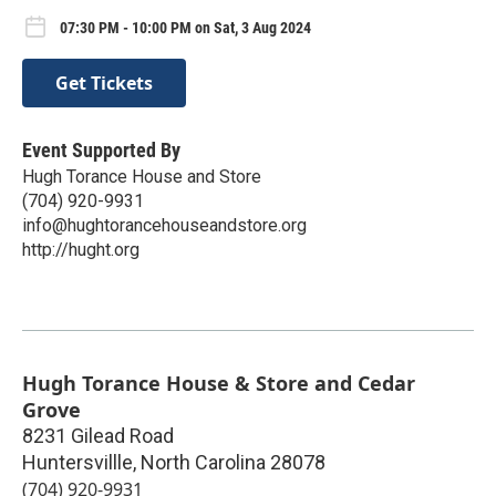
07:30 PM - 10:00 PM on Sat, 3 Aug 2024
Get Tickets
Event Supported By
Hugh Torance House and Store
(704) 920-9931
info@hughtorancehouseandstore.org
http://hught.org
Hugh Torance House & Store and Cedar
Grove
8231 Gilead Road
Huntersvillle
,
North Carolina
28078
(704) 920-9931