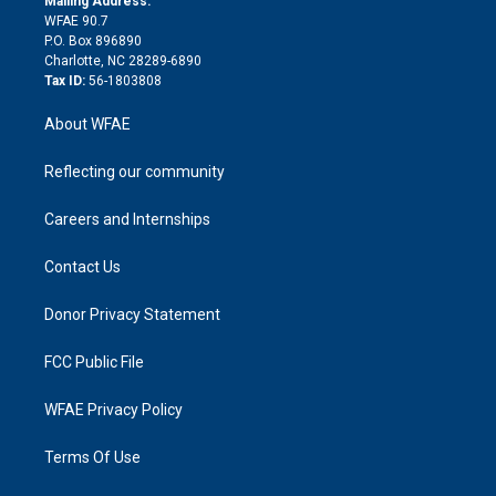
Mailing Address:
d
m
d
WFAE 90.7
i
P.O. Box 896890
n
Charlotte, NC 28289-6890
Tax ID:
56-1803808
About WFAE
Reflecting our community
Careers and Internships
Contact Us
Donor Privacy Statement
FCC Public File
WFAE Privacy Policy
Terms Of Use