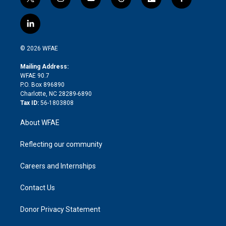
t
i
y
t
f
f
w
n
o
h
l
a
i
s
u
r
i
c
l
t
t
t
e
p
e
i
t
a
u
a
b
b
n
e
g
b
d
o
o
© 2026 WFAE
k
r
r
e
s
a
o
e
a
r
k
Mailing Address:
d
m
d
WFAE 90.7
i
P.O. Box 896890
n
Charlotte, NC 28289-6890
Tax ID:
56-1803808
About WFAE
Reflecting our community
Careers and Internships
Contact Us
Donor Privacy Statement