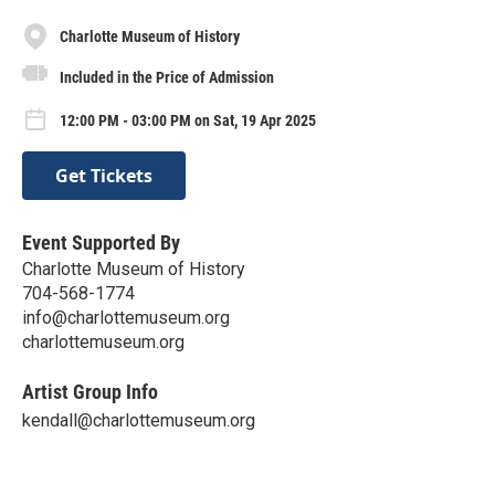
Charlotte Museum of History
Included in the Price of Admission
12:00 PM - 03:00 PM on Sat, 19 Apr 2025
Get Tickets
Event Supported By
Charlotte Museum of History
704-568-1774
info@charlottemuseum.org
charlottemuseum.org
Artist Group Info
kendall@charlottemuseum.org