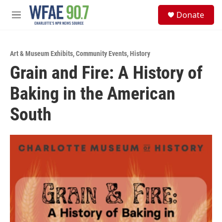
Skip to main content
S
Donate
e
M
a
e
r
n
c
u
h
Art & Museum Exhibits
,
Community Events
,
History
Grain and Fire: A History of
u
e
Baking in the American
r
y
South