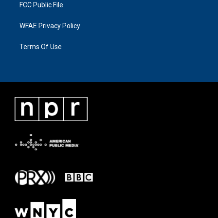
FCC Public File
WFAE Privacy Policy
Terms Of Use