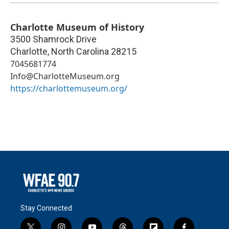
Charlotte Museum of History
3500 Shamrock Drive
Charlotte
,
North Carolina
28215
7045681774
Info@CharlotteMuseum.org
https://charlottemuseum.org/
Stay Connected