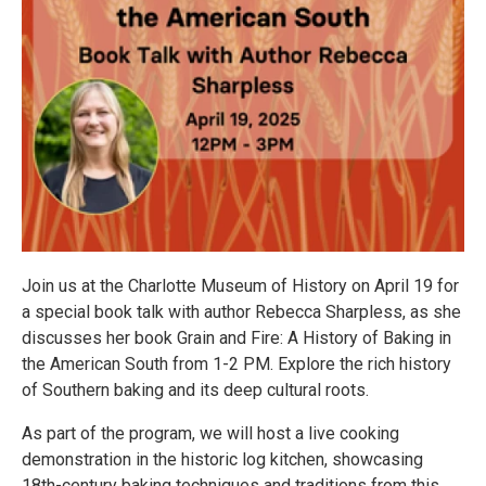
Join us at the Charlotte Museum of History on April 19 for
a special book talk with author Rebecca Sharpless, as she
discusses her book Grain and Fire: A History of Baking in
the American South from 1-2 PM. Explore the rich history
of Southern baking and its deep cultural roots.
As part of the program, we will host a live cooking
demonstration in the historic log kitchen, showcasing
18th-century baking techniques and traditions from this