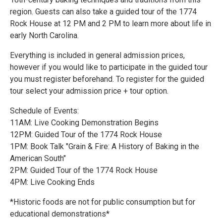
region. Guests can also take a guided tour of the 1774
Rock House at 12 PM and 2 PM to learn more about life in
early North Carolina.
Everything is included in general admission prices,
however if you would like to participate in the guided tour
you must register beforehand. To register for the guided
tour select your admission price + tour option.
Schedule of Events:
11AM: Live Cooking Demonstration Begins
12PM: Guided Tour of the 1774 Rock House
1PM: Book Talk "Grain & Fire: A History of Baking in the
American South"
2PM: Guided Tour of the 1774 Rock House
4PM: Live Cooking Ends
*Historic foods are not for public consumption but for
educational demonstrations*