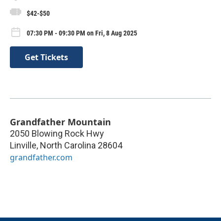
$42-$50
07:30 PM - 09:30 PM on Fri, 8 Aug 2025
Get Tickets
Grandfather Mountain
2050 Blowing Rock Hwy
Linville
,
North Carolina
28604
grandfather.com