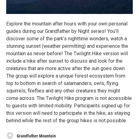
Explore the mountain after hours with your own personal
guides during our Grandfather by Night series! You’ll
discover some of the park’s nighttime wonders, watch a
stunning sunset (weather permitting) and experience the
mountain as never before! The Twilight Hike version will
include a hike after sunset to discuss and look for the
creatures that are more active after the sun goes down.
The group will explore a unique forest ecosystem from
top to bottom in search of salamanders, owls, flying
squirrels, fireflies and any other creatures they might
come across. The Twilight Hike program is not accessible
to guests with limited mobility. Participants signed up for
this version will need to participate in the hike, as staying
behind while the rest of the group hikes is not possible.
Grandfather Mountain