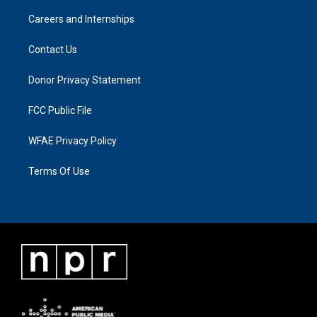
Careers and Internships
Contact Us
Donor Privacy Statement
FCC Public File
WFAE Privacy Policy
Terms Of Use