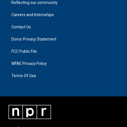
Reflecting our community
Careers and Internships
Contact Us
Donor Privacy Statement
FCC Public File
WFAE Privacy Policy
Terms Of Use