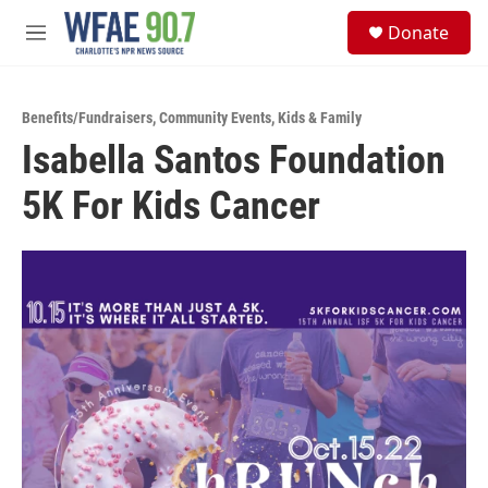
Skip to main content
S
Donate
e
M
a
e
r
n
c
u
h
Benefits/Fundraisers
,
Community Events
,
Kids & Family
Isabella Santos Foundation
u
e
5K For Kids Cancer
r
y