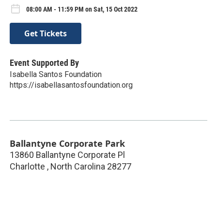
08:00 AM - 11:59 PM on Sat, 15 Oct 2022
Get Tickets
Event Supported By
Isabella Santos Foundation
https://isabellasantosfoundation.org
Ballantyne Corporate Park
13860 Ballantyne Corporate Pl
Charlotte
,
North Carolina
28277