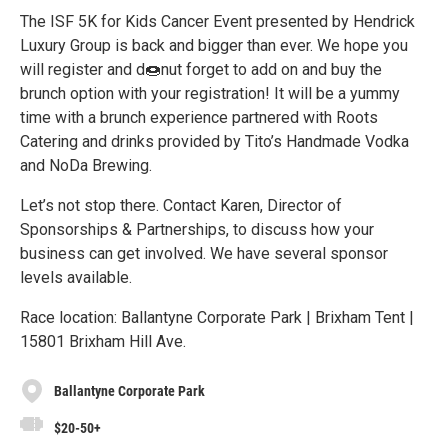
The ISF 5K for Kids Cancer Event presented by Hendrick
Luxury Group is back and bigger than ever. We hope you
will register and d🍩nut forget to add on and buy the
brunch option with your registration! It will be a yummy
time with a brunch experience partnered with Roots
Catering and drinks provided by Tito’s Handmade Vodka
and NoDa Brewing.
Let’s not stop there. Contact Karen, Director of
Sponsorships & Partnerships, to discuss how your
business can get involved. We have several sponsor
levels available.
Race location: Ballantyne Corporate Park | Brixham Tent |
15801 Brixham Hill Ave.
Ballantyne Corporate Park
$20-50+