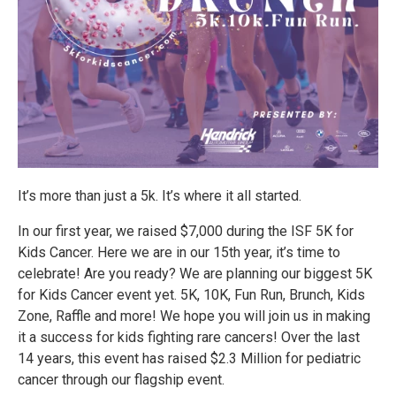
It’s more than just a 5k. It’s where it all started.
In our first year, we raised $7,000 during the ISF 5K for
Kids Cancer. Here we are in our 15th year, it’s time to
celebrate! Are you ready? We are planning our biggest 5K
for Kids Cancer event yet. 5K, 10K, Fun Run, Brunch, Kids
Zone, Raffle and more! We hope you will join us in making
it a success for kids fighting rare cancers! Over the last
14 years, this event has raised $2.3 Million for pediatric
cancer through our flagship event.