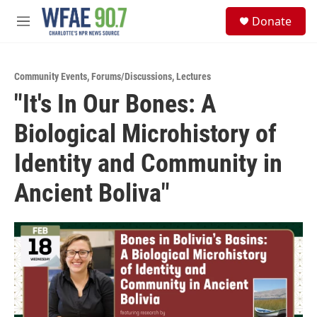
Skip to main content
S
Donate
e
M
a
e
r
n
c
u
h
Community Events
,
Forums/Discussions
,
Lectures
"It's In Our Bones: A
u
e
Biological Microhistory of
r
y
Identity and Community in
Ancient Boliva"