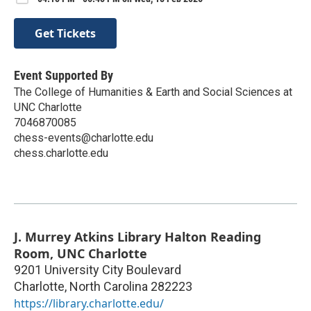
Get Tickets
Event Supported By
The College of Humanities & Earth and Social Sciences at
UNC Charlotte
7046870085
chess-events@charlotte.edu
chess.charlotte.edu
J. Murrey Atkins Library Halton Reading
Room, UNC Charlotte
9201 University City Boulevard
Charlotte
,
North Carolina
282223
https://library.charlotte.edu/