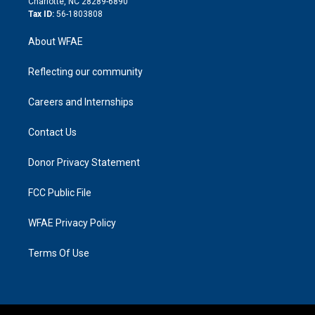
Charlotte, NC 28289-6890
Tax ID:
56-1803808
About WFAE
Reflecting our community
Careers and Internships
Contact Us
Donor Privacy Statement
FCC Public File
WFAE Privacy Policy
Terms Of Use