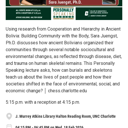
Using research from Cooperation and Hierarchy in Ancient
Bolivia: Building Community with the Body, Sara Juengst,
Ph.D. discusses how ancient Bolivians organized their
communities through several notable sociocultural and
environmental changes, as reflected through disease, diet,
and trauma on human skeletal remains. This Personally
Speaking lecture asks, how can burials and skeletons
teach us about the lives of past people and how their
societies shifted in the face of environmental, social, and
economic change? │ chess.charlotte.edu
5:15 p.m. with a reception at 4:15 p.m.
J. Murrey Atkins Library Halton Reading Room, UNC Charlotte
04:15 PM - 06:45 PM on Wed, 18 Feb 2026