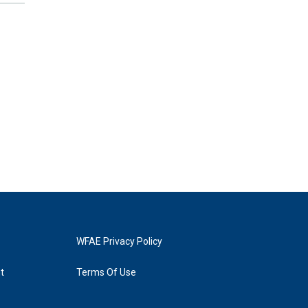
WFAE Privacy Policy
t
Terms Of Use