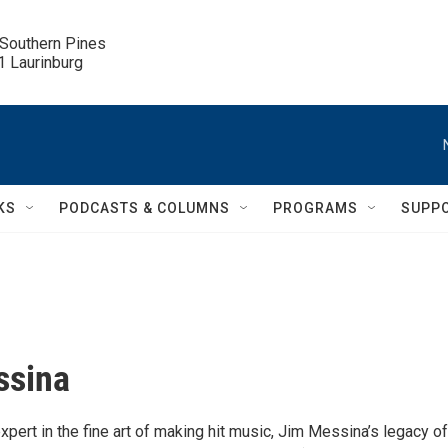
 Southern Pines

.1 Laurinburg
KS
PODCASTS & COLUMNS
PROGRAMS
SUPP
ssina
pert in the fine art of making hit music, Jim Messina’s legacy of