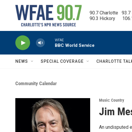
Skip to main content
90.7 Charlotte   93.7
90.3 Hickory      106
WFAE
BBC World Service
NEWS
SPECIAL COVERAGE
CHARLOTTE TAL
Community Calendar
Music: Country
Jim Me
An undisputed ex