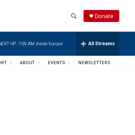
Donate
S
S
e
h
a
r
All Streams
NEXT UP:
7:00 AM
Inside Europe
o
c
h
w
Q
ORT
ABOUT
EVENTS
NEWSLETTERS
u
S
e
r
e
y
a
r
c
h