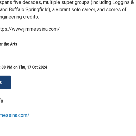
spans five decades, multiple super groups (including Loggins &
nd Buffalo Springfield), a vibrant solo career, and scores of
ngineering credits.
https://www.jimmessina.com/
or the Arts
:00 PM on Thu, 17 Oct 2024
s
fo
mmessina.com/