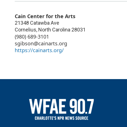
Cain Center for the Arts
21348 Catawba Ave
Cornelius
,
North Carolina
28031
(980) 689-3101
sgibson@cainarts.org
https://cainarts.org/