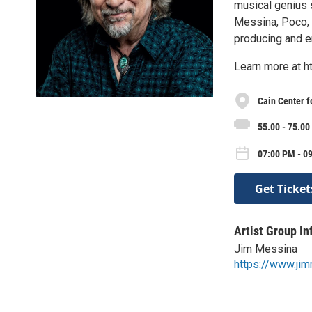
musical genius 
Messina, Poco, a
producing and e
Learn more at 
Cain Center f
55.00 - 75.00
07:00 PM - 09
Get Ticket
Artist Group In
Jim Messina
https://www.ji