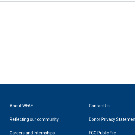
About WFAE
Contact Us
Reflecting our community
Donor Privacy Statemen
Careers and Internships
FCC Public File