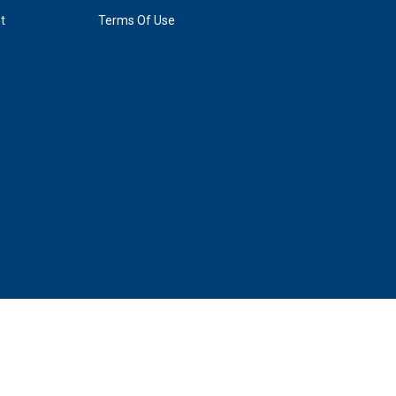
t
Terms Of Use