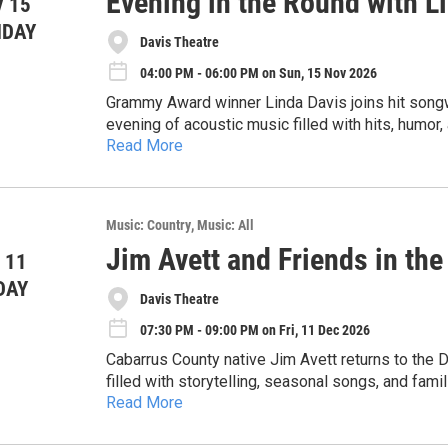
Evening in the Round with Li
 15
NDAY
Davis Theatre
04:00 PM - 06:00 PM on Sun, 15 Nov 2026
Grammy Award winner Linda Davis joins hit songwr
evening of acoustic music filled with hits, hum
Read More
duet “Does He Love You” with Reba McEntire, Lind
audiences straight back to the golden era of ‘90s
Music: Country
Music: All
Jim Avett and Friends in the
 11
DAY
Davis Theatre
07:30 PM - 09:00 PM on Fri, 11 Dec 2026
Cabarrus County native Jim Avett returns to the 
filled with storytelling, seasonal songs, and famil
Read More
an inviting evening of front porch wisdom and holid