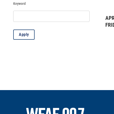
Keyword
History
(96)
Kids & Family
(419)
APR
FRI
Lectures
(4)
Apply
Misc.
(8)
Music: All
(20)
Music: Classical
(1)
Music: Country
(3)
Music: Jazz
(18)
Outdoors
(83)
Standard Event
(2)
Theater: All
(7)