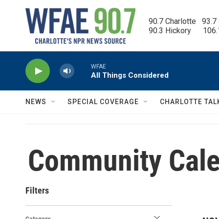
Skip to main content
90.7 Charlotte   93.7
90.3 Hickory      106
WFAE
All Things Considered
NEWS
SPECIAL COVERAGE
CHARLOTTE TAL
Community Cale
Filters