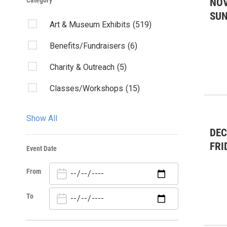
Category
NOV
SU
Art & Museum Exhibits
(519)
Benefits/Fundraisers
(6)
Charity & Outreach
(5)
Classes/Workshops
(15)
Community Events
(58)
Show All
Community Forum
(1)
DEC
FRI
Event Date
Concert
(35)
From
Dance
(60)
Fairs & Festivals
(1)
To
Forums/Discussions
(3)