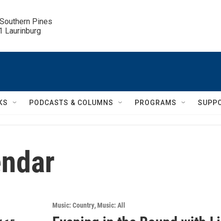
 Southern Pines

.1 Laurinburg
KS
PODCASTS & COLUMNS
PROGRAMS
SUPP
ndar
Music: Country
Music: All