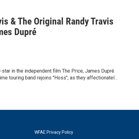
s & The Original Randy Travis
ames Dupré
o-star in the independent film The Price, James Dupré.
e touring band rejoins "Hoss", as they affectionately
ght before his stroke in 2013.
orming all of his iconic number ones including "On The
ee Wooden Crosses".
aging with the audience and taking part in the show.
esence will make for an unforgettable experience.
WFAE Privacy Policy