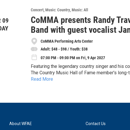
Concert
Music: Country
Music: All
CoMMA presents Randy Travi
 09
Band with guest vocalist J
DAY
CoMMA Performing Arts Center
Adult: $48 - $98 / Youth: $38
07:00 PM - 09:00 PM on Fri, 9 Apr 2027
Featuring the legendary country singer and his c
The Country Music Hall of Fame member's long-tim
Read More
call Travis, on the road for the first time since ri
The show will consist of Dupré and the band perf
Other Hand", "Forever and Ever, Amen" and "Thr
Randy Travis will make a special appearance, eng
Please note: While he will not be singing, his pr
Photo by: Robert Tractenberg
About WFAE
Contact Us