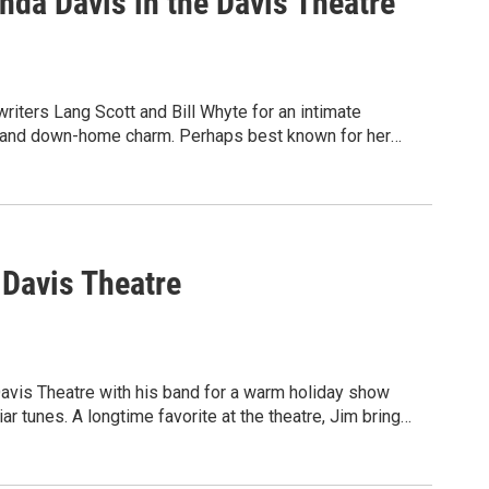
nda Davis in the Davis Theatre
iters Lang Scott and Bill Whyte for an intimate
or, and down-home charm. Perhaps best known for her
a delivers powerful country vocals that transport
 country radio.
 Davis Theatre
Davis Theatre with his band for a warm holiday show
iar tunes. A longtime favorite at the theatre, Jim brings
ay music that will lift your spirits.