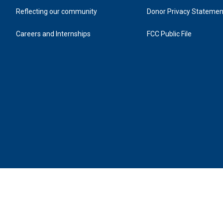
Tickets on sale August 10 @ 12pm
Reflecting our community
Donor Privacy Statemen
Adult: $48 - $98
Careers and Internships
FCC Public File
Youth: $38
*Above prices include $3 facility fee
*PLUS Additional 6.75% NC sales tax
*All persons must have a ticket, including infants