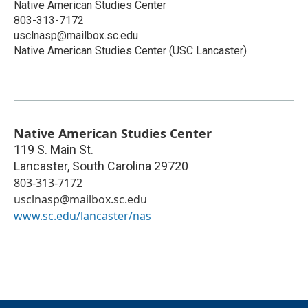
Native American Studies Center
803-313-7172
usclnasp@mailbox.sc.edu
Native American Studies Center (USC Lancaster)
Native American Studies Center
119 S. Main St.
Lancaster
,
South Carolina
29720
803-313-7172
usclnasp@mailbox.sc.edu
www.sc.edu/lancaster/nas