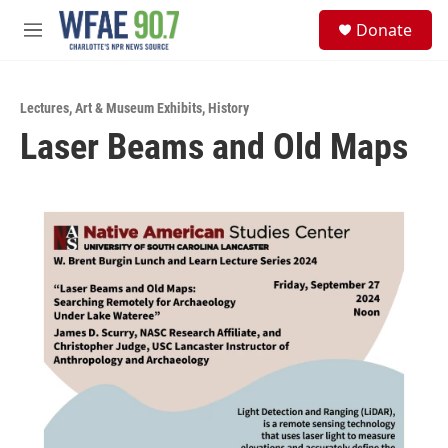
Skip to main content
S
Donate
e
M
a
e
r
n
c
u
h
Lectures
,
Art & Museum Exhibits
,
History
Laser Beams and Old Maps
u
e
r
y