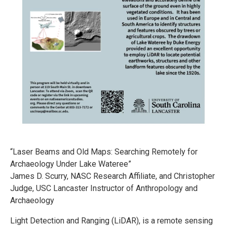
“Laser Beams and Old Maps: Searching Remotely for
Archaeology Under Lake Wateree”
James D. Scurry, NASC Research Affiliate, and Christopher
Judge, USC Lancaster Instructor of Anthropology and
Archaeology
Light Detection and Ranging (LiDAR), is a remote sensing