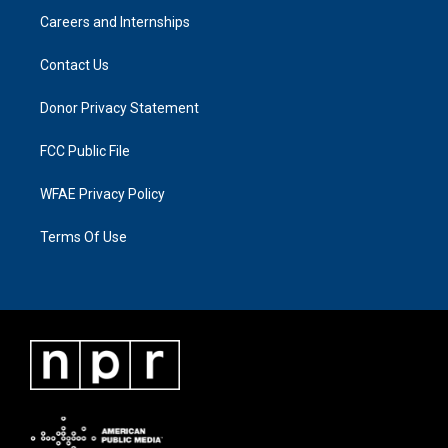
Careers and Internships
Contact Us
Donor Privacy Statement
FCC Public File
WFAE Privacy Policy
Terms Of Use