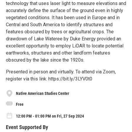
technology that uses laser light to measure elevations and
accurately define the surface of the ground even in highly
vegetated conditions. It has been used in Europe and in
Central and South America to identify structures and
features obscured by trees or agricultural crops. The
drawdown of Lake Wateree by Duke Energy provided an
excellent opportunity to employ LiDAR to locate potential
earthworks, structures and other landform features
obscured by the lake since the 1920s.
Presented in person and virtually. To attend via Zoom,
register via this link: https://bit.ly/3LYV0t0
Native American Studies Center
Free
12:00 PM - 01:00 PM on Fri, 27 Sep 2024
Event Supported By