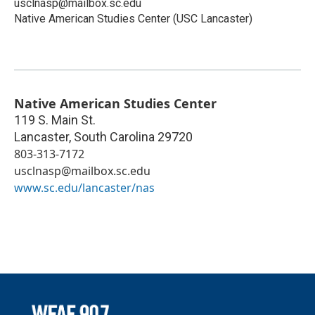
usclnasp@mailbox.sc.edu
Native American Studies Center (USC Lancaster)
Native American Studies Center
119 S. Main St.
Lancaster
,
South Carolina
29720
803-313-7172
usclnasp@mailbox.sc.edu
www.sc.edu/lancaster/nas