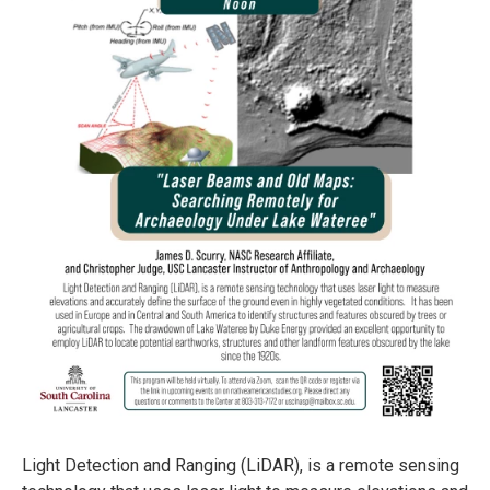
Light Detection and Ranging (LiDAR), is a remote sensing