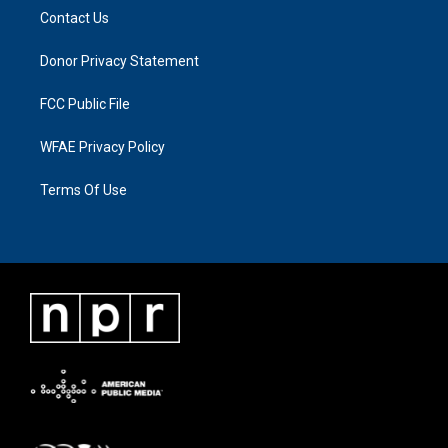
Contact Us
Donor Privacy Statement
FCC Public File
WFAE Privacy Policy
Terms Of Use