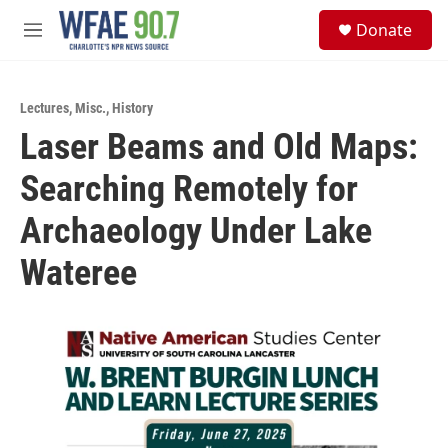
Skip to main content
S
Donate
e
M
a
e
r
n
c
u
h
Lectures
,
Misc.
,
History
Laser Beams and Old Maps:
u
e
Searching Remotely for
r
y
Archaeology Under Lake
Wateree