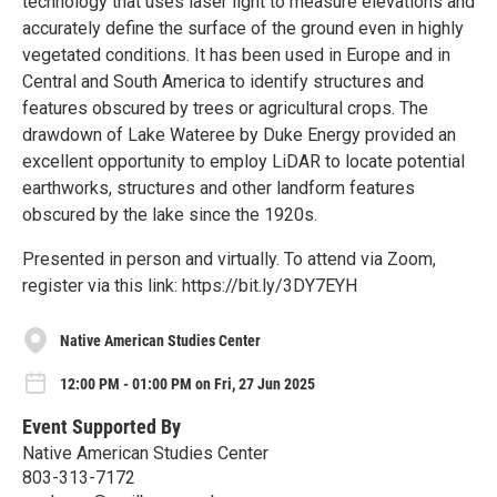
technology that uses laser light to measure elevations and
accurately define the surface of the ground even in highly
vegetated conditions. It has been used in Europe and in
Central and South America to identify structures and
features obscured by trees or agricultural crops. The
drawdown of Lake Wateree by Duke Energy provided an
excellent opportunity to employ LiDAR to locate potential
earthworks, structures and other landform features
obscured by the lake since the 1920s.
Presented in person and virtually. To attend via Zoom,
register via this link: https://bit.ly/3DY7EYH
Native American Studies Center
12:00 PM - 01:00 PM on Fri, 27 Jun 2025
Event Supported By
Native American Studies Center
803-313-7172