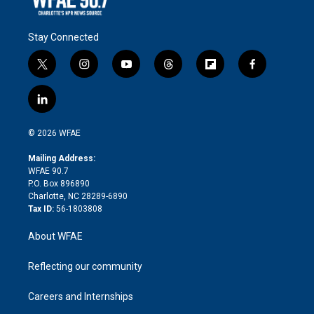
Stay Connected
t
i
y
t
f
f
w
n
o
h
l
a
i
s
u
r
i
c
l
t
t
t
e
p
e
i
t
a
u
a
b
b
n
e
g
b
d
o
o
© 2026 WFAE
k
r
r
e
s
a
o
e
a
r
k
Mailing Address:
d
m
d
WFAE 90.7
i
P.O. Box 896890
n
Charlotte, NC 28289-6890
Tax ID:
56-1803808
About WFAE
Reflecting our community
Careers and Internships