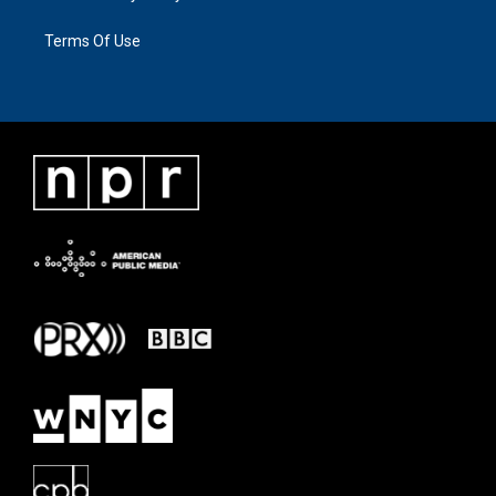
Terms Of Use