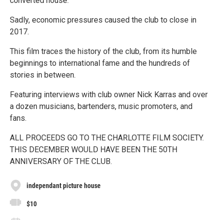
converted house.
Sadly, economic pressures caused the club to close in
2017.
This film traces the history of the club, from its humble
beginnings to international fame and the hundreds of
stories in between.
Featuring interviews with club owner Nick Karras and over
a dozen musicians, bartenders, music promoters, and
fans.
ALL PROCEEDS GO TO THE CHARLOTTE FILM SOCIETY.
THIS DECEMBER WOULD HAVE BEEN THE 50TH
ANNIVERSARY OF THE CLUB.
independant picture house
$10