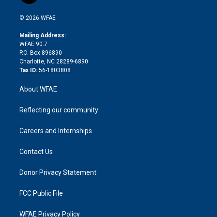
i
t
a
u
a
b
b
n
e
g
b
d
o
o
© 2026 WFAE
k
r
r
e
s
a
o
e
a
r
k
Mailing Address:
d
m
d
WFAE 90.7
i
P.O. Box 896890
n
Charlotte, NC 28289-6890
Tax ID:
56-1803808
About WFAE
Reflecting our community
Careers and Internships
Contact Us
Donor Privacy Statement
FCC Public File
WFAE Privacy Policy