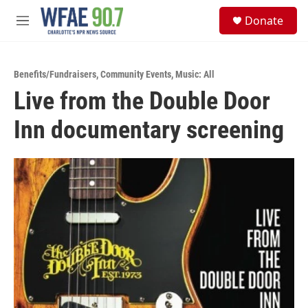
Skip to main content
S
Donate
e
M
a
e
r
n
c
u
h
Benefits/Fundraisers
,
Community Events
,
Music: All
Live from the Double Door
u
e
Inn documentary screening
r
y