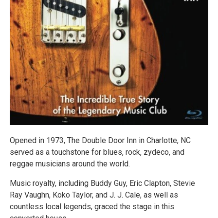
Opened in 1973, The Double Door Inn in Charlotte, NC
served as a touchstone for blues, rock, zydeco, and
reggae musicians around the world.
Music royalty, including Buddy Guy, Eric Clapton, Stevie
Ray Vaughn, Koko Taylor, and J. J. Cale, as well as
countless local legends, graced the stage in this