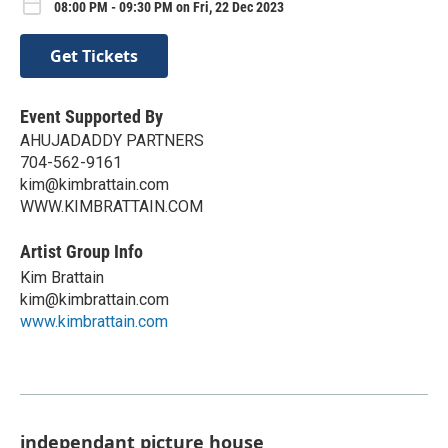
08:00 PM - 09:30 PM on Fri, 22 Dec 2023
Get Tickets
Event Supported By
AHUJADADDY PARTNERS
704-562-9161
kim@kimbrattain.com
WWW.KIMBRATTAIN.COM
Artist Group Info
Kim Brattain
kim@kimbrattain.com
www.kimbrattain.com
independant picture house