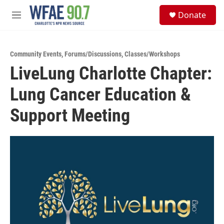
Skip to main content
S
Donate
e
M
a
e
r
n
c
u
h
Community Events
,
Forums/Discussions
,
Classes/Workshops
LiveLung Charlotte Chapter:
u
e
Lung Cancer Education &
r
y
Support Meeting