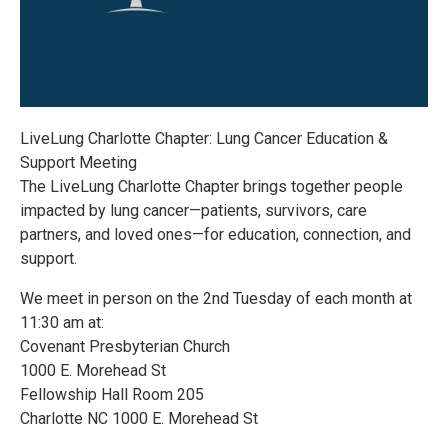
LiveLung Charlotte Chapter: Lung Cancer Education &
Support Meeting
The LiveLung Charlotte Chapter brings together people
impacted by lung cancer—patients, survivors, care
partners, and loved ones—for education, connection, and
support.
We meet in person on the 2nd Tuesday of each month at
11:30 am at:
Covenant Presbyterian Church
1000 E. Morehead St
Fellowship Hall Room 205
Charlotte NC 1000 E. Morehead St