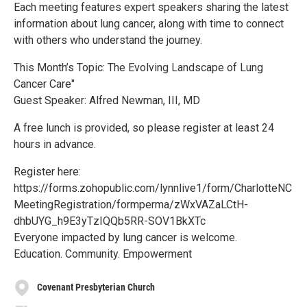
Each meeting features expert speakers sharing the latest
information about lung cancer, along with time to connect
with others who understand the journey.
This Month’s Topic: The Evolving Landscape of Lung
Cancer Care"
Guest Speaker: Alfred Newman, III, MD
A free lunch is provided, so please register at least 24
hours in advance.
Register here:
https://forms.zohopublic.com/lynnlive1/form/CharlotteNC
MeetingRegistration/formperma/zWxVAZaLCtH-
dhbUYG_h9E3yTzIQQb5RR-SOV1BkXTc
Everyone impacted by lung cancer is welcome.
Education. Community. Empowerment
Covenant Presbyterian Church