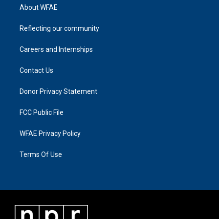
About WFAE
Reflecting our community
Careers and Internships
Contact Us
Donor Privacy Statement
FCC Public File
WFAE Privacy Policy
Terms Of Use