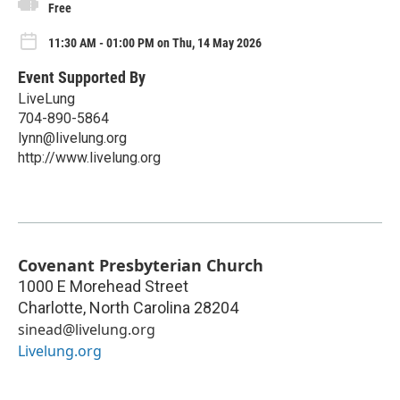
Free
11:30 AM - 01:00 PM on Thu, 14 May 2026
Event Supported By
LiveLung
704-890-5864
lynn@livelung.org
http://www.livelung.org
Covenant Presbyterian Church
1000 E Morehead Street
Charlotte
,
North Carolina
28204
sinead@livelung.org
Livelung.org