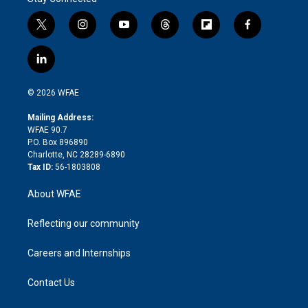
t
i
y
t
f
f
w
n
o
h
l
a
i
s
u
r
i
c
l
t
t
t
e
p
e
i
t
a
u
a
b
b
n
e
g
b
d
o
o
© 2026 WFAE
k
r
r
e
s
a
o
e
a
r
k
Mailing Address:
d
m
d
WFAE 90.7
i
P.O. Box 896890
n
Charlotte, NC 28289-6890
Tax ID:
56-1803808
About WFAE
Reflecting our community
Careers and Internships
Contact Us