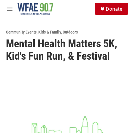
Skip to main content
S
Donate
e
M
a
e
r
n
c
u
h
Community Events
,
Kids & Family
,
Outdoors
Mental Health Matters 5K,
u
e
Kid's Fun Run, & Festival
r
y