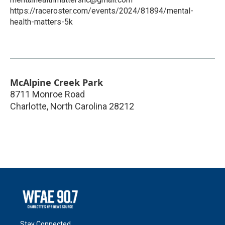
https://raceroster.com/events/2024/81894/mental-
health-matters-5k
McAlpine Creek Park
8711 Monroe Road
Charlotte
,
North Carolina
28212
Stay Connected