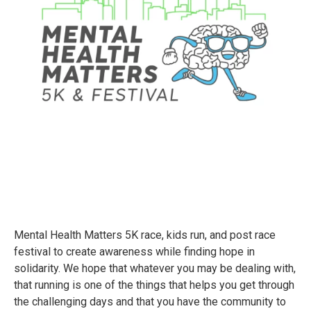
Mental Health Matters 5K race, kids run, and post race
festival to create awareness while finding hope in
solidarity. We hope that whatever you may be dealing with,
that running is one of the things that helps you get through
the challenging days and that you have the community to