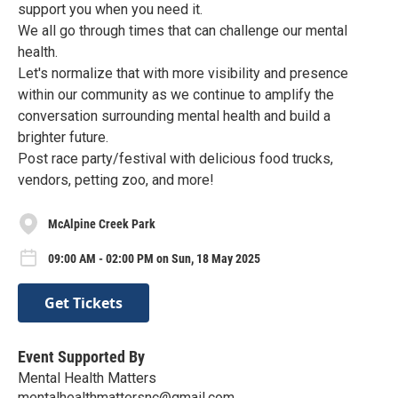
support you when you need it.
We all go through times that can challenge our mental
health.
Let's normalize that with more visibility and presence
within our community as we continue to amplify the
conversation surrounding mental health and build a
brighter future.
Post race party/festival with delicious food trucks,
vendors, petting zoo, and more!
McAlpine Creek Park
09:00 AM - 02:00 PM on Sun, 18 May 2025
Get Tickets
Event Supported By
Mental Health Matters
mentalhealthmattersnc@gmail.com