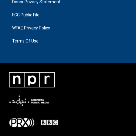
Donor Privacy Statement
FCC Public File
WFAE Privacy Policy
Terms Of Use