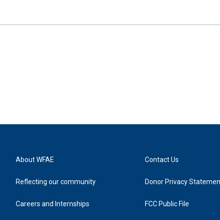
About WFAE
Contact Us
Reflecting our community
Donor Privacy Statemen
Careers and Internships
FCC Public File