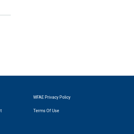
WFAE Privacy Policy
t
Terms Of Use