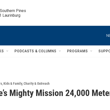
 Southern Pines

.1 Laurinburg
N
KS
PODCASTS & COLUMNS
PROGRAMS
SUPP
rs
,
Kids & Family
,
Charity & Outreach
e’s Mighty Mission 24,000 Mete