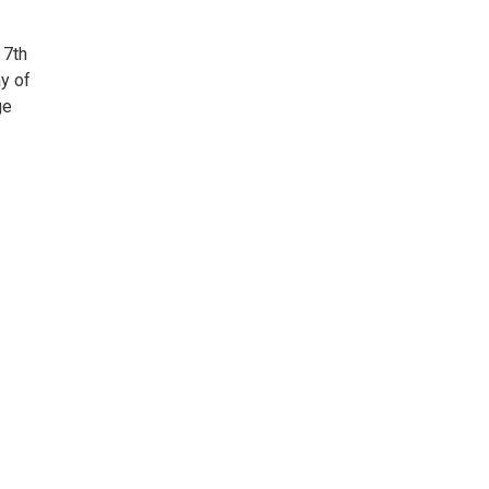
 7th
y of
ge