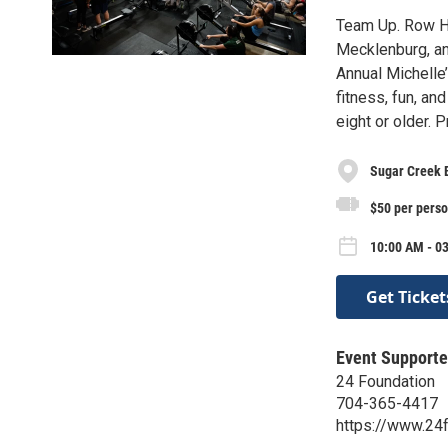
Team Up. Row H
Mecklenburg, an
Annual Michelle
fitness, fun, an
eight or older.
Sugar Creek
$50 per pers
10:00 AM - 03
Get Ticket
Event Supporte
24 Foundation
704-365-4417
https://www.24f