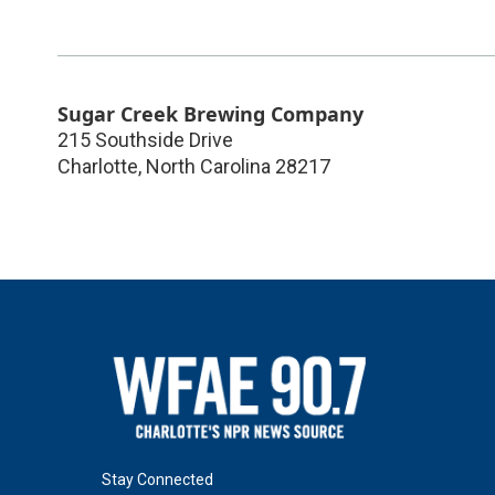
Sugar Creek Brewing Company
215 Southside Drive
Charlotte
,
North Carolina
28217
Stay Connected