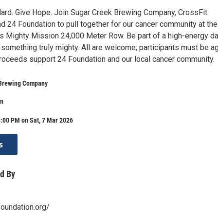
ard. Give Hope. Join Sugar Creek Brewing Company, CrossFit
d 24 Foundation to pull together for our cancer community at the
’s Mighty Mission 24,000 Meter Row. Be part of a high-energy da
d something truly mighty. All are welcome; participants must be a
 Proceeds support 24 Foundation and our local cancer community.
 Brewing Company
on
:00 PM on Sat, 7 Mar 2026
s
d By
oundation.org/