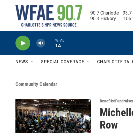
Skip to main content
90.7 Charlotte   93.7
90.3 Hickory      106
WFAE
1A
NEWS
SPECIAL COVERAGE
CHARLOTTE TAL
Community Calendar
Benefits/Fundraise
Michell
Row