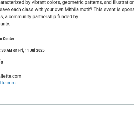
haracterized by vibrant colors, geometric patterns, and illustratio
 leave each class with your own Mithila motif! This event is spo
ks, a community partnership funded by
unty.
n Center
:30 AM on Fri, 11 Jul 2025
fo
llette.com
tte.com