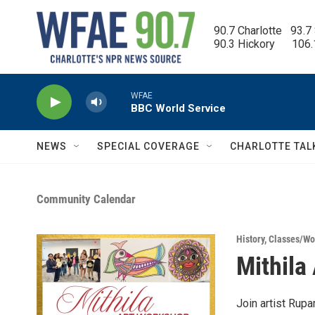
Skip to main content
90.7 Charlotte   93.7
90.3 Hickory      106
WFAE
BBC World Service
NEWS
SPECIAL COVERAGE
CHARLOTTE TAL
Community Calendar
History
,
Classes/Wo
Mithila
Join artist Rupam