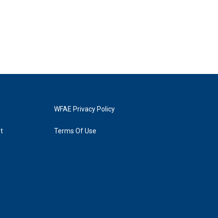
WFAE Privacy Policy
t
Terms Of Use