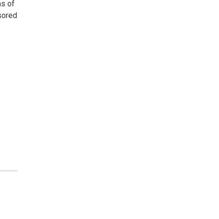
ns of
nsored