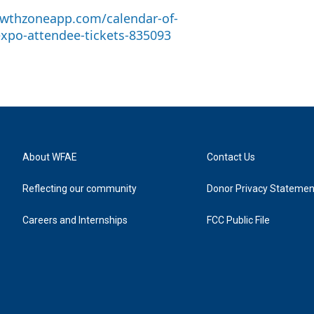
wthzoneapp.com/calendar-of-
expo-attendee-tickets-835093
About WFAE
Contact Us
Reflecting our community
Donor Privacy Statemen
Careers and Internships
FCC Public File