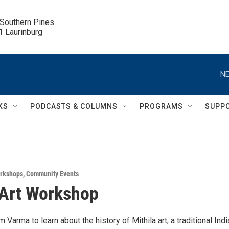
 Southern Pines

.1 Laurinburg
NE
KS
PODCASTS & COLUMNS
PROGRAMS
SUPP
rkshops
,
Community Events
 Art Workshop
 Varma to learn about the history of Mithila art, a traditional Indi