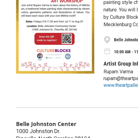
painting style c
nature. You will
by Culture Bloc
Mecklenburg Co
Belle Johnsto
10:00 AM - 11
Artist Group In
Rupam Varma
rupam@theartpa
www.theartpalle
Belle Johnston Center
1000 Johnston Dr.