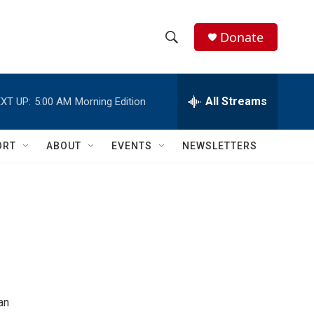
Donate
S
S
e
h
a
r
All Streams
XT UP:
5:00 AM
Morning Edition
o
c
h
w
Q
ORT
ABOUT
EVENTS
NEWSLETTERS
u
S
e
r
e
y
a
r
c
h
an