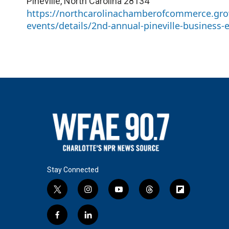
Pineville
,
North Carolina
28134
https://northcarolinachamberofcommerce.gro
events/details/2nd-annual-pineville-business-
Stay Connected
t
i
y
t
f
w
n
o
h
l
i
s
u
r
i
f
l
t
t
t
e
p