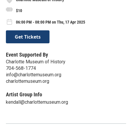
$10
06:00 PM - 08:00 PM on Thu, 17 Apr 2025
Get Tickets
Event Supported By
Charlotte Museum of History
704-568-1774
info@charlottemuseum.org
charlottemuseum.org
Artist Group Info
kendall@charlottemuseum.org