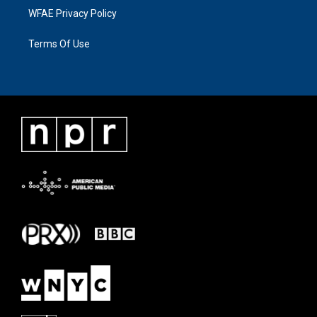
WFAE Privacy Policy
Terms Of Use