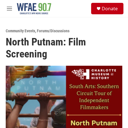
Skip to main content
S
Donate
e
M
a
e
r
n
c
u
h
Community Events
,
Forums/Discussions
North Putnam: Film
u
e
Screening
r
y