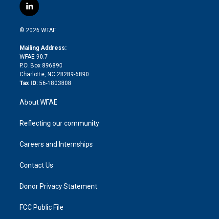
i
s
u
r
i
c
l
t
t
t
e
p
e
i
t
a
u
a
b
b
n
e
g
b
d
o
o
© 2026 WFAE
k
r
r
e
s
a
o
e
a
r
k
Mailing Address:
d
m
d
WFAE 90.7
i
P.O. Box 896890
n
Charlotte, NC 28289-6890
Tax ID:
56-1803808
About WFAE
Reflecting our community
Careers and Internships
Contact Us
Donor Privacy Statement
FCC Public File