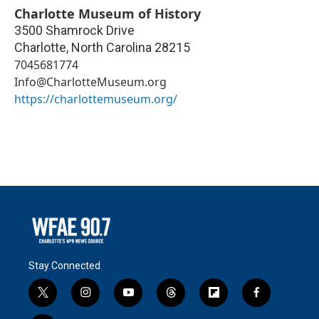
Charlotte Museum of History
3500 Shamrock Drive
Charlotte
,
North Carolina
28215
7045681774
Info@CharlotteMuseum.org
https://charlottemuseum.org/
Stay Connected
t
i
y
t
f
f
w
n
o
h
l
a