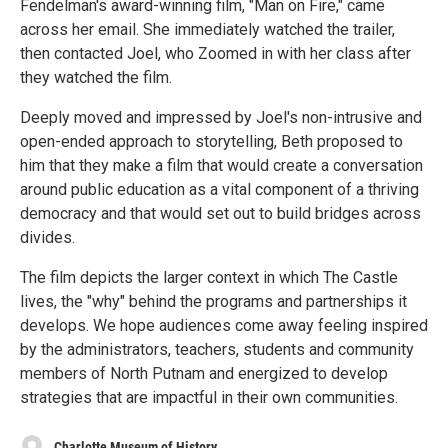
Fendelman's award-winning film, "Man on Fire," came
across her email. She immediately watched the trailer,
then contacted Joel, who Zoomed in with her class after
they watched the film.
Deeply moved and impressed by Joel's non-intrusive and
open-ended approach to storytelling, Beth proposed to
him that they make a film that would create a conversation
around public education as a vital component of a thriving
democracy and that would set out to build bridges across
divides.
The film depicts the larger context in which The Castle
lives, the "why" behind the programs and partnerships it
develops. We hope audiences come away feeling inspired
by the administrators, teachers, students and community
members of North Putnam and energized to develop
strategies that are impactful in their own communities.
Charlotte Museum of History