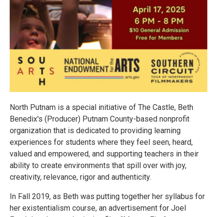
North Putnam is a special initiative of The Castle, Beth
Benedix's (Producer) Putnam County-based nonprofit
organization that is dedicated to providing learning
experiences for students where they feel seen, heard,
valued and empowered, and supporting teachers in their
ability to create environments that spill over with joy,
creativity, relevance, rigor and authenticity.
In Fall 2019, as Beth was putting together her syllabus for
her existentialism course, an advertisement for Joel