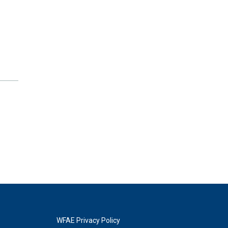
WFAE Privacy Policy