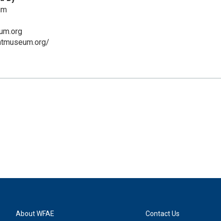
um
um.org
ntmuseum.org/
About WFAE
Contact Us