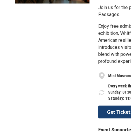
Join us for the 
Passages.
Enjoy free admi
exhibition, Whit
American resili
introduces visit
blend with power
profound experi
Mint Museu
Every week th
Sunday: 01:0
Saturday: 11
Get Ticket
Event Supporte