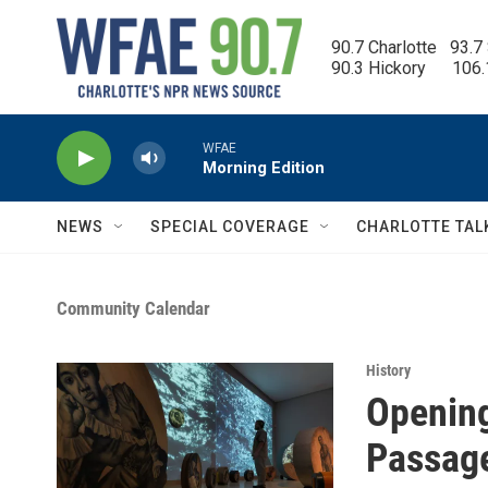
Skip to main content
90.7 Charlotte   93.7
90.3 Hickory      106
WFAE
Morning Edition
NEWS
SPECIAL COVERAGE
CHARLOTTE TAL
Community Calendar
History
Opening
Passag