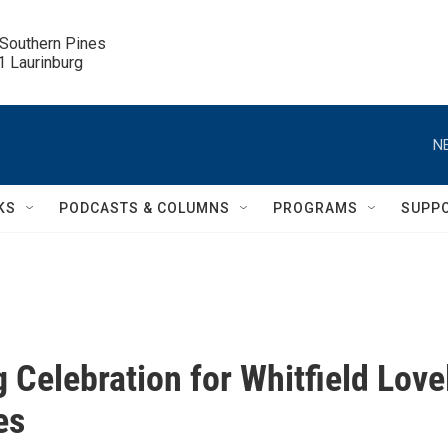
 Southern Pines

.1 Laurinburg
N
KS
PODCASTS & COLUMNS
PROGRAMS
SUPP
 Celebration for Whitfield Lovel
es