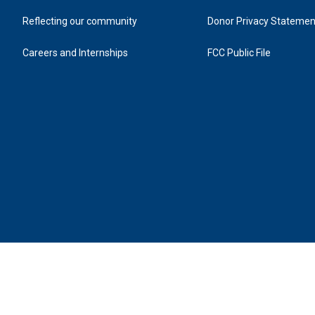
Reflecting our community
Donor Privacy Statemen
Careers and Internships
FCC Public File