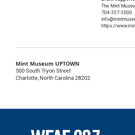
The Mint Muse
704-337-2000
info@mintmuse
https://www.mi
Mint Museum UPTOWN
500 South Tryon Street
Charlotte
,
North Carolina
28202