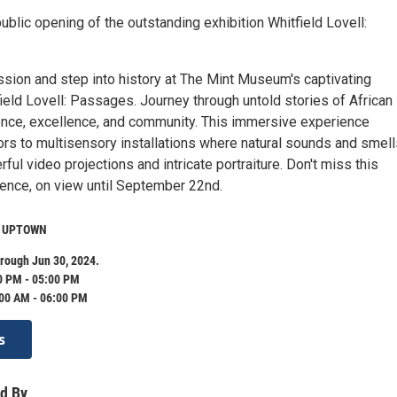
public opening of the outstanding exhibition Whitfield Lovell:
ssion and step into history at The Mint Museum's captivating
field Lovell: Passages. Journey through untold stories of African
ence, excellence, and community. This immersive experience
ors to multisensory installations where natural sounds and smell
ful video projections and intricate portraiture. Don't miss this
ence, on view until September 22nd.
m UPTOWN
rough Jun 30, 2024.
0 PM - 05:00 PM
:00 AM - 06:00 PM
s
d By