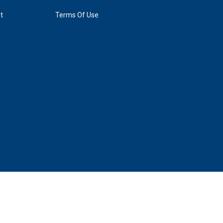
t
Terms Of Use