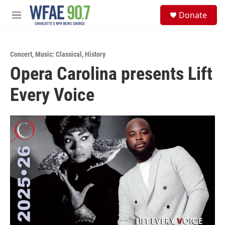
Skip to main content
S
Donate
e
M
a
e
r
n
c
u
h
Concert
,
Music: Classical
,
History
Opera Carolina presents Lift
u
e
Every Voice
r
y