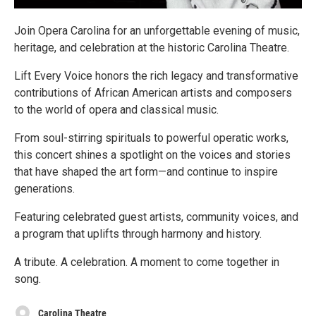
Join Opera Carolina for an unforgettable evening of music,
heritage, and celebration at the historic Carolina Theatre.
Lift Every Voice honors the rich legacy and transformative
contributions of African American artists and composers
to the world of opera and classical music.
From soul-stirring spirituals to powerful operatic works,
this concert shines a spotlight on the voices and stories
that have shaped the art form—and continue to inspire
generations.
Featuring celebrated guest artists, community voices, and
a program that uplifts through harmony and history.
A tribute. A celebration. A moment to come together in
song.
Carolina Theatre