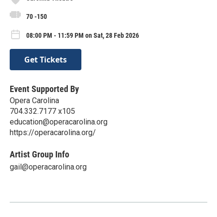
70 -150
08:00 PM - 11:59 PM on Sat, 28 Feb 2026
Get Tickets
Event Supported By
Opera Carolina
704.332.7177 x105
education@operacarolina.org
https://operacarolina.org/
Artist Group Info
gail@operacarolina.org