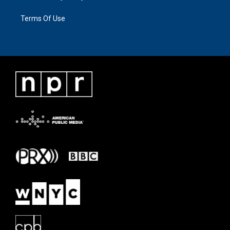
Terms Of Use