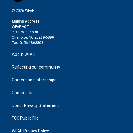
i
t
a
u
a
b
b
n
e
g
b
d
o
o
© 2026 WFAE
k
r
r
e
s
a
o
e
a
r
k
Mailing Address:
d
m
d
WFAE 90.7
i
P.O. Box 896890
n
Charlotte, NC 28289-6890
Tax ID:
56-1803808
About WFAE
Reflecting our community
Careers and Internships
Contact Us
Donor Privacy Statement
FCC Public File
WFAE Privacy Policy