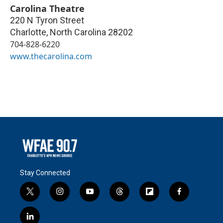
Carolina Theatre
220 N Tyron Street
Charlotte
,
North Carolina
28202
704-828-6220
www.thecarolina.com
Stay Connected
t
i
y
t
f
f
w
n
o
h
l
a
i
s
u
r
i
c
l
t
t
t
e
p
e