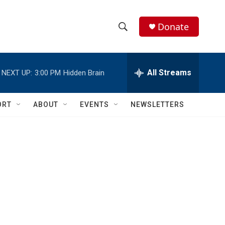
Donate
S
S
e
h
a
r
All Streams
NEXT UP:
3:00 PM
Hidden Brain
o
c
h
w
Q
ORT
ABOUT
EVENTS
NEWSLETTERS
u
S
e
r
e
y
a
r
c
h