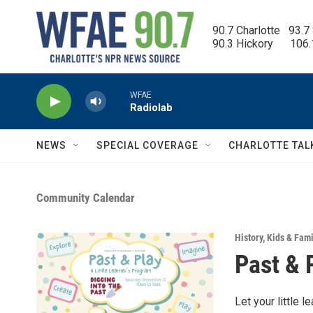
Skip to main content
90.7 Charlotte   93.7
90.3 Hickory      106
WFAE
Radiolab
NEWS
SPECIAL COVERAGE
CHARLOTTE TAL
Community Calendar
History
,
Kids & Fami
Past & 
Let your little 