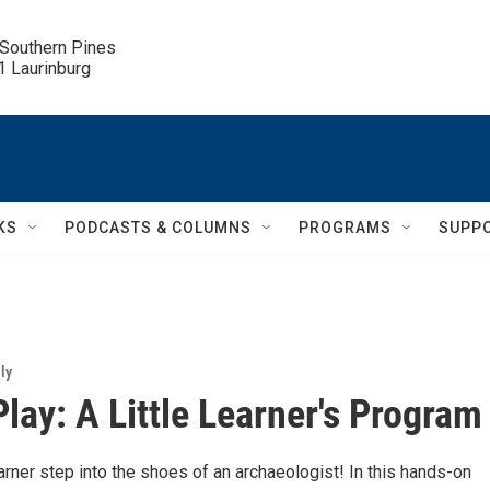
 Southern Pines

.1 Laurinburg
KS
PODCASTS & COLUMNS
PROGRAMS
SUPP
ly
Play: A Little Learner's Program
learner step into the shoes of an archaeologist! In this hands-on