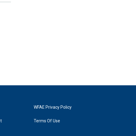
WFAE Privacy Policy
t
Terms Of Use