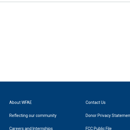
About WFAE
Contact Us
Reflecting our community
Donor Privacy Statemen
Careers and Internships
FCC Public File