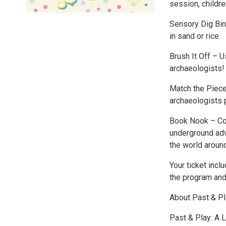
session, childre
Sensory Dig Bin 
in sand or rice.
Brush It Off – U
archaeologists!
Match the Piece
archaeologists p
Book Nook – Coz
underground adve
the world aroun
Your ticket incl
the program and 
About Past & P
Past & Play: A 