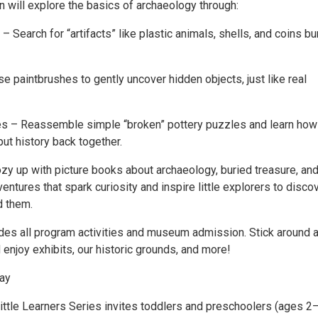
n will explore the basics of archaeology through:
– Search for “artifacts” like plastic animals, shells, and coins bu
se paintbrushes to gently uncover hidden objects, just like real
s – Reassemble simple “broken” pottery puzzles and learn how
ut history back together.
y up with picture books about archaeology, buried treasure, an
ntures that spark curiosity and inspire little explorers to disco
d them.
udes all program activities and museum admission. Stick around a
enjoy exhibits, our historic grounds, and more!
lay
Little Learners Series invites toddlers and preschoolers (ages 2