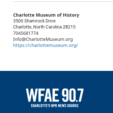
Charlotte Museum of History
3500 Shamrock Drive
Charlotte
,
North Carolina
28215
7045681774
Info@CharlotteMuseum.org
https://charlottemuseum.org/