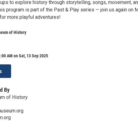
-ups to explore history through storytelling, songs, movement, a
is program is part of the Past & Play series — join us again on 
for more playful adventures!
seum of History
:00 AM on Sat, 13 Sep 2025
s
d By
um of History
museum.org
m.org