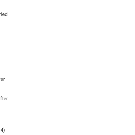
ried
d
ver
fter
–4)