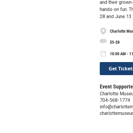
and their grown
hands-on fun. Th
28 and June 13 
Charlotte Mu
$5-$8
10:00 AM - 11
Get Ticket
Event Supporte
Charlotte Muse
704-568-1774
info@charlotte
charlottemuseu