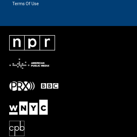
Terms Of Use