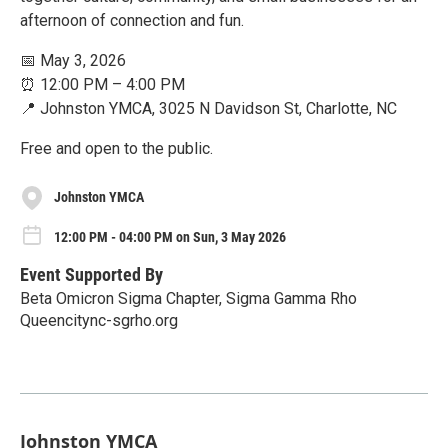
afternoon of connection and fun.
📅 May 3, 2026
⏰ 12:00 PM – 4:00 PM
📍 Johnston YMCA, 3025 N Davidson St, Charlotte, NC
Free and open to the public.
Johnston YMCA
12:00 PM - 04:00 PM on Sun, 3 May 2026
Event Supported By
Beta Omicron Sigma Chapter, Sigma Gamma Rho
Queencitync-sgrho.org
Johnston YMCA