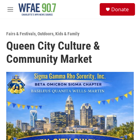
Skip to main content
S
Donate
e
M
a
e
r
n
c
u
h
Fairs & Festivals
,
Outdoors
,
Kids & Family
Queen City Culture &
u
e
Community Market
r
y