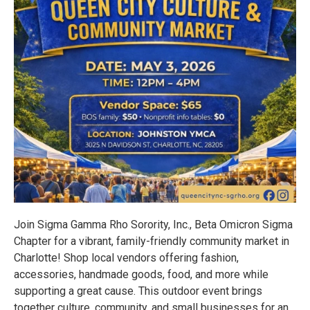
Join Sigma Gamma Rho Sorority, Inc., Beta Omicron Sigma
Chapter for a vibrant, family-friendly community market in
Charlotte! Shop local vendors offering fashion,
accessories, handmade goods, food, and more while
supporting a great cause. This outdoor event brings
together culture, community, and small businesses for an