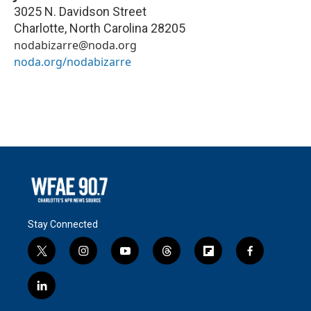
3025 N. Davidson Street
Charlotte
,
North Carolina
28205
nodabizarre@noda.org
noda.org/nodabizarre
Stay Connected
t
i
y
t
f
f
w
n
o
h
l
a
i
s
u
r
i
c
l
t
t
t
e
p
e
i
t
a
u
a
b
b