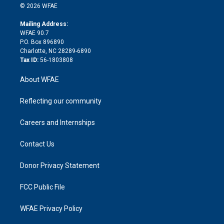
n
e
g
b
d
o
o
© 2026 WFAE
k
r
r
e
s
a
o
e
a
r
k
Mailing Address:
d
m
d
WFAE 90.7
i
P.O. Box 896890
n
Charlotte, NC 28289-6890
Tax ID:
56-1803808
About WFAE
Reflecting our community
Careers and Internships
Contact Us
Donor Privacy Statement
FCC Public File
WFAE Privacy Policy