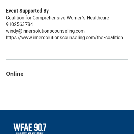
Event Supported By
Coalition for Comprehensive Women's Healthcare
9102563784
windy@innersolutionscounseling.com
https://www.innersolutionscounseling.com/the-coalition
Online