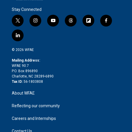
Stay Connected
t
i
y
t
f
f
w
n
o
h
l
a
i
s
u
r
i
c
l
t
t
t
e
p
e
i
t
a
u
a
b
b
n
e
g
b
d
o
o
© 2026 WFAE
k
r
r
e
s
a
o
e
a
r
k
Mailing Address:
d
m
d
WFAE 90.7
i
P.O. Box 896890
n
Charlotte, NC 28289-6890
Tax ID:
56-1803808
About WFAE
Reflecting our community
Careers and Internships
Contact Us