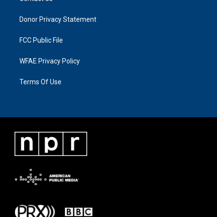
Donor Privacy Statement
FCC Public File
WFAE Privacy Policy
Terms Of Use