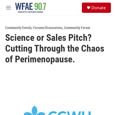
Skip to main content
S
Donate
e
M
a
e
r
n
c
u
h
Community Events
,
Forums/Discussions
,
Community Forum
Science or Sales Pitch?
u
e
Cutting Through the Chaos
r
y
of Perimenopause.