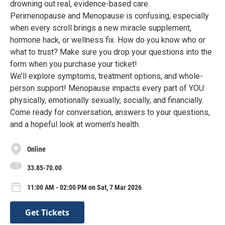
drowning out real, evidence-based care.
Perimenopause and Menopause is confusing, especially
when every scroll brings a new miracle supplement,
hormone hack, or wellness fix. How do you know who or
what to trust? Make sure you drop your questions into the
form when you purchase your ticket!
We’ll explore symptoms, treatment options, and whole-
person support! Menopause impacts every part of YOU:
physically, emotionally sexually, socially, and financially.
Come ready for conversation, answers to your questions,
and a hopeful look at women's health.
Online
33.85-70.00
11:00 AM - 02:00 PM on Sat, 7 Mar 2026
Get Tickets