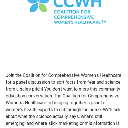
Join the Coalition for Comprehensive Women’s Healthcare
for a panel discussion to sort facts from fear and science
from a sales pitch! You don't want to miss this community
education conversation. The Coalition for Comprehensive
Women’s Healthcare is bringing together a panel of
women’s health experts to cut through the noise. We’ll talk
about what the science actually says, what’s still
emerging, and where slick marketing or misinformation is