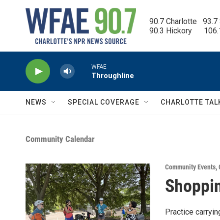
Skip to main content
90.7 Charlotte   93.7
90.3 Hickory      106
WFAE
Throughline
NEWS
SPECIAL COVERAGE
CHARLOTTE TAL
Community Calendar
Community Events
,
Shoppin
Practice carryi