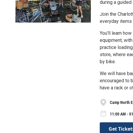
during a guided 
Join the Charlo
everyday items 
You'll learn how
equipment, with 
practice loading
store, where ea
by bike.
We will have bag
encouraged to br
have a rack or o
Camp North E
11:00 AM - 01
Get Ticket