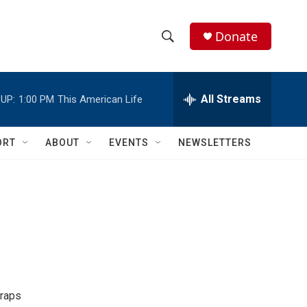
Donate
S
S
e
h
a
r
All Streams
UP:
1:00 PM
This American Life
o
c
h
w
Q
ORT
ABOUT
EVENTS
NEWSLETTERS
u
S
e
r
e
y
a
r
c
h
traps