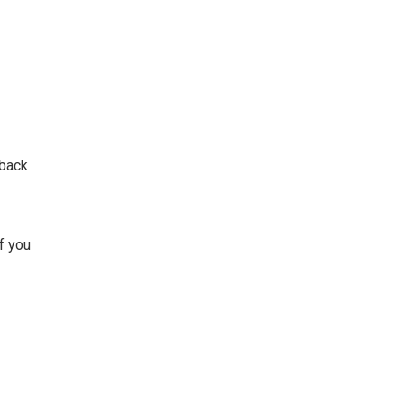
 back
If you