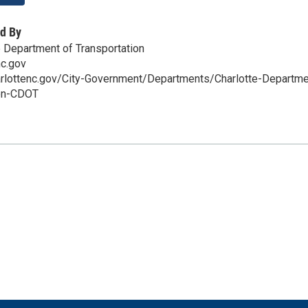
d By
e Department of Transportation
nc.gov
arlottenc.gov/City-Government/Departments/Charlotte-Departme
ion-CDOT