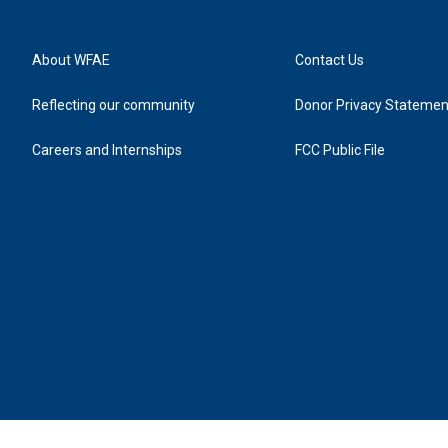
About WFAE
Contact Us
Reflecting our community
Donor Privacy Statemen
Careers and Internships
FCC Public File