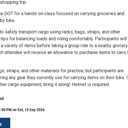
shopping trip.
tte DOT for a hands-on class focused on carrying groceries and
by bike.
 to safely transport cargo using racks, bags, straps, and other
tips for balancing loads and riding comfortably. Participants will
 a variety of items before taking a group ride to a nearby grocery
ch attendee will receive an allowance to purchase items to carry
s, straps, and other materials for practice, but participants are
ing any gear they currently use for carrying items on their bike. 
ther cargo equipment, bring it along! Helmet is required.
nd
:00 PM on Sat, 19 Sep 2026
s