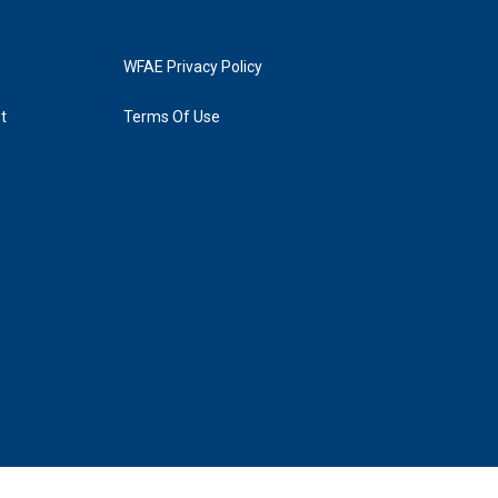
WFAE Privacy Policy
t
Terms Of Use