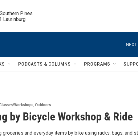
 Southern Pines

.1 Laurinburg
NEXT 
KS
PODCASTS & COLUMNS
PROGRAMS
SUPP
Classes/Workshops
,
Outdoors
g by Bicycle Workshop & Ride
ng groceries and everyday items by bike using racks, bags, and s