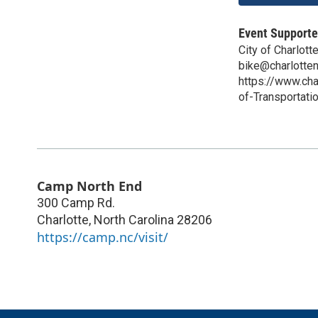
Event Supporte
City of Charlott
bike@charlotte
https://www.ch
of-Transportat
Camp North End
300 Camp Rd.
Charlotte
,
North Carolina
28206
https://camp.nc/visit/