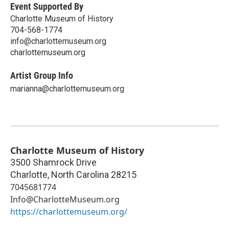
Event Supported By
Charlotte Museum of History
704-568-1774
info@charlottemuseum.org
charlottemuseum.org
Artist Group Info
marianna@charlottemuseum.org
Charlotte Museum of History
3500 Shamrock Drive
Charlotte
,
North Carolina
28215
7045681774
Info@CharlotteMuseum.org
https://charlottemuseum.org/