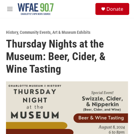
Skip to main content
S
Donate
e
M
a
e
r
n
c
u
h
History
,
Community Events
,
Art & Museum Exhibits
Thursday Nights at the
u
e
Museum: Beer, Cider, &
r
y
Wine Tasting