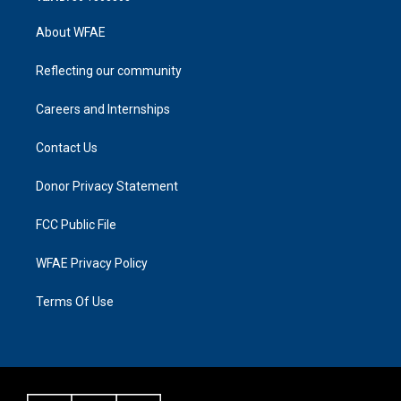
About WFAE
Reflecting our community
Careers and Internships
Contact Us
Donor Privacy Statement
FCC Public File
WFAE Privacy Policy
Terms Of Use