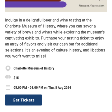
Indulge in a delightful beer and wine tasting at the
Charlotte Museum of History, where you can savor a
variety of brews and wines while exploring the museum's
captivating exhibits. Purchase your tasting ticket to enjoy
an array of flavors and visit our cash bar for additional
selections. It's an evening of culture, history, and libations
you won't want to miss!
Charlotte Museum of History
$15
05:00 PM - 08:00 PM on Thu, 8 Aug 2024
Get Tickets