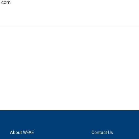
.com
About WFAE
Contact Us