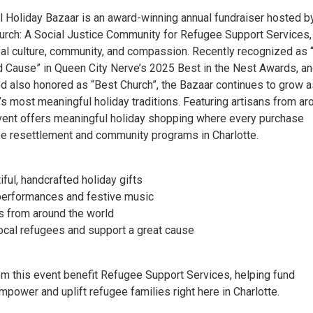
al Holiday Bazaar is an award-winning annual fundraiser hosted b
ch: A Social Justice Community for Refugee Support Services,
bal culture, community, and compassion. Recently recognized as 
d Cause” in Queen City Nerve’s 2025 Best in the Nest Awards, a
also honored as “Best Church”, the Bazaar continues to grow a
’s most meaningful holiday traditions. Featuring artisans from ar
event offers meaningful holiday shopping where every purchase
e resettlement and community programs in Charlotte.​
iful, handcrafted holiday gifts
l performances and festive music
ts from around the world
local refugees and support a great cause
om this event benefit Refugee Support Services, helping fund
power and uplift refugee families right here in Charlotte.