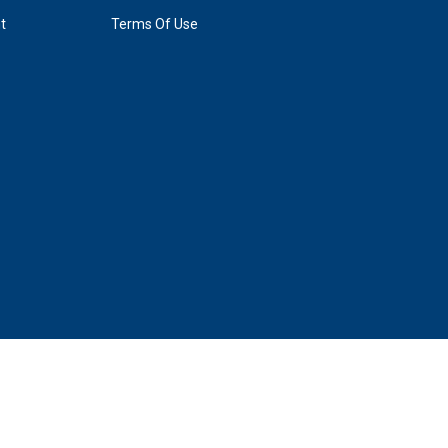
t
Terms Of Use