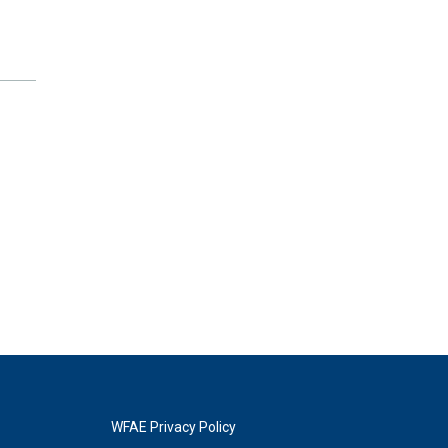
WFAE Privacy Policy