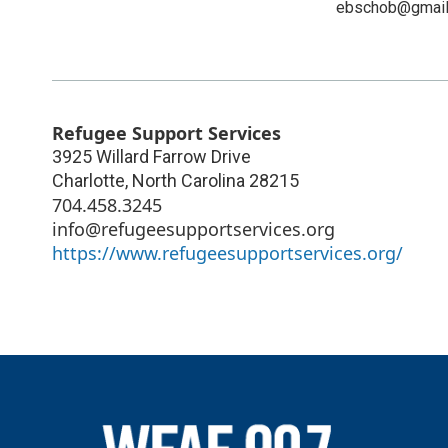
ebschob@gmail
Refugee Support Services
3925 Willard Farrow Drive
Charlotte
,
North Carolina
28215
704.458.3245
info@refugeesupportservices.org
https://www.refugeesupportservices.org/