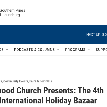
 Southern Pines

.1 Laurinburg
NEXT UP:
8:
KS
PODCASTS & COLUMNS
PROGRAMS
SUPP
rs
,
Community Events
,
Fairs & Festivals
ood Church Presents: The 4th
International Holiday Bazaar