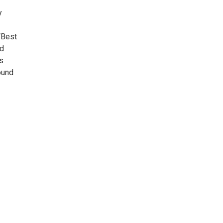
y
“Best
nd
s
ound