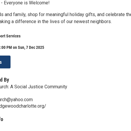
 - Everyone is Welcome!
ds and family, shop for meaningful holiday gifts, and celebrate th
king a difference in the lives of our newest neighbors.
ort Services
4:00 PM on Sun, 7 Dec 2025
s
d By
ch: A Social Justice Community
rch@yahoo.com
dgewoodcharlotte.org/
fo