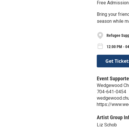
Free Admission
Bring your frien
season while ma
Refugee Supp
12:00 PM - 0
Get Ticket
Event Supporte
Wedgewood Chur
704-641-0454
wedgewood.chu
https://www.we
Artist Group In
Liz Schob