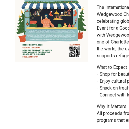
The Internation
Wedgewood Chur
celebrating glo
Event for a Goo
with Wedgewood 
one of Charlotte
the world, the 
supports refuge
What to Expect
- Shop for beaut
- Enjoy cultura
- Snack on trea
- Connect with 
Why It Matters
All proceeds fr
programs that em