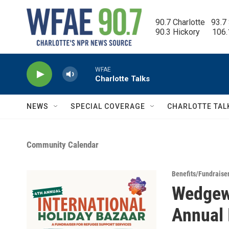
Skip to main content
90.7 Charlotte   93.7
90.3 Hickory      106
WFAE
Charlotte Talks
NEWS
SPECIAL COVERAGE
CHARLOTTE TAL
Community Calendar
Benefits/Fundraise
Wedgew
Annual 