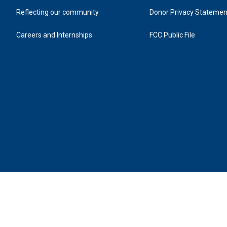
Reflecting our community
Donor Privacy Statemen
Careers and Internships
FCC Public File