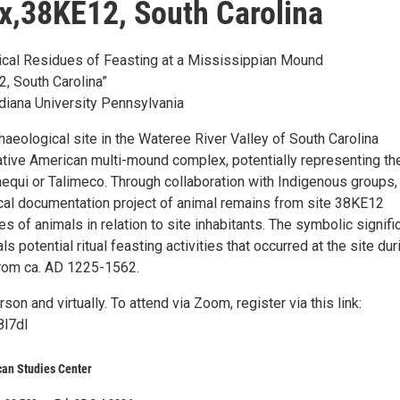
,38KE12, South Carolina
cal Residues of Feasting at a Mississippian Mound
, South Carolina”
ndiana University Pennsylvania
aeological site in the Wateree River Valley of South Carolina
ative American multi-mound complex, potentially representing th
hequi or Talimeco. Through collaboration with Indigenous groups,
al documentation project of animal remains from site 38KE12
es of animals in relation to site inhabitants. The symbolic signif
s potential ritual feasting activities that occurred at the site dur
from ca. AD 1225-1562.
son and virtually. To attend via Zoom, register via this link:
8l7dI
can Studies Center