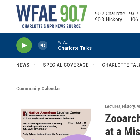
Skip to main content
90.7 Charlotte   93.7
90.3 Hickory      106
WFAE
Charlotte Talks
NEWS
SPECIAL COVERAGE
CHARLOTTE TAL
Community Calendar
Lectures
,
History
,
M
Zooarch
at a Mi