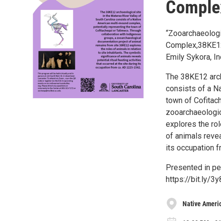
Complex
“Zooarchaeologi
Complex,38KE12
Emily Sykora, I
The 38KE12 arch
consists of a N
town of Cofitac
zooarchaeologic
explores the rol
of animals reveal
its occupation 
Presented in per
https://bit.ly/3y
Native Ameri