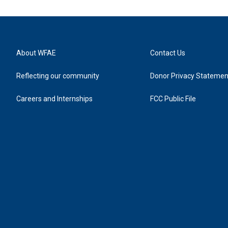
About WFAE
Contact Us
Reflecting our community
Donor Privacy Statemen
Careers and Internships
FCC Public File