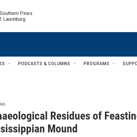
 Southern Pines

.1 Laurinburg
KS
PODCASTS & COLUMNS
PROGRAMS
SUPP
isc.
aeological Residues of Feasti
ssissippian Mound