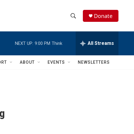
Donate
S
S
e
h
a
r
All Streams
NEXT UP:
9:00 PM
Think
o
c
h
w
Q
ORT
ABOUT
EVENTS
NEWSLETTERS
u
S
e
r
e
y
a
r
ng
c
h