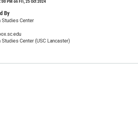
:00 PM on Fri, 25 Oct 2024
d By
 Studies Center
ox.sc.edu
 Studies Center (USC Lancaster)