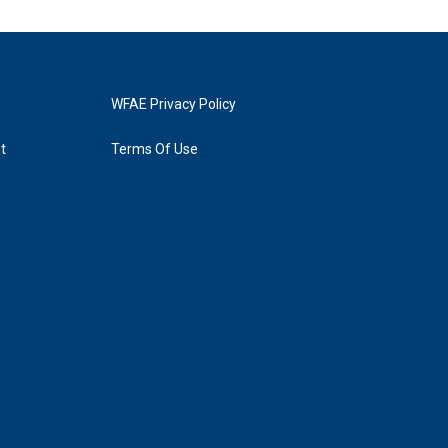
WFAE Privacy Policy
t
Terms Of Use