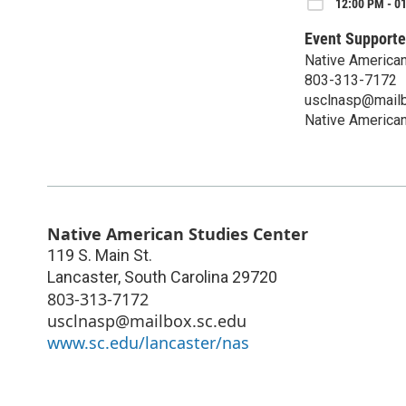
12:00 PM - 01
Event Supporte
Native American
803-313-7172
usclnasp@mailb
Native American
Native American Studies Center
119 S. Main St.
Lancaster
,
South Carolina
29720
803-313-7172
usclnasp@mailbox.sc.edu
www.sc.edu/lancaster/nas