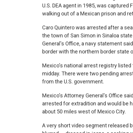
U.S. DEA agent in 1985, was captured F
walking out of a Mexican prison and ret
Caro Quintero was arrested after a se
the town of San Simon in Sinaloa state 
General's Office, a navy statement said
border with the northern border state 
Mexico's national arrest registry listed
midday. There were two pending arrest 
from the U.S. government.
Mexico's Attorney General's Office said
arrested for extradition and would be 
about 50 miles west of Mexico City.
A very short video segment released b