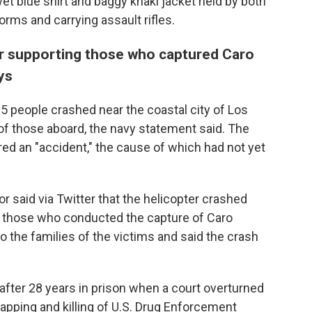
et blue shirt and baggy khaki jacket held by both
ms and carrying assault rifles.
ter supporting those who captured Caro
ys
5 people crashed near the coastal city of Los
 of those aboard, the navy statement said. The
ered an "accident," the cause of which had not yet
 said via Twitter that the helicopter crashed
ng those who conducted the capture of Caro
 the families of the victims and said the crash
after 28 years in prison when a court overturned
apping and killing of U.S. Drug Enforcement