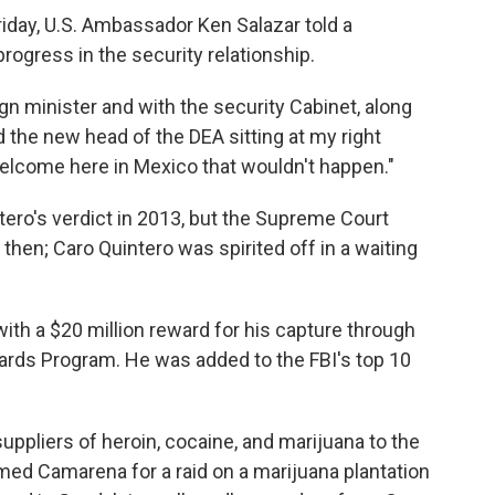
riday, U.S. Ambassador Ken Salazar told a
rogress in the security relationship.
gn minister and with the security Cabinet, along
d the new head of the DEA sitting at my right
 welcome here in Mexico that wouldn't happen."
ero's verdict in 2013, but the Supreme Court
 then; Caro Quintero was spirited off in a waiting
ith a $20 million reward for his capture through
rds Program. He was added to the FBI's top 10
uppliers of heroin, cocaine, and marijuana to the
amed Camarena for a raid on a marijuana plantation