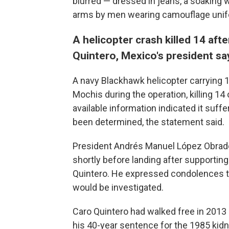
blurred — dressed in jeans, a soaking w
arms by men wearing camouflage unifor
A helicopter crash killed 14 af
Quintero, Mexico's president sa
A navy Blackhawk helicopter carrying 1
Mochis during the operation, killing 14
available information indicated it suff
been determined, the statement said.
President Andrés Manuel López Obrador
shortly before landing after supporti
Quintero. He expressed condolences to
would be investigated.
Caro Quintero had walked free in 2013 
his 40-year sentence for the 1985 kidn