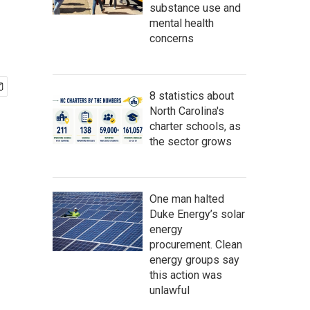
substance use and
mental health
concerns
8 statistics about
North Carolina's
charter schools, as
the sector grows
One man halted
Duke Energy’s solar
energy
procurement. Clean
energy groups say
this action was
unlawful