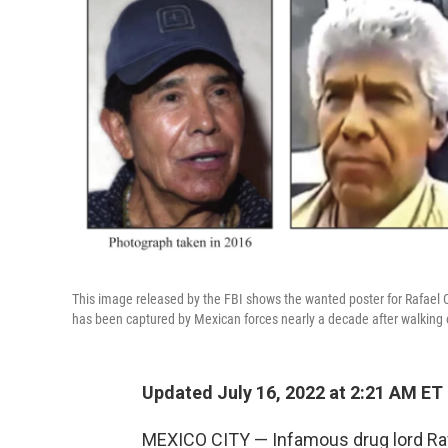
This image released by the FBI shows the wanted poster for Rafael C
has been captured by Mexican forces nearly a decade after walking ou
Updated July 16, 2022 at 2:21 AM ET
MEXICO CITY — Infamous drug lord Rafa