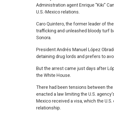
Administration agent Enrique "Kiki" Ca
U.S.-Mexico relations.
Caro Quintero, the former leader of the
trafficking and unleashed bloody turf b
Sonora.
President Andrés Manuel López Obrador
detaining drug lords and prefers to avo
But the arrest came just days after Ló
the White House.
There had been tensions between the
enacted a law limiting the U.S. agency'
Mexico received a visa, which the U.S. 
relationship.