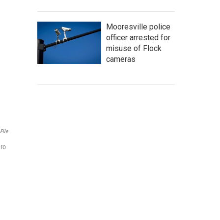
Mooresville police
officer arrested for
misuse of Flock
cameras
File
ero