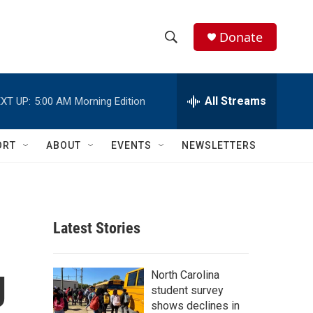
Donate
S
S
e
h
a
r
All Streams
XT UP:
5:00 AM
Morning Edition
o
c
h
w
Q
ORT
ABOUT
EVENTS
NEWSLETTERS
u
S
e
r
e
y
a
Latest Stories
r
g
c
North Carolina
student survey
h
shows declines in