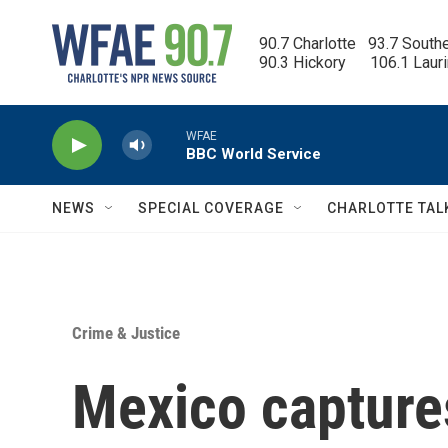
Skip to main content
90.7 Charlotte   93.7 South
90.3 Hickory      106.1 Laur
WFAE
BBC World Service
NEWS
SPECIAL COVERAGE
CHARLOTTE TAL
Crime & Justice
Mexico capture