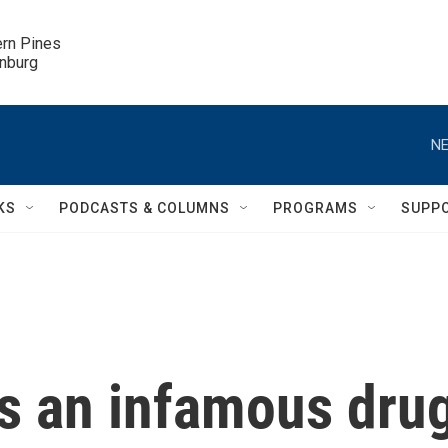
ern Pines

inburg
NE
KS
PODCASTS & COLUMNS
PROGRAMS
SUPP
s an infamous dru