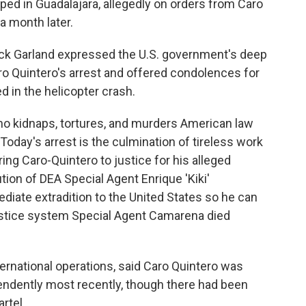
ed in Guadalajara, allegedly on orders from Caro
a month later.
rick Garland expressed the U.S. government's deep
aro Quintero's arrest and offered condolences for
d in the helicopter crash.
who kidnaps, tortures, and murders American law
Today's arrest is the culmination of tireless work
ing Caro-Quintero to justice for his alleged
tion of DEA Special Agent Enrique 'Kiki'
iate extradition to the United States so he can
justice system Special Agent Camarena died
nternational operations, said Caro Quintero was
endently most recently, though there had been
rtel.