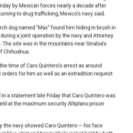
riday by Mexican forces nearly a decade after
urning to drug trafficking, Mexico's navy said.
arch dog named "Max" found him hiding in brush in
during a joint operation by the navy and Attorney
. The site was in the mountains near Sinaloa's
of Chihuahua.
 the time of Caro Quintero's arrest as around
orders for him as well as an extradition request
 in a statement late Friday that Caro Quintero was
held at the maximum security Altiplano prison
y the navy showed Caro Quintero — his face