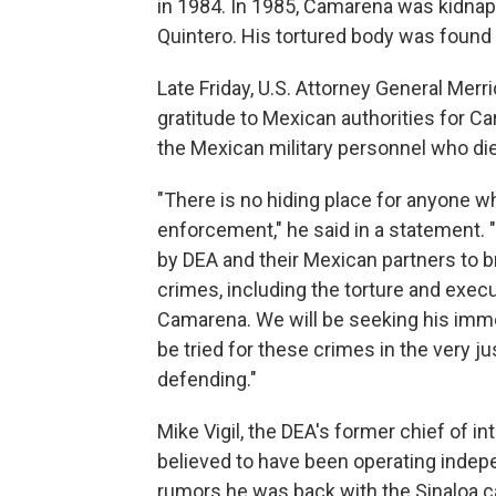
in 1984. In 1985, Camarena was kidnapp
Quintero. His tortured body was found 
Late Friday, U.S. Attorney General Mer
gratitude to Mexican authorities for C
the Mexican military personnel who die
"There is no hiding place for anyone 
enforcement," he said in a statement. "
by DEA and their Mexican partners to br
crimes, including the torture and execu
Camarena. We will be seeking his immed
be tried for these crimes in the very 
defending."
Mike Vigil, the DEA's former chief of i
believed to have been operating indep
rumors he was back with the Sinaloa ca