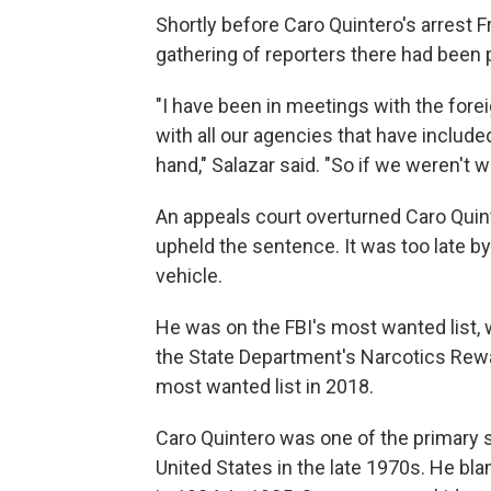
Shortly before Caro Quintero's arrest F
gathering of reporters there had been p
"I have been in meetings with the forei
with all our agencies that have include
hand," Salazar said. "So if we weren't
An appeals court overturned Caro Quint
upheld the sentence. It was too late by
vehicle.
He was on the FBI's most wanted list, w
the State Department's Narcotics Rewa
most wanted list in 2018.
Caro Quintero was one of the primary s
United States in the late 1970s. He bl