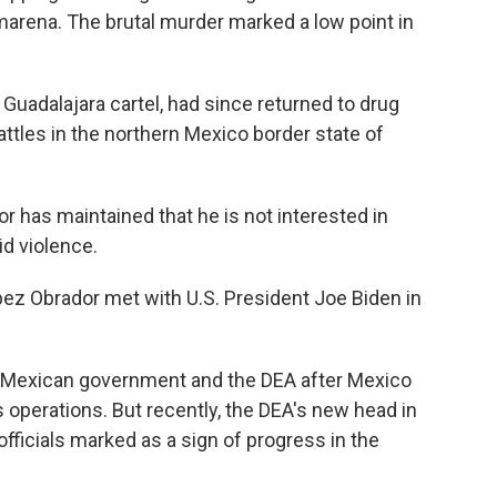
marena. The brutal murder marked a low point in
 Guadalajara cartel, had since returned to drug
attles in the northern Mexico border state of
 has maintained that he is not interested in
id violence.
pez Obrador met with U.S. President Joe Biden in
 Mexican government and the DEA after Mexico
s operations. But recently, the DEA's new head in
officials marked as a sign of progress in the