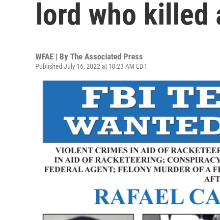
lord who killed
WFAE | By
The Associated Press
Published July 16, 2022 at 10:23 AM EDT