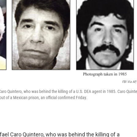
FBI Via AP, 
aro Quintero, who was behind the killing of a U.S. DEA agent in 1985. Caro Quint
t of a Mexican prison, an official confirmed Friday.
el Caro Quintero, who was behind the killing of a