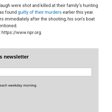
ugh were shot and killed at their family's hunting
was found
guilty of their murders
earlier this year.
immediately after the shooting, his son's boat
entioned.
 https://www.npr.org.
es newsletter
 each weekday morning.