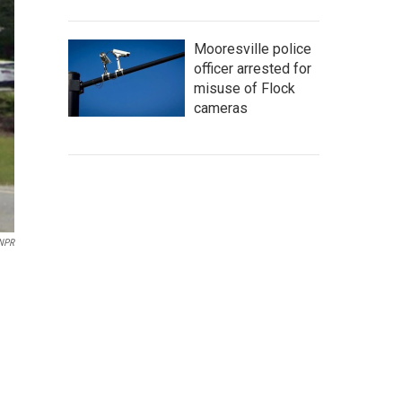
Mooresville police
officer arrested for
misuse of Flock
cameras
 NPR