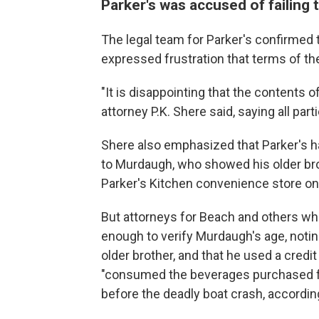
Parker's was accused of failing 
The legal team for Parker's confirmed 
expressed frustration that terms of t
"It is disappointing that the contents
attorney P.K. Shere
said, saying all par
Shere also emphasized that Parker's ha
to Murdaugh, who showed his older brot
Parker's Kitchen convenience store on 
But attorneys for Beach and others who
enough to verify Murdaugh's age, notin
older brother, and that he used a credi
"consumed the beverages purchased f
before the deadly boat crash, accordin