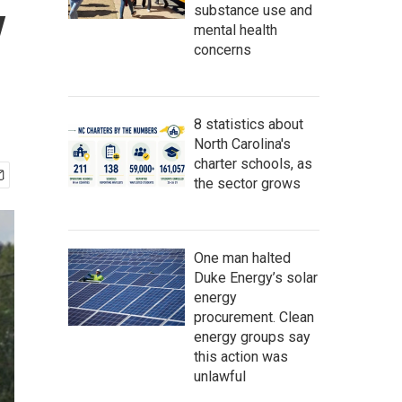
y
substance use and
mental health
concerns
8 statistics about
North Carolina's
charter schools, as
the sector grows
One man halted
Duke Energy’s solar
energy
procurement. Clean
energy groups say
this action was
unlawful