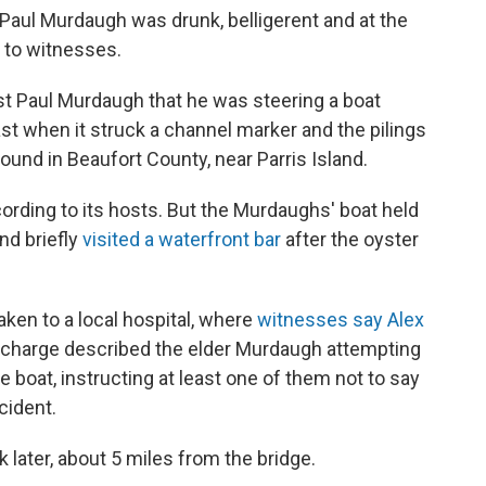
, Paul Murdaugh was drunk, belligerent and at the
g to witnesses.
st Paul Murdaugh that he was steering a boat
oast when it struck a channel marker and the pilings
round in Beaufort County, near Parris Island.
cording to its hosts. But the Murdaughs' boat held
end briefly
visited a waterfront bar
after the oyster
aken to a local hospital, where
witnesses say Alex
n charge described the elder Murdaugh attempting
 boat, instructing at least one of them not to say
cident.
later, about 5 miles from the bridge.