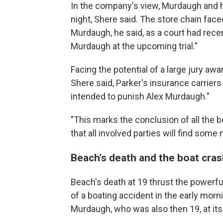
In the company's view, Murdaugh and h
night, Shere said. The store chain face
Murdaugh, he said, as a court had recen
Murdaugh at the upcoming trial."
Facing the potential of a large jury aw
Shere said, Parker's insurance carriers 
intended to punish Alex Murdaugh."
"This marks the conclusion of all the 
that all involved parties will find some
Beach's death and the boat cra
Beach's death at 19 thrust the powerf
of a boating accident in the early mor
Murdaugh, who was also then 19, at its