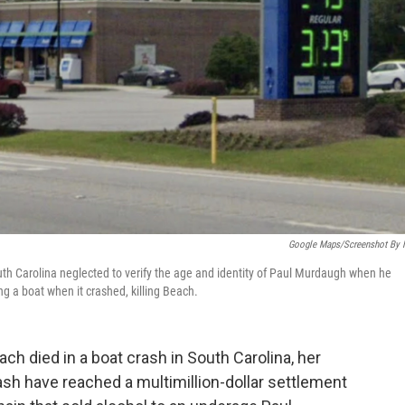
Google Maps/Screenshot By
uth Carolina neglected to verify the age and identity of Paul Murdaugh when he
g a boat when it crashed, killing Beach.
ach died in a boat crash in South Carolina, her
sh have reached a multimillion-dollar settlement