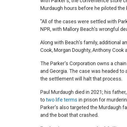
with Parker's, the convenience store c
Murdaugh hours before he piloted the 
"All of the cases were settled with Par
NPR, with Mallory Beach's wrongful dea
Along with Beach's family, additional a
Cook, Morgan Doughty, Anthony Cook a
The Parker's Corporation owns a chain
and Georgia. The case was headed
to 
the settlement will halt that process.
Paul Murdaugh died in 2021; his fathe
to
two life terms
in prison for murderin
Parker's also targeted the Murdaugh fa
and the boat that crashed.