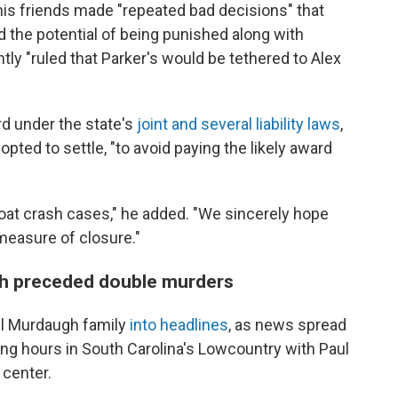
is friends made "repeated bad decisions" that
d the potential of being punished along with
tly "ruled that Parker's would be tethered to Alex
ard under the state's
joint and several liability laws
,
opted to settle, "to avoid paying the likely award
boat crash cases," he added. "We sincerely hope
 measure of closure."
sh preceded double murders
ul Murdaugh family
into headlines
, as news spread
ning hours in South Carolina's Lowcountry with Paul
 center.