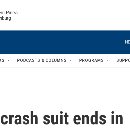
ern Pines

inburg
NE
KS
PODCASTS & COLUMNS
PROGRAMS
SUPP
rash suit ends in