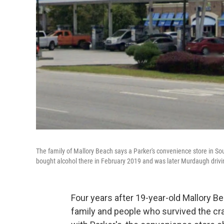
The family of Mallory Beach says a Parker's convenience store in So
bought alcohol there in February 2019 and was later Murdaugh drivin
Four years after 19-year-old
Mallory Be
family and people who survived the cra