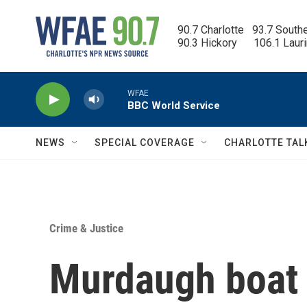
Skip to main content
90.7 Charlotte   93.7 South
90.3 Hickory      106.1 Laur
WFAE
BBC World Service
NEWS
SPECIAL COVERAGE
CHARLOTTE TAL
Crime & Justice
Murdaugh boat c