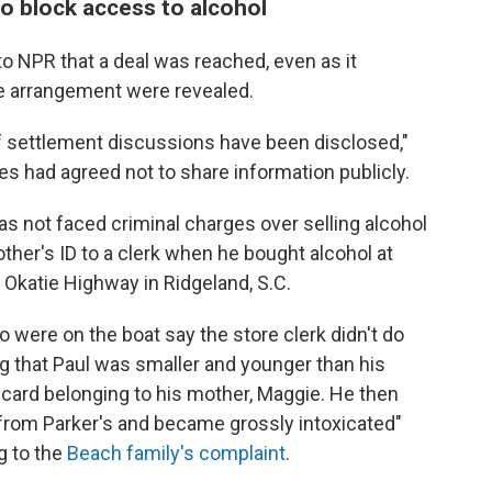
to block access to alcohol
to NPR that a deal was reached, even as it
he arrangement were revealed.
 of settlement discussions have been disclosed,"
ties had agreed not to share information publicly.
s not faced criminal charges over selling alcohol
her's ID to a clerk when he bought alcohol at
Okatie Highway in Ridgeland, S.C.
 were on the boat say the store clerk didn't do
g that Paul was smaller and younger than his
t card belonging to his mother, Maggie. He then
rom Parker's and became grossly intoxicated"
g to the
Beach family's complaint
.