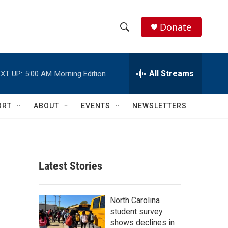
Donate
S
S
e
h
a
r
All Streams
XT UP:
5:00 AM
Morning Edition
o
c
h
w
Q
ORT
ABOUT
EVENTS
NEWSLETTERS
u
S
e
r
e
y
a
Latest Stories
r
c
North Carolina
student survey
h
shows declines in