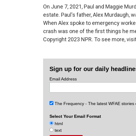
On June 7, 2021, Paul and Maggie Murda
estate. Paul's father, Alex Murdaugh, 
When Alex spoke to emergency workers 
crash was one of the first things he m
Copyright 2023 NPR. To see more, visit
Sign up for our daily headlin
Email Address
The Frequency - The latest WFAE stories
Select Your Email Format
html
text