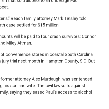
hain that sold alcohol to an underage Paul
boat.
ker's," Beach family attorney Mark Tinsley told
th case settled for $15 million.
mounts will be paid to four crash survivors: Connor
nd Miley Altman.
 of convenience stores in coastal South Carolina
a jury trial next month in Hampton County, S.C. But
r, former attorney Alex Murdaugh, was sentenced
g his son and wife. The civil lawsuits against
mily, saying they eased Paul's access to alcohol