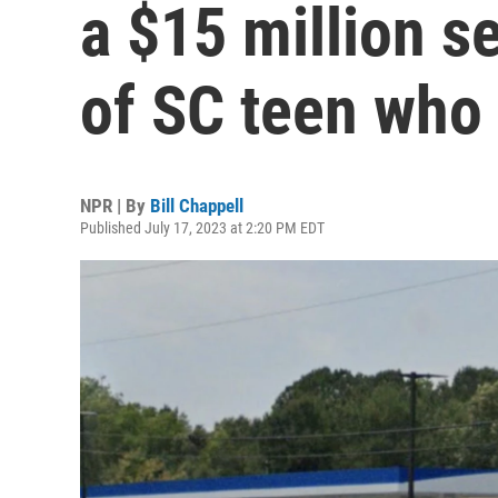
a $15 million s
of SC teen who
NPR | By
Bill Chappell
Published July 17, 2023 at 2:20 PM EDT