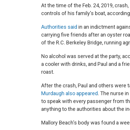
At the time of the Feb. 24, 2019, crash
controls of his family's boat, accordin
Authorities said
in an indictment again
carrying five friends after an oyster r
of the R.C. Berkeley Bridge, running ag
No alcohol was served at the party, ac
a cooler with drinks, and Paul and a fri
roast.
After the crash, Paul and others were t
Murdaugh also appeared
. The nurse i
to speak with every passenger from the
anything to the authorities about the in
Mallory Beach's body was found a week 