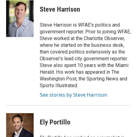
c
i
n
a
e
t
k
i
Steve Harrison
b
t
e
l
o
e
d
o
r
I
Steve Harrison is WFAE's politics and
k
n
government reporter. Prior to joining WFAE,
Steve worked at the Charlotte Observer,
where he started on the business desk,
then covered politics extensively as the
Observer’s lead city government reporter.
Steve also spent 10 years with the Miami
Herald. His work has appeared in The
Washington Post, the Sporting News and
Sports Illustrated.
See stories by Steve Harrison
Ely Portillo