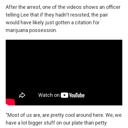
After the arrest, one of the videos shows an officer
telling Lee that if they hadn't resisted, the pair
would have likely just gotten a citation for
marijuana possession.
"Most of us are, are pretty cool around here. We, we
have a lot bigger stuff on our plate than petty