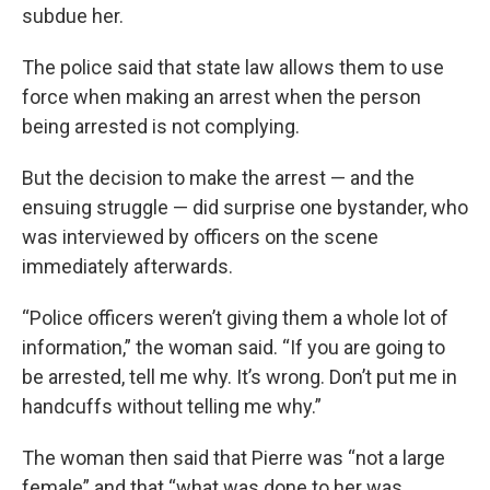
subdue her.
The police said that state law allows them to use
force when making an arrest when the person
being arrested is not complying.
But the decision to make the arrest — and the
ensuing struggle — did surprise one bystander, who
was interviewed by officers on the scene
immediately afterwards.
“Police officers weren’t giving them a whole lot of
information,” the woman said. “If you are going to
be arrested, tell me why. It’s wrong. Don’t put me in
handcuffs without telling me why.”
The woman then said that Pierre was “not a large
female” and that “what was done to her was