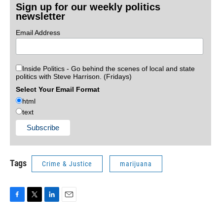
Sign up for our weekly politics
newsletter
Email Address
Inside Politics - Go behind the scenes of local and state
politics with Steve Harrison. (Fridays)
Select Your Email Format
html
text
Tags
Crime & Justice
marijuana
F
T
L
E
a
w
i
m