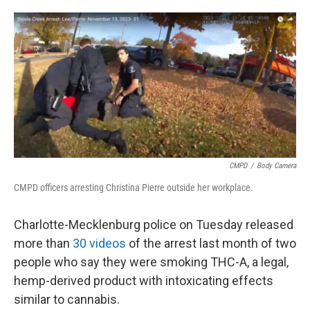
o
e
d
o
r
I
k
n
CMPD
/
Body Camera
CMPD officers arresting Christina Pierre outside her workplace.
Charlotte-Mecklenburg police on Tuesday released
more than
30 videos
of the arrest last month of two
people who say they were smoking THC-A, a legal,
hemp-derived product with intoxicating effects
similar to cannabis.