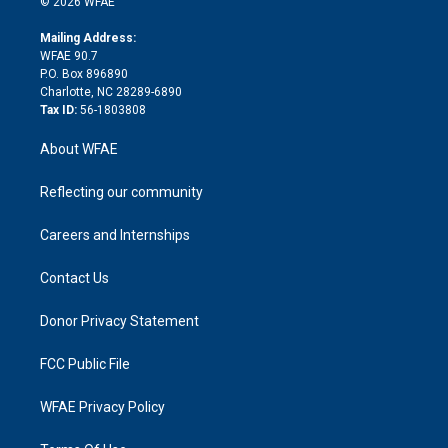
e
g
b
d
o
o
© 2026 WFAE
k
r
r
e
s
a
o
e
a
r
k
Mailing Address:
d
m
d
WFAE 90.7
i
P.O. Box 896890
n
Charlotte, NC 28289-6890
Tax ID:
56-1803808
About WFAE
Reflecting our community
Careers and Internships
Contact Us
Donor Privacy Statement
FCC Public File
WFAE Privacy Policy