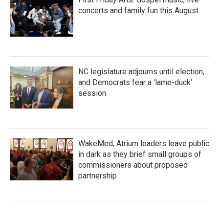
concerts and family fun this August
NC legislature adjourns until election,
and Democrats fear a 'lame-duck'
session
WakeMed, Atrium leaders leave public
in dark as they brief small groups of
commissioners about proposed
partnership