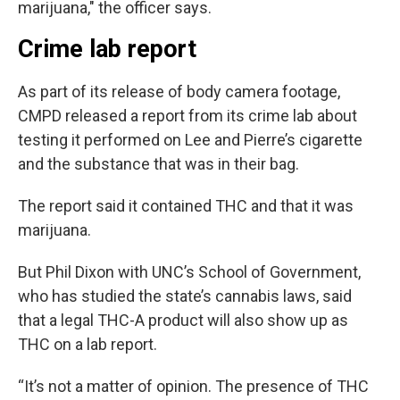
marijuana," the officer says.
Crime lab report
As part of its release of body camera footage,
CMPD released a report from its crime lab about
testing it performed on Lee and Pierre’s cigarette
and the substance that was in their bag.
The report said it contained THC and that it was
marijuana.
But Phil Dixon with UNC’s School of Government,
who has studied the state’s cannabis laws, said
that a legal THC-A product will also show up as
THC on a lab report.
“It’s not a matter of opinion. The presence of THC