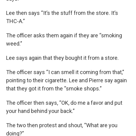
Lee then says “It’s the stuff from the store. It’s
THC-A.”
The officer asks them again if they are “smoking
weed.”
Lee says again that they bought it from a store.
The officer says “I can smell it coming from that,”
pointing to their cigarette. Lee and Pierre say again
that they got it from the “smoke shops.”
The officer then says, “OK, do me a favor and put
your hand behind your back.”
The two then protest and shout, “What are you
doing?”