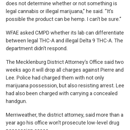
does not determine whether or not something is
legal cannabis or illegal marijuana,” he said. “It’s
possible the product can be hemp. I can’t be sure.”
WFAE asked CMPD whether its lab can differentiate
between legal THC-A and illegal Delta 9 THC-A. The
department didn’t respond.
The Mecklenburg District Attorney’s Office said two
weeks ago it will drop all charges against Pierre and
Lee. Police had charged them with not only
marijuana possession, but also resisting arrest. Lee
had also been charged with carrying a concealed
handgun.
Merriweather, the district attorney, said more than a
year ago his office won’t prosecute low-level drug