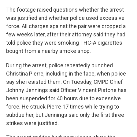
The footage raised questions whether the arrest
was justified and whether police used excessive
force. All charges against the pair were dropped a
few weeks later, after their attorney said they had
told police they were smoking THC-A cigarettes
bought from a nearby smoke shop.
During the arrest, police repeatedly punched
Christina Pierre, including in the face, when police
say she resisted them. On Tuesday, CMPD Chief
Johnny Jennings said Officer Vincent Pistone has
been suspended for 40 hours due to excessive
force. He struck Pierre 17 times while trying to
subdue her, but Jennings said only the first three
strikes were justified.