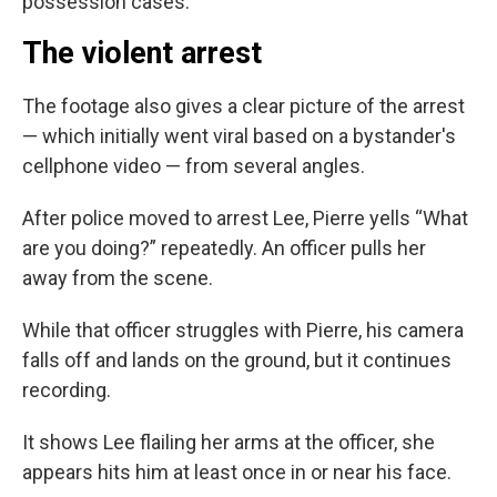
possession cases.
The violent arrest
The footage also gives a clear picture of the arrest
— which initially went viral based on a bystander's
cellphone video — from several angles.
After police moved to arrest Lee, Pierre yells “What
are you doing?” repeatedly. An officer pulls her
away from the scene.
While that officer struggles with Pierre, his camera
falls off and lands on the ground, but it continues
recording.
It shows Lee flailing her arms at the officer, she
appears hits him at least once in or near his face.