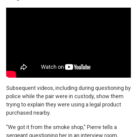
Subsequent videos, including during questioning by
police while the pair were in custody, show them
trying to explain they were using a legal product
purchased nearby.
"We got it from the smoke shop," Pierre tells a
sergeant questioning her in an interview room.