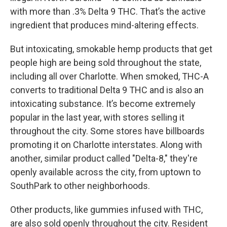
with more than .3% Delta 9 THC. That’s the active
ingredient that produces mind-altering effects.
But intoxicating, smokable hemp products that get
people high are being sold throughout the state,
including all over Charlotte. When smoked, THC-A
converts to traditional Delta 9 THC and is also an
intoxicating substance. It’s become extremely
popular in the last year, with stores selling it
throughout the city. Some stores have billboards
promoting it on Charlotte interstates. Along with
another, similar product called "Delta-8," they're
openly available across the city, from uptown to
SouthPark to other neighborhoods.
Other products, like gummies infused with THC,
are also sold openly throughout the city. Resident