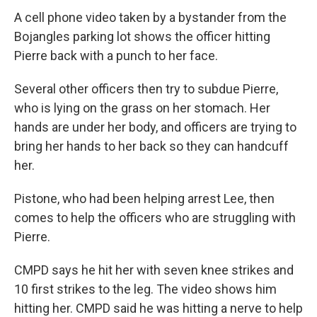
A cell phone video taken by a bystander from the
Bojangles parking lot shows the officer hitting
Pierre back with a punch to her face.
Several other officers then try to subdue Pierre,
who is lying on the grass on her stomach. Her
hands are under her body, and officers are trying to
bring her hands to her back so they can handcuff
her.
Pistone, who had been helping arrest Lee, then
comes to help the officers who are struggling with
Pierre.
CMPD says he hit her with seven knee strikes and
10 first strikes to the leg. The video shows him
hitting her. CMPD said he was hitting a nerve to help