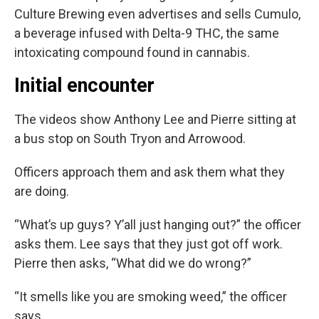
Culture Brewing even advertises and sells Cumulo,
a beverage infused with Delta-9 THC, the same
intoxicating compound found in cannabis.
Initial encounter
The videos show Anthony Lee and Pierre sitting at
a bus stop on South Tryon and Arrowood.
Officers approach them and ask them what they
are doing.
“What’s up guys? Y’all just hanging out?” the officer
asks them. Lee says that they just got off work.
Pierre then asks, “What did we do wrong?”
“It smells like you are smoking weed,” the officer
says.