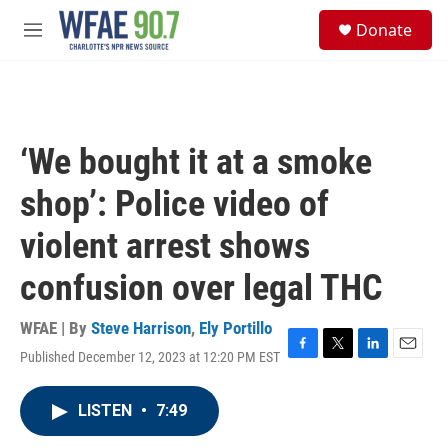
Skip to main content
S
Donate
e
M
a
e
r
n
c
u
h
u
‘We bought it at a smoke
e
r
shop’: Police video of
y
violent arrest shows
confusion over legal THC
WFAE | By
Steve Harrison
,
Ely Portillo
Published December 12, 2023 at 12:20 PM EST
F
T
L
E
a
w
i
m
c
i
n
a
LISTEN
•
7:49
e
t
k
i
b
t
e
l