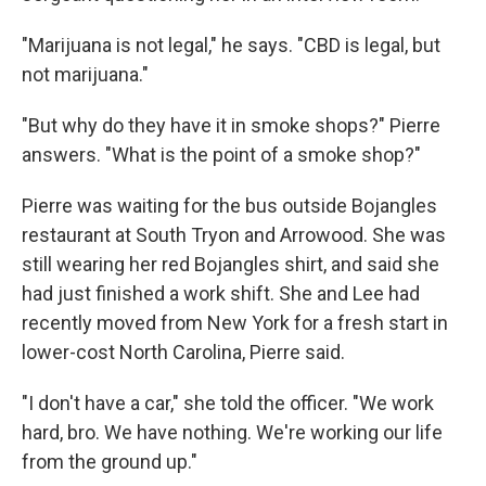
"Marijuana is not legal," he says. "CBD is legal, but
not marijuana."
"But why do they have it in smoke shops?" Pierre
answers. "What is the point of a smoke shop?"
Pierre was waiting for the bus outside Bojangles
restaurant at South Tryon and Arrowood. She was
still wearing her red Bojangles shirt, and said she
had just finished a work shift. She and Lee had
recently moved from New York for a fresh start in
lower-cost North Carolina, Pierre said.
"I don't have a car," she told the officer. "We work
hard, bro. We have nothing. We're working our life
from the ground up."