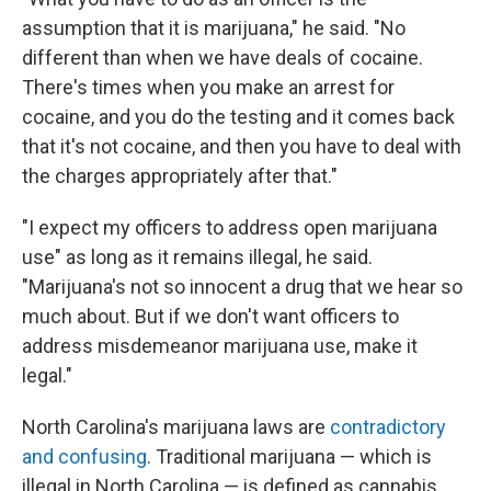
assumption that it is marijuana," he said. "No
different than when we have deals of cocaine.
There's times when you make an arrest for
cocaine, and you do the testing and it comes back
that it's not cocaine, and then you have to deal with
the charges appropriately after that."
"I expect my officers to address open marijuana
use" as long as it remains illegal, he said.
"Marijuana's not so innocent a drug that we hear so
much about. But if we don't want officers to
address misdemeanor marijuana use, make it
legal."
North Carolina's marijuana laws are
contradictory
and confusing
. Traditional marijuana — which is
illegal in North Carolina — is defined as cannabis