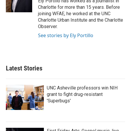
Ely Portillo has worked as a journalist in
Charlotte for more than 15 years. Before
joining WFAE, he worked at the UNC
Charlotte Urban Institute and the Charlotte
Observer.
See stories by Ely Portillo
Latest Stories
UNC Asheville professors win NIH
grant to fight drug-resistant
'Superbugs'
First Friday Arts: Gospel music, live