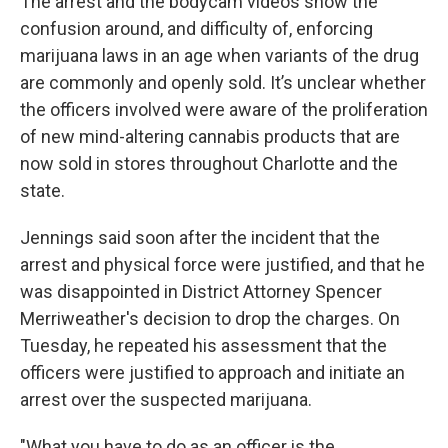
The arrest and the bodycam videos show the
confusion around, and difficulty of, enforcing
marijuana laws in an age when variants of the drug
are commonly and openly sold. It’s unclear whether
the officers involved were aware of the proliferation
of new mind-altering cannabis products that are
now sold in stores throughout Charlotte and the
state.
Jennings said soon after the incident that the
arrest and physical force were justified, and that he
was disappointed in District Attorney Spencer
Merriweather's decision to drop the charges. On
Tuesday, he repeated his assessment that the
officers were justified to approach and initiate an
arrest over the suspected marijuana.
"What you have to do as an officer is the