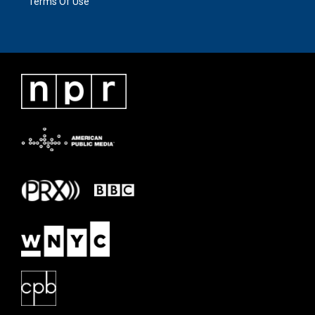
Terms Of Use