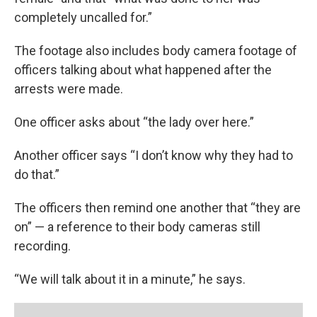
completely uncalled for.”
The footage also includes body camera footage of
officers talking about what happened after the
arrests were made.
One officer asks about “the lady over here.”
Another officer says “I don’t know why they had to
do that.”
The officers then remind one another that “they are
on” — a reference to their body cameras still
recording.
“We will talk about it in a minute,” he says.